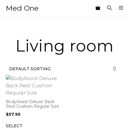
Skip
Med One
M
to
content
Living room
BodyAssist Deluxe Back
Rest Cushion Regular Size
$
57.95
SELECT