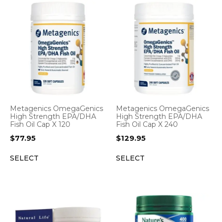
Metagenics OmegaGenics
Metagenics OmegaGenics
High Strength EPA/DHA
High Strength EPA/DHA
Fish Oil Cap X 120
Fish Oil Cap X 240
$
77.95
$
129.95
SELECT
SELECT