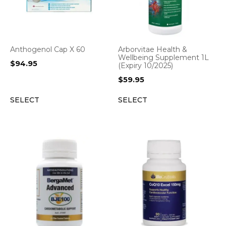
Anthogenol Cap X 60
Arborvitae Health &
Wellbeing Supplement 1L
$
94.95
(Expiry 10/2025)
$
59.95
SELECT
SELECT