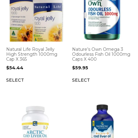
Natural Life Royal Jelly
Nature’s Own Omega 3
High Strength 1000mg
Odourless Fish Oil 1000mg
Cap X 365
Caps X 400
$
54.44
$
59.95
SELECT
SELECT