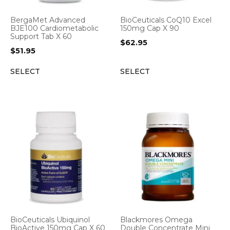
BergaMet Advanced
BioCeuticals CoQ10 Excel
BJE100 Cardiometabolic
150mg Cap X 90
Support Tab X 60
$
62.95
$
51.95
SELECT
SELECT
BioCeuticals Ubiquinol
Blackmores Omega
BioActive 150mg Cap X 60
Double Concentrate Mini