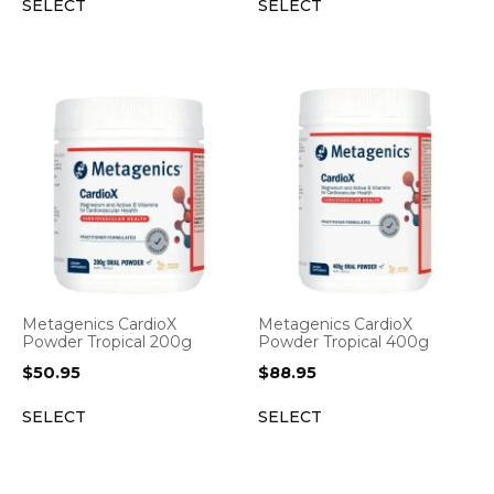
SELECT
SELECT
Metagenics CardioX
Metagenics CardioX
Powder Tropical 200g
Powder Tropical 400g
$
50.95
$
88.95
SELECT
SELECT