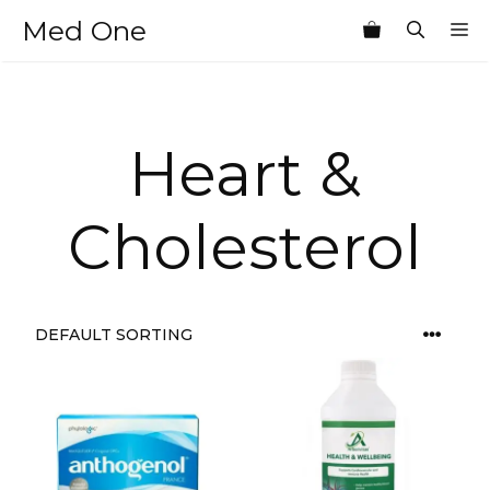
Skip
Med One
M
to
content
Heart &
Cholesterol