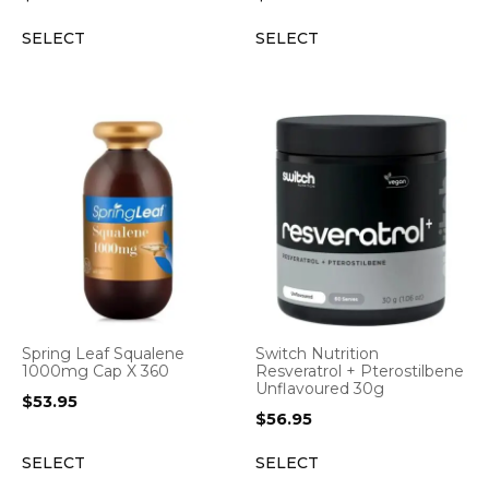
SELECT
SELECT
Spring Leaf Squalene
Switch Nutrition
1000mg Cap X 360
Resveratrol + Pterostilbene
Unflavoured 30g
$
53.95
$
56.95
SELECT
SELECT