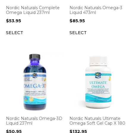
Nordic Naturals Complete
Nordic Naturals Omega-3
Omega Liquid 237ml
Liquid 473ml
$
53.95
$
85.95
SELECT
SELECT
Nordic Naturals Omega-3D
Nordic Naturals Ultimate
Liquid 237ml
Omega Soft Gel Cap X 180
$
50.95
$
132.95