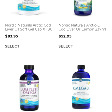
Nordic Naturals Arctic Cod
Nordic Naturals Arctic-D
Liver Oil Soft Gel Cap X 180
Cod Liver Oil Lemon 237ml
$
83.95
$
52.95
SELECT
SELECT