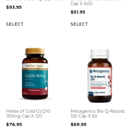
Cap X 400
$
93.95
$
51.95
SELECT
SELECT
Herbs of Gold CoQ10
Metagenics Bio Q-Absorb
150mg Cap X 120
150 Cap X 60
$
76.95
$
69.95