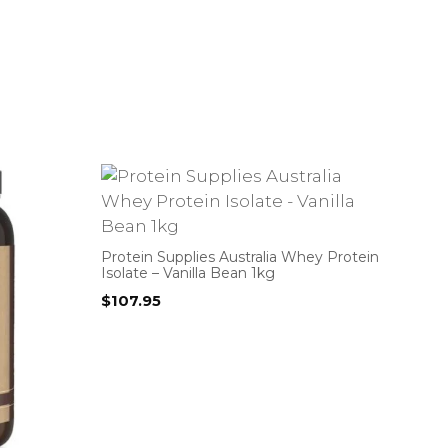
Protein Supplies Australia Whey Protein
Isolate – Vanilla Bean 1kg
$
107.95