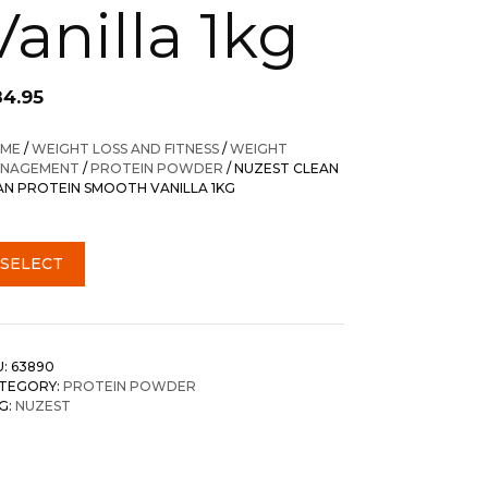
Vanilla 1kg
84.95
ME
/
WEIGHT LOSS AND FITNESS
/
WEIGHT
NAGEMENT
/
PROTEIN POWDER
/ NUZEST CLEAN
AN PROTEIN SMOOTH VANILLA 1KG
SELECT
U:
63890
TEGORY:
PROTEIN POWDER
G:
NUZEST