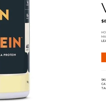
$
HO
MA
LE
SK
CA
TA