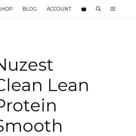
SHOP
BLOG
ACCOUNT
Nuzest
Clean Lean
Protein
Smooth