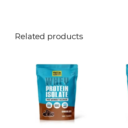
Related products