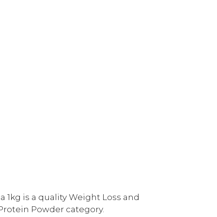
 1kg is a quality Weight Loss and
rotein Powder category.