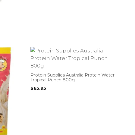
Protein Supplies Australia Protein Water
Tropical Punch 800g
$
65.95