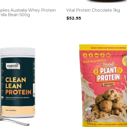
plies Australia Whey Protein
Vital Protein Chocolate 1kg
anilla Bean 500g
$
52.95