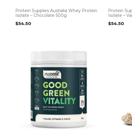
Protein Supplies Australia Whey Protein
Protein Sup
Isolate – Chocolate 500g
Isolate – V
$
54.50
$
54.50