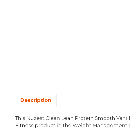
Description
This Nuzest Clean Lean Protein Smooth Vanilla
Fitness product in the Weight Management P