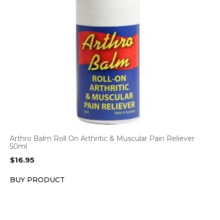
Arthro Balm Roll On Arthritic & Muscular Pain Reliever
50ml
$
16.95
BUY PRODUCT