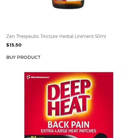
Zen Therpeutic Tincture Herbal Liniment 50ml
$
15.50
BUY PRODUCT