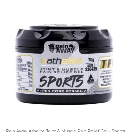
Pain Away Athelite Joint & Muscle Pain Relief Gel – Sports