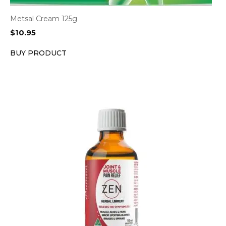
Metsal Cream 125g
$
10.95
BUY PRODUCT