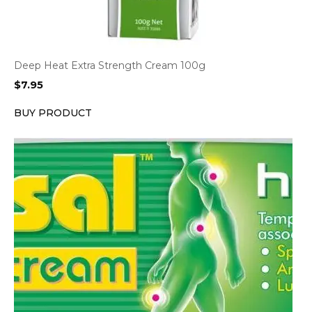
Deep Heat Extra Strength Cream 100g
$
7.95
BUY PRODUCT