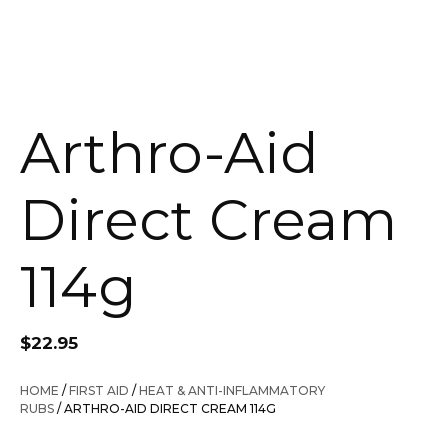
Arthro-Aid
Direct Cream
114g
$
22.95
HOME
/
FIRST AID
/
HEAT & ANTI-INFLAMMATORY
RUBS
/ ARTHRO-AID DIRECT CREAM 114G