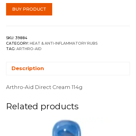
BUY PRODUCT
SKU:
39884
CATEGORY:
HEAT & ANTI-INFLAMMATORY RUBS
TAG:
ARTHRO-AID
Description
Arthro-Aid Direct Cream 114g
Related products