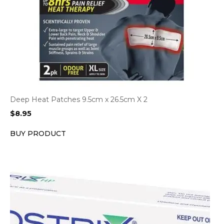
Deep Heat Patches 9.5cm x 26.5cm X 2
$
8.95
BUY PRODUCT