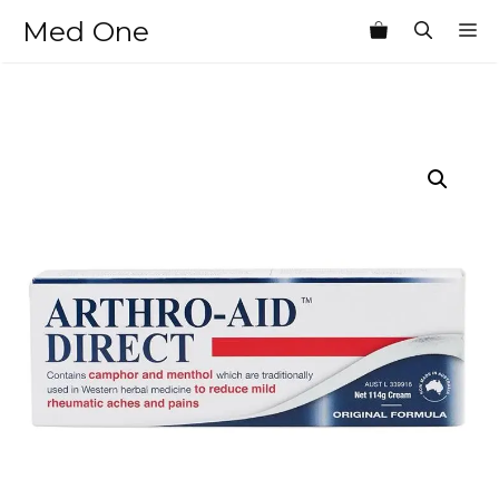
Skip
Med One
M
to
content