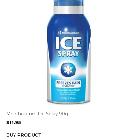
Mentholatum Ice Spray 90g
$
11.95
BUY PRODUCT