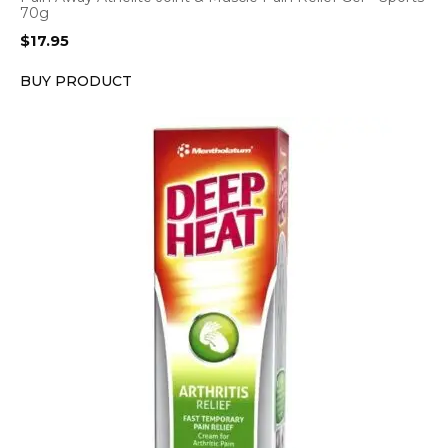
70g
$
17.95
BUY PRODUCT