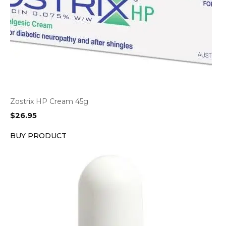
Zostrix HP Cream 45g
$
26.95
BUY PRODUCT