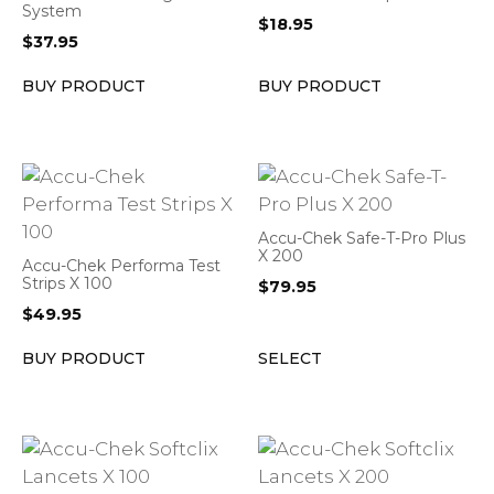
System
$
18.95
$
37.95
BUY PRODUCT
BUY PRODUCT
Accu-Chek Safe-T-Pro Plus
X 200
Accu-Chek Performa Test
Strips X 100
$
79.95
$
49.95
BUY PRODUCT
SELECT