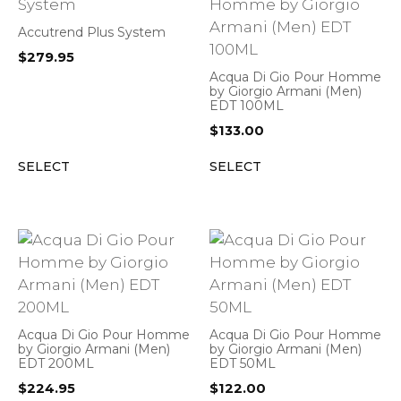
Accutrend Plus System
$
279.95
Acqua Di Gio Pour Homme
by Giorgio Armani (Men)
EDT 100ML
$
133.00
SELECT
SELECT
Acqua Di Gio Pour Homme
Acqua Di Gio Pour Homme
by Giorgio Armani (Men)
by Giorgio Armani (Men)
EDT 200ML
EDT 50ML
$
224.95
$
122.00