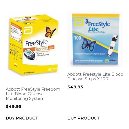
Abbott Freestyle Lite Blood
Glucose Strips X 100
$
49.95
Abbott FreeStyle Freedom
Lite Blood Glucose
Monitoring System
$
49.95
BUY PRODUCT
BUY PRODUCT