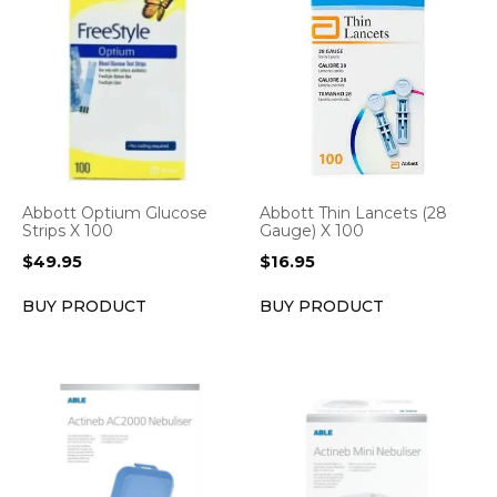
Abbott Optium Glucose
Abbott Thin Lancets (28
Strips X 100
Gauge) X 100
$
49.95
$
16.95
BUY PRODUCT
BUY PRODUCT