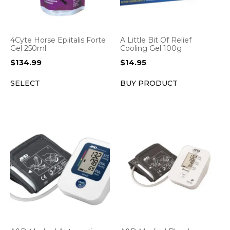
4Cyte Horse Epiitalis Forte
A Little Bit Of Relief
Gel 250ml
Cooling Gel 100g
$
134.99
$
14.95
SELECT
BUY PRODUCT