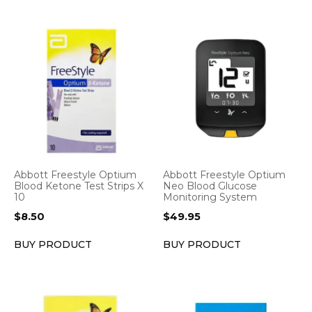
Abbott Freestyle Optium
Abbott Freestyle Optium
Blood Ketone Test Strips X
Neo Blood Glucose
10
Monitoring System
$
8.50
$
49.95
BUY PRODUCT
BUY PRODUCT