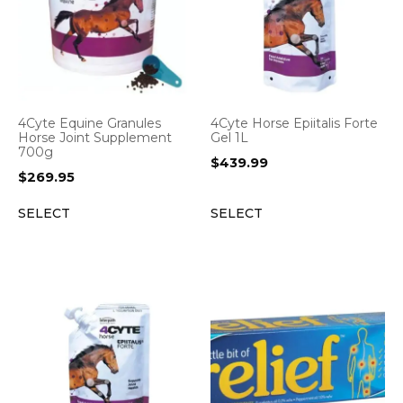
4Cyte Equine Granules
4Cyte Horse Epiitalis Forte
Horse Joint Supplement
Gel 1L
700g
$
439.99
$
269.95
SELECT
SELECT