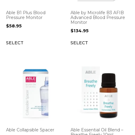
Able B1 Plus Blood
Able by Microlife B3 AFIB
Pressure Monitor
Advanced Blood Pressure
Monitor
$
58.95
$
134.95
SELECT
SELECT
Able Collapsible Spacer
Able Essential Oil Blend –
Breathe Freely 10ml