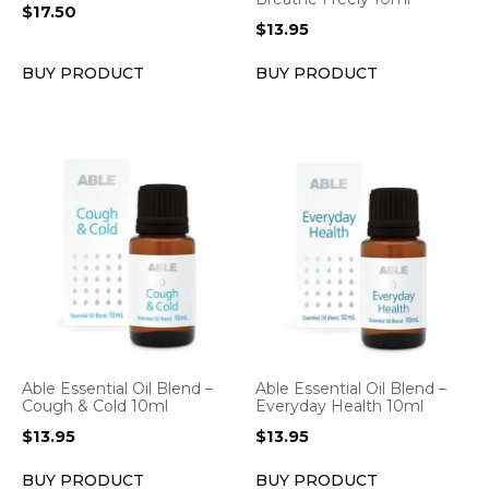
$
17.50
$
13.95
BUY PRODUCT
BUY PRODUCT
Able Essential Oil Blend –
Able Essential Oil Blend –
Cough & Cold 10ml
Everyday Health 10ml
$
13.95
$
13.95
BUY PRODUCT
BUY PRODUCT