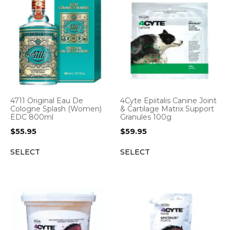
4711 Original Eau De
4Cyte Epiitalis Canine Joint
Cologne Splash (Women)
& Cartilage Matrix Support
EDC 800ml
Granules 100g
$
55.95
$
59.95
SELECT
SELECT