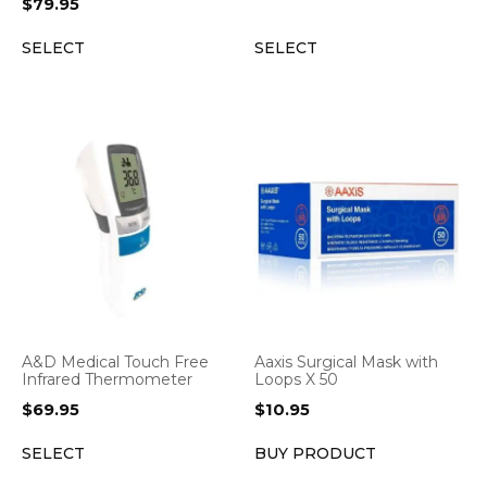
$
79.95
SELECT
SELECT
A&D Medical Touch Free
Aaxis Surgical Mask with
Infrared Thermometer
Loops X 50
$
69.95
$
10.95
SELECT
BUY PRODUCT