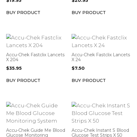
$
19.95
$
20.95
BUY PRODUCT
BUY PRODUCT
Accu-Chek Fastclix Lancets
Accu-Chek Fastclix Lancets
X 204
X 24
$
35.95
$
7.50
BUY PRODUCT
BUY PRODUCT
Accu-Chek Guide Me Blood
Accu-Chek Instant S Blood
Glucose Monitoring
Glucose Test Strips X 50