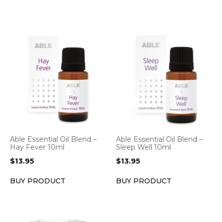
Able Essential Oil Blend –
Able Essential Oil Blend –
Hay Fever 10ml
Sleep Well 10ml
$
13.95
$
13.95
BUY PRODUCT
BUY PRODUCT