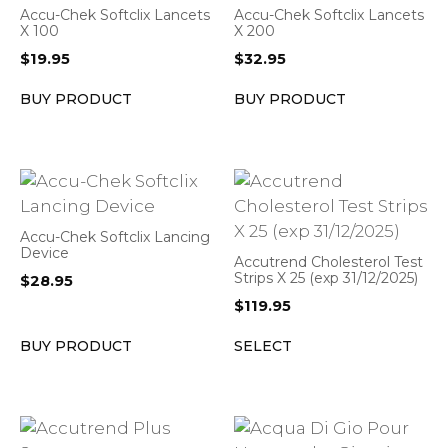
Accu-Chek Softclix Lancets
Accu-Chek Softclix Lancets
X 100
X 200
$
19.95
$
32.95
BUY PRODUCT
BUY PRODUCT
Accu-Chek Softclix Lancing
Device
Accutrend Cholesterol Test
Strips X 25 (exp 31/12/2025)
$
28.95
$
119.95
BUY PRODUCT
SELECT