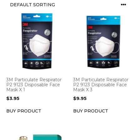
3M Particulate Respirator
3M Particulate Respirator
P2 9123 Disposable Face
P2 9123 Disposable Face
Mask X 1
Mask X 3
$
3.95
$
9.95
BUY PRODUCT
BUY PRODUCT