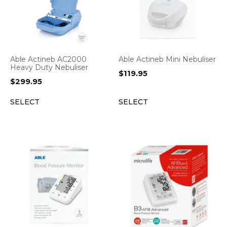
Able Actineb AC2000
Able Actineb Mini Nebuliser
Heavy Duty Nebuliser
$
119.95
$
299.95
SELECT
SELECT