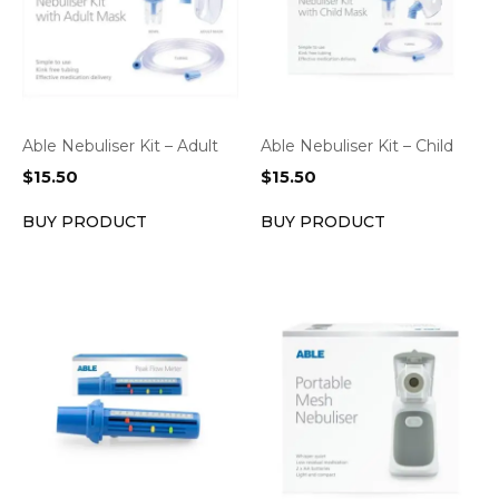
Able Nebuliser Kit – Adult
Able Nebuliser Kit – Child
$
15.50
$
15.50
BUY PRODUCT
BUY PRODUCT