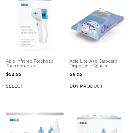
Able Infrared Forehead
Able Lite-Aire Carboard
Thermometer
Disposable Spacer
$
52.95
$
6.95
SELECT
BUY PRODUCT