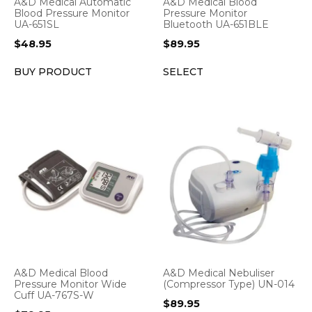
A&D Medical Automatic
A&D Medical Blood
Blood Pressure Monitor
Pressure Monitor
UA-651SL
Bluetooth UA-651BLE
$
48.95
$
89.95
BUY PRODUCT
SELECT
A&D Medical Blood
A&D Medical Nebuliser
Pressure Monitor Wide
(Compressor Type) UN-014
Cuff UA-767S-W
$
89.95