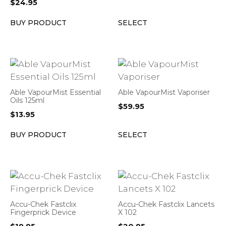
$
24.95
BUY PRODUCT
SELECT
Able VapourMist Essential
Able VapourMist Vaporiser
Oils 125ml
$
59.95
$
13.95
BUY PRODUCT
SELECT
Accu-Chek Fastclix
Accu-Chek Fastclix Lancets
Fingerprick Device
X 102