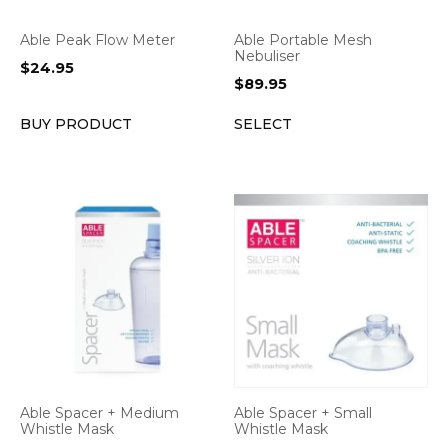
Able Peak Flow Meter
Able Portable Mesh
Nebuliser
$
24.95
$
89.95
BUY PRODUCT
SELECT
Able Spacer + Medium
Able Spacer + Small
Whistle Mask
Whistle Mask