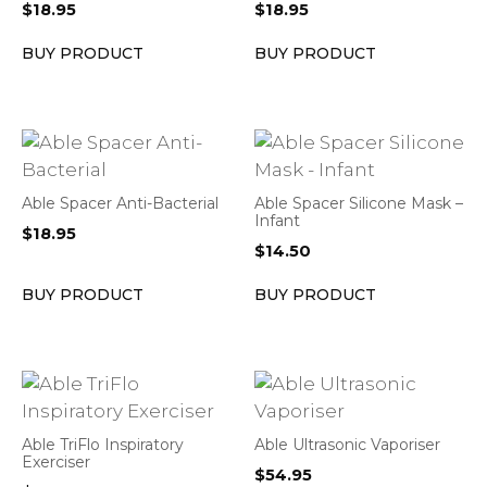
$
18.95
$
18.95
BUY PRODUCT
BUY PRODUCT
Able Spacer Anti-Bacterial
Able Spacer Silicone Mask –
Infant
$
18.95
$
14.50
BUY PRODUCT
BUY PRODUCT
Able TriFlo Inspiratory
Able Ultrasonic Vaporiser
Exerciser
$
54.95