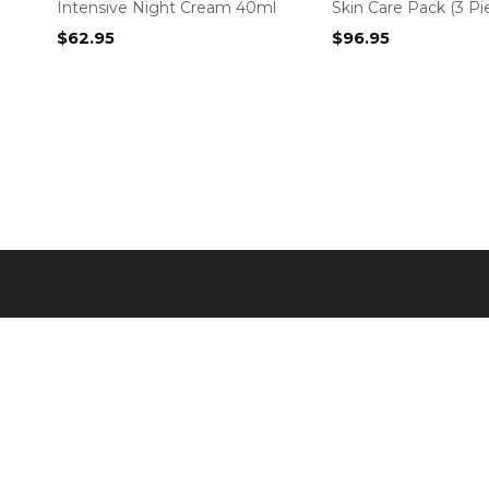
Intensive Night Cream 40ml
Skin Care Pack (3 Pi
$
62.95
$
96.95