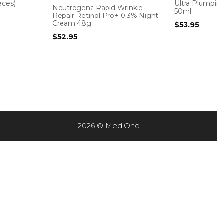
eces)
Ultra Plump
Neutrogena Rapid Wrinkle
50ml
Repair Retinol Pro+ 0.3% Night
Cream 48g
$
53.95
$
52.95
2026 © Med One