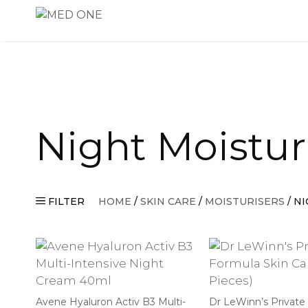
Skip
to
content
Night Moistur
FILTER
HOME
/
SKIN CARE
/
MOISTURISERS
/ N
Avene Hyaluron Activ B3 Multi-
Dr LeWinn’s Private