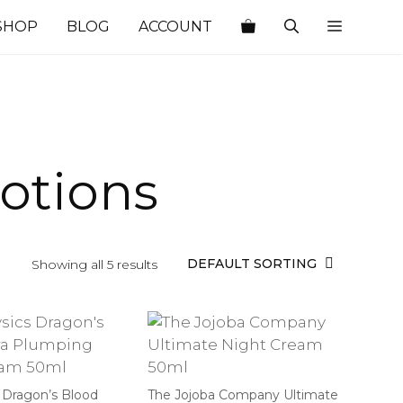
SHOP
BLOG
ACCOUNT
Lotions
Showing all 5 results
 Dragon’s Blood
The Jojoba Company Ultimate