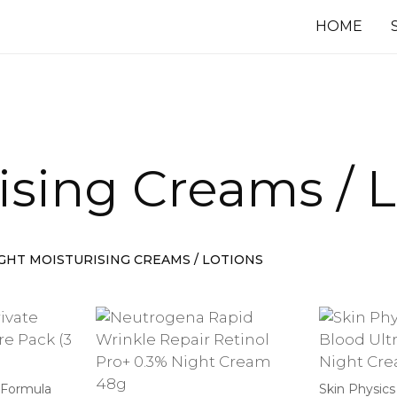
HOME
ising Creams / 
IGHT MOISTURISING CREAMS / LOTIONS
 Formula
Skin Physics