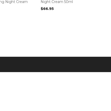
ing Night Cream
Night Cream 50ml
$
66.95