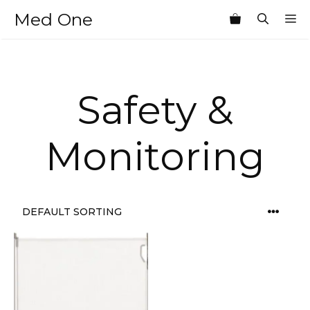
Skip
Med One
M
to
content
Safety &
Monitoring