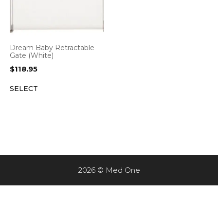
Dream Baby Retractable
Gate (White)
$
118.95
SELECT
2026 © Med One
Item added to cart.
CHECKOUT
0 items -
$
0.00