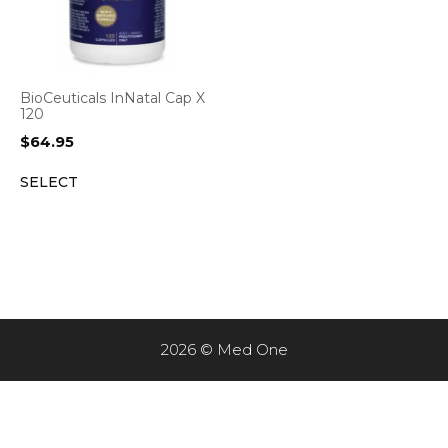
BioCeuticals InNatal Cap X
120
$
64.95
SELECT
2026 © Med One
Item added to cart.
CHECKOUT
0 items -
$
0.00