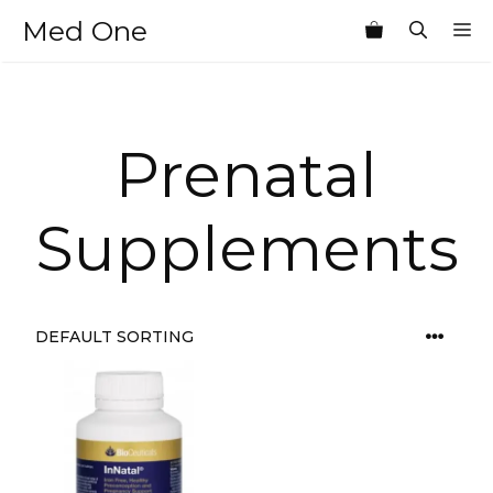
Skip
Med One
M
to
content
Prenatal
Supplements