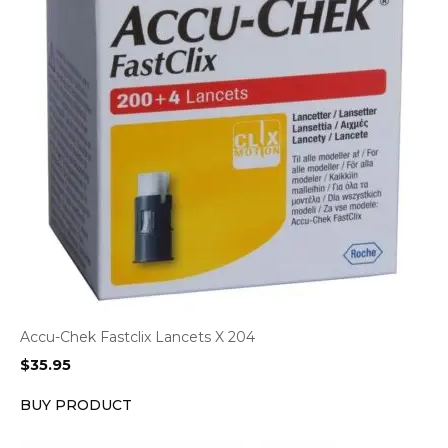
Accu-Chek Fastclix Lancets X 204
$
35.95
BUY PRODUCT