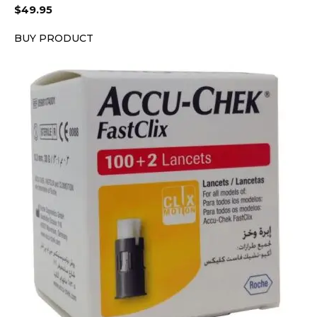
$
49.95
BUY PRODUCT