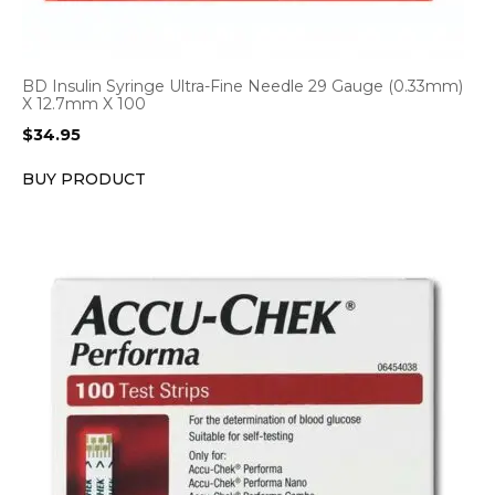
BD Insulin Syringe Ultra-Fine Needle 29 Gauge (0.33mm)
X 12.7mm X 100
$
34.95
BUY PRODUCT