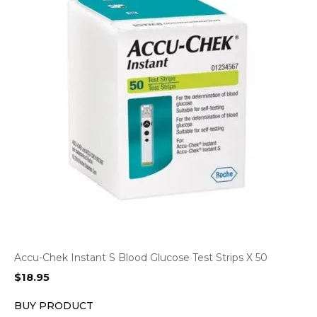
Accu-Chek Instant S Blood Glucose Test Strips X 50
$
18.95
BUY PRODUCT