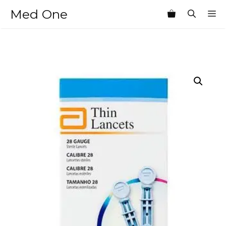
Skip
Med One
M
to
content