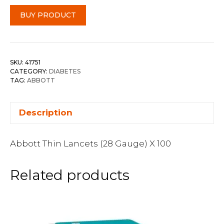
BUY PRODUCT
SKU:
41751
CATEGORY:
DIABETES
TAG:
ABBOTT
Description
Abbott Thin Lancets (28 Gauge) X 100
Related products