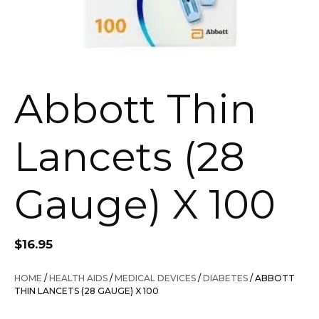
Abbott Thin
Lancets (28
Gauge) X 100
$
16.95
HOME
/
HEALTH AIDS
/
MEDICAL DEVICES
/
DIABETES
/ ABBOTT
THIN LANCETS (28 GAUGE) X 100