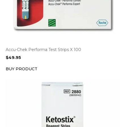
Accu-Chek Performa Test Strips X 100
$
49.95
BUY PRODUCT