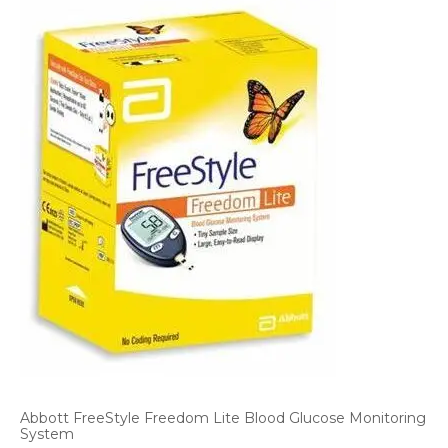
Abbott FreeStyle Freedom Lite Blood Glucose Monitoring
System