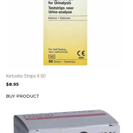
Ketostix Strips X 50
$
8.95
BUY PRODUCT