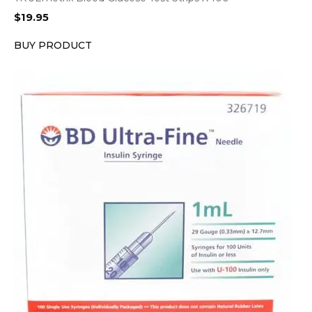
$
19.95
BUY PRODUCT