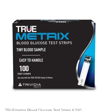
TRUEmetrix Blood Glucose Test Strips X 100