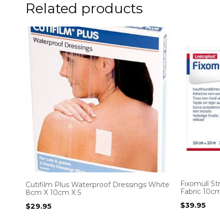
Related products
Fixomull S
Cutifilm Plus Waterproof Dressings White
Fabric 10c
8cm X 10cm X 5
$
39.95
$
29.95