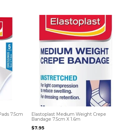
Pads 7.5cm
Elastoplast Medium Weight Crepe
Bandage 7.5cm X 1.6m
$
7.95