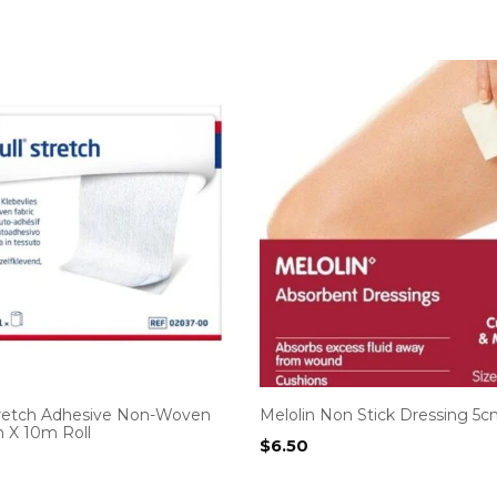
tretch Adhesive Non-Woven
Melolin Non Stick Dressing 5c
m X 10m Roll
$
6.50