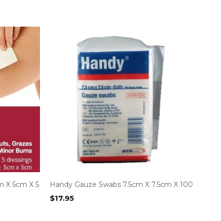
m X 5cm X 5
Handy Gauze Swabs 7.5cm X 7.5cm X 100
$
17.95