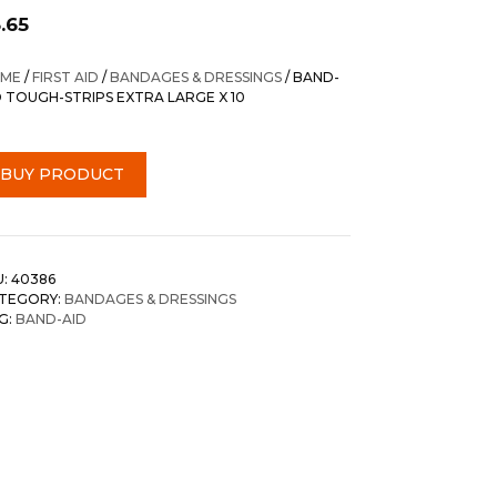
.65
ME
/
FIRST AID
/
BANDAGES & DRESSINGS
/ BAND-
D TOUGH-STRIPS EXTRA LARGE X 10
BUY PRODUCT
U:
40386
TEGORY:
BANDAGES & DRESSINGS
G:
BAND-AID