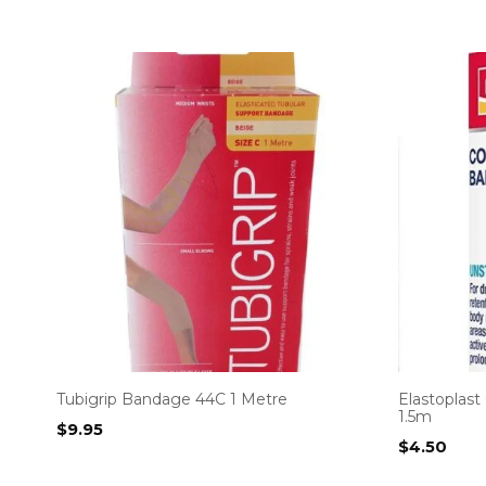
Tubigrip Bandage 44C 1 Metre
Elastoplas
1.5m
$
9.95
$
4.50