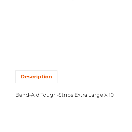
Description
Band-Aid Tough-Strips Extra Large X 10