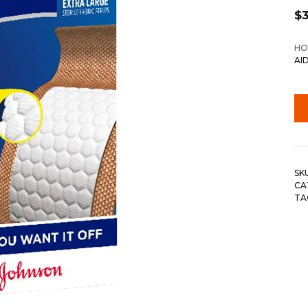
$
3
HO
AI
SK
CA
TA