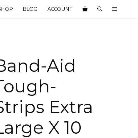
SHOP
BLOG
ACCOUNT
Band-Aid
Tough-
Strips Extra
Large X 10