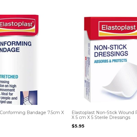
t Conforming Bandage 7.5cm X
Elastoplast Non-Stick Wound 
X 5 cm X 5 Sterile Dressings
$
5.95