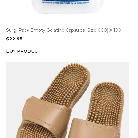
Surgi Pack Empty Gelatine Capsules (Size 000) X 100
$
22.95
BUY PRODUCT