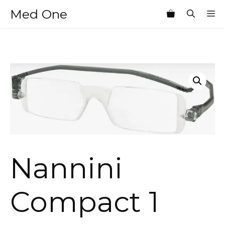
Skip
Med One
M
to
content
Nannini
Compact 1