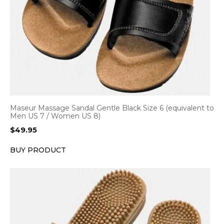
Maseur Massage Sandal Gentle Black Size 6 (equivalent to
Men US 7 / Women US 8)
$
49.95
BUY PRODUCT