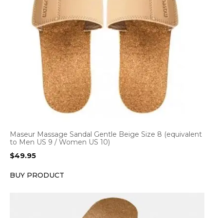
Maseur Massage Sandal Gentle Beige Size 8 (equivalent
to Men US 9 / Women US 10)
$
49.95
BUY PRODUCT