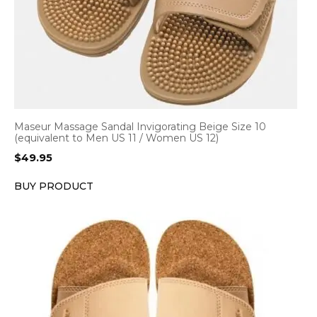
Maseur Massage Sandal Invigorating Beige Size 10
(equivalent to Men US 11 / Women US 12)
$
49.95
BUY PRODUCT