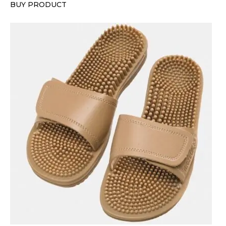
BUY PRODUCT