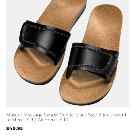
Maseur Massage Sandal Gentle Black Size 8 (equivalent
to Men US 9 / Women US 10)
$
49.95