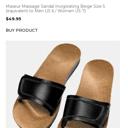
Maseur Massage Sandal Invigorating Beige Size 5
(equivalent to Men US 6 / Women US 7)
$
49.95
BUY PRODUCT