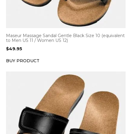
Maseur Massage Sandal Gentle Black Size 10 (equivalent
to Men US 11 / Women US 12)
$
49.95
BUY PRODUCT