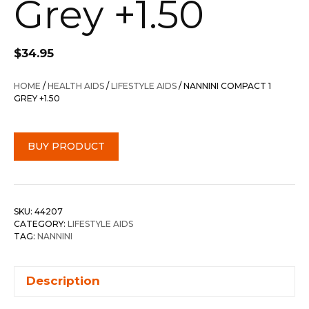
Grey +1.50
$
34.95
HOME
/
HEALTH AIDS
/
LIFESTYLE AIDS
/ NANNINI COMPACT 1
GREY +1.50
BUY PRODUCT
SKU:
44207
CATEGORY:
LIFESTYLE AIDS
TAG:
NANNINI
Description