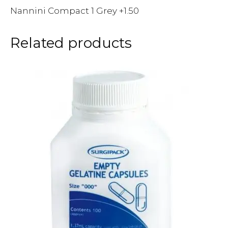
Nannini Compact 1 Grey +1.50
Related products