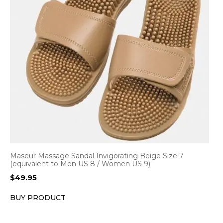
Maseur Massage Sandal Invigorating Beige Size 7
(equivalent to Men US 8 / Women US 9)
$
49.95
BUY PRODUCT