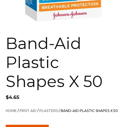
Band-Aid
Plastic
Shapes X 50
$
4.65
HOME
/
FIRST AID
/
PLASTERS
/ BAND-AID PLASTIC SHAPES X 50