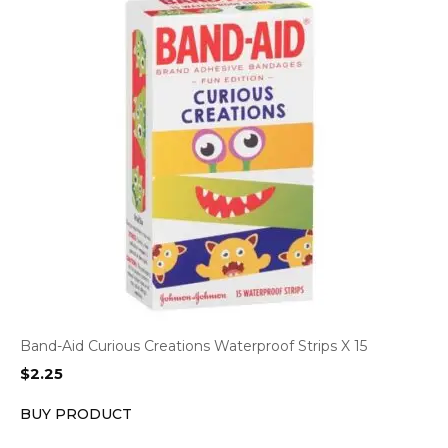
Band-Aid Curious Creations Waterproof Strips X 15
$
2.25
BUY PRODUCT