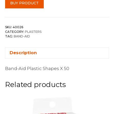
BUY PRODUCT
SKU:
40026
CATEGORY:
PLASTERS
TAG:
BAND-AID
Description
Band-Aid Plastic Shapes X 50
Related products