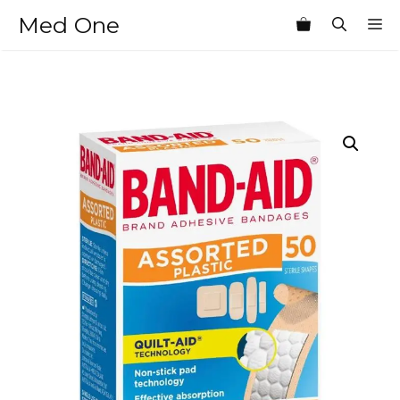
Skip
Med One
M
to
content