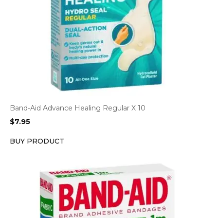
Band-Aid Advance Healing Regular X 10
$
7.95
BUY PRODUCT