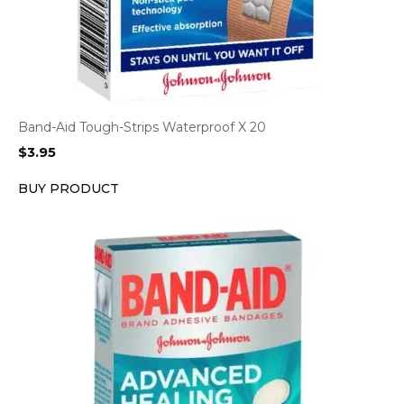
Band-Aid Tough-Strips Waterproof X 20
$
3.95
BUY PRODUCT