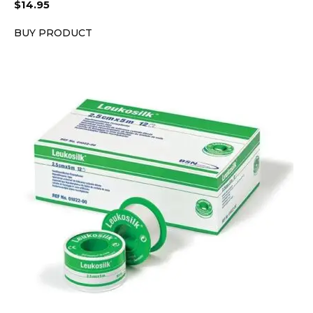
$
14.95
BUY PRODUCT