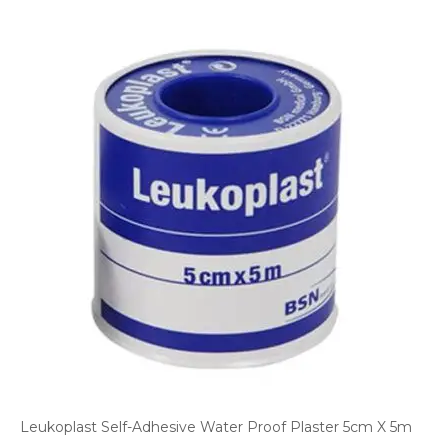
Leukoplast Self-Adhesive Water Proof Plaster 5cm X 5m