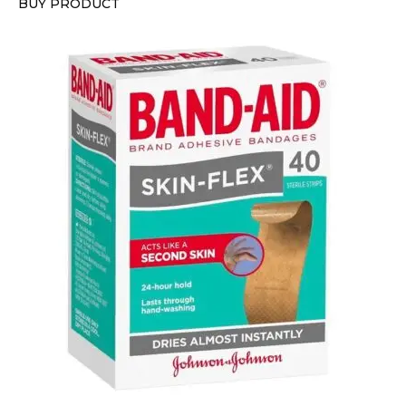
BUY PRODUCT