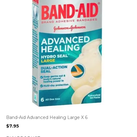
Band-Aid Advanced Healing Large X 6
$
7.95