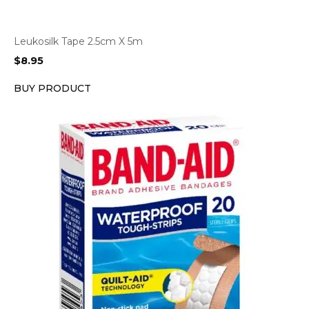
Leukosilk Tape 2.5cm X 5m
$
8.95
BUY PRODUCT