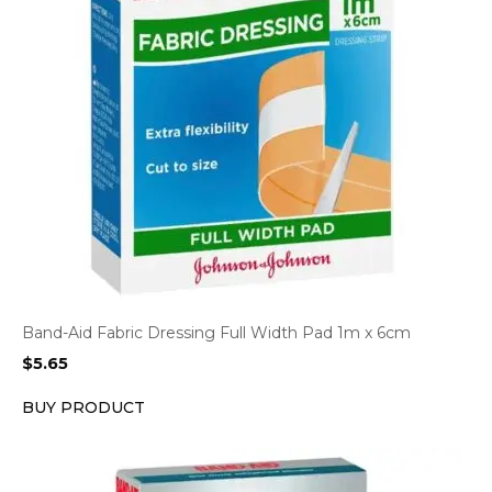
Band-Aid Fabric Dressing Full Width Pad 1m x 6cm
$
5.65
BUY PRODUCT