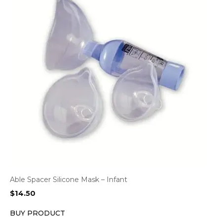
Able Spacer Silicone Mask – Infant
$
14.50
BUY PRODUCT