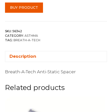
BUY PRODUCT
SKU:
56342
CATEGORY:
ASTHMA
TAG:
BREATH-A-TECH
Description
Breath-A-Tech Anti-Static Spacer
Related products