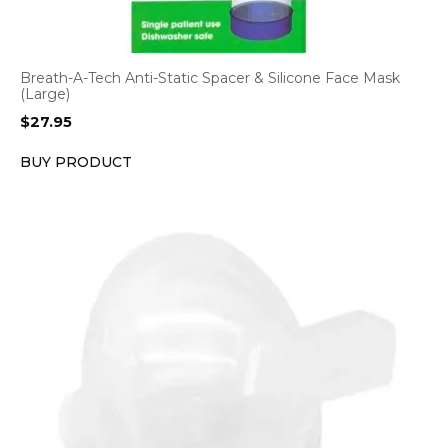
Breath-A-Tech Anti-Static Spacer & Silicone Face Mask
(Large)
$
27.95
BUY PRODUCT