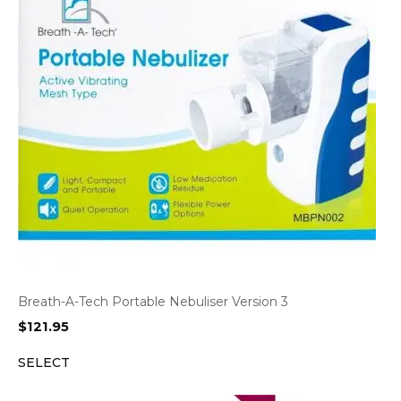
Breath-A-Tech Portable Nebuliser Version 3
$
121.95
SELECT