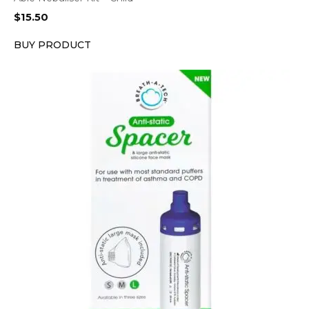
$
15.50
BUY PRODUCT