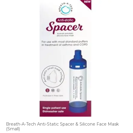
Breath-A-Tech Anti-Static Spacer & Silicone Face Mask
(Small)