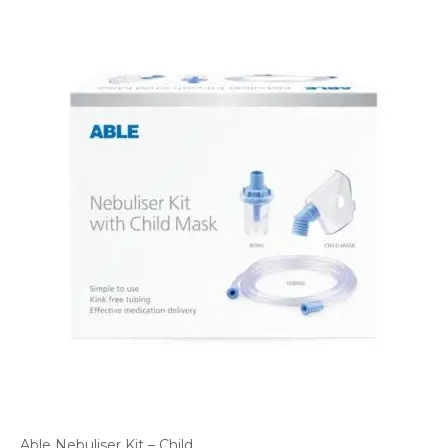
Able Nebuliser Kit – Child