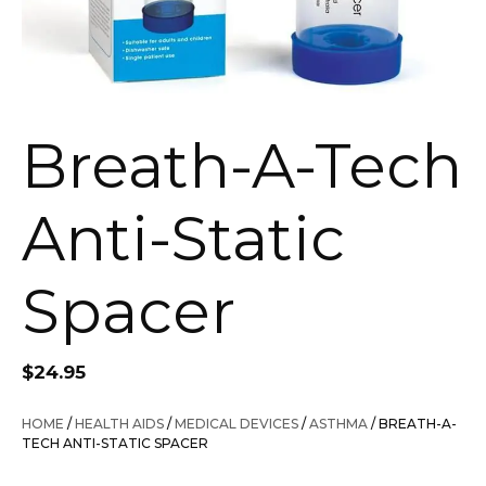
Breath-A-Tech
Anti-Static
Spacer
$
24.95
HOME
/
HEALTH AIDS
/
MEDICAL DEVICES
/
ASTHMA
/ BREATH-A-
TECH ANTI-STATIC SPACER