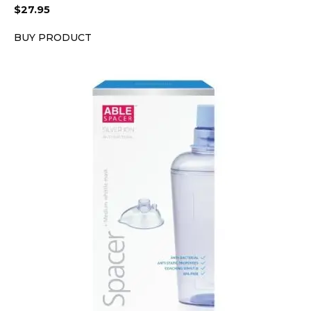
$
27.95
BUY PRODUCT