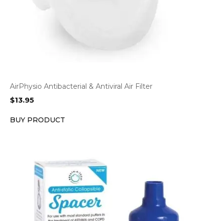
AirPhysio Antibacterial & Antiviral Air Filter
$
13.95
BUY PRODUCT