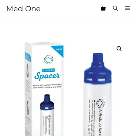
Skip
Med One
M
to
content