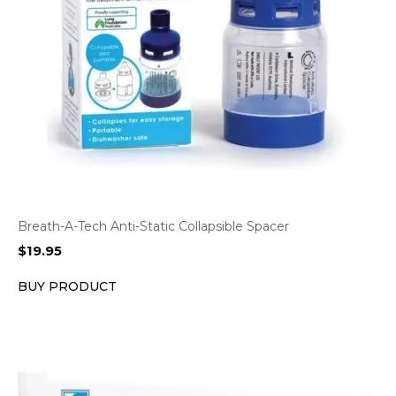
Breath-A-Tech Anti-Static Collapsible Spacer
$
19.95
BUY PRODUCT