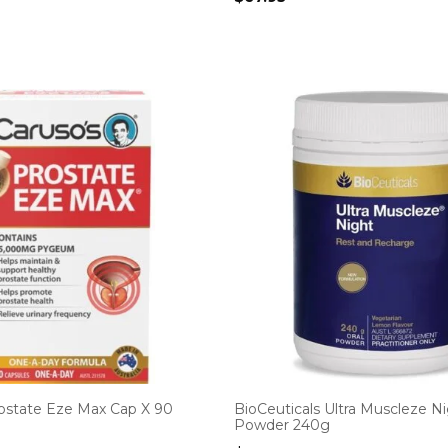
rostate Eze Max Cap X 90
BioCeuticals Ultra Muscleze N
Powder 240g