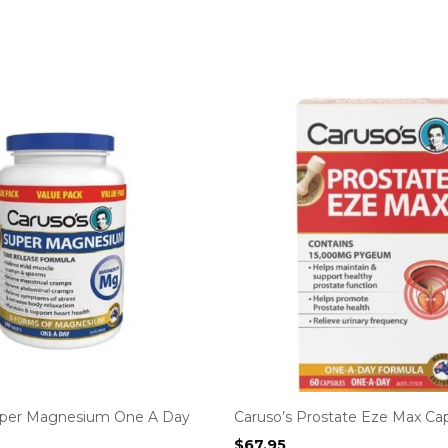
uper Magnesium One A Day
Caruso’s Prostate Eze Max Ca
$
67.95