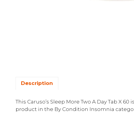
Description
This Caruso’s Sleep More Two A Day Tab X 60 
product in the By Condition Insomnia categor