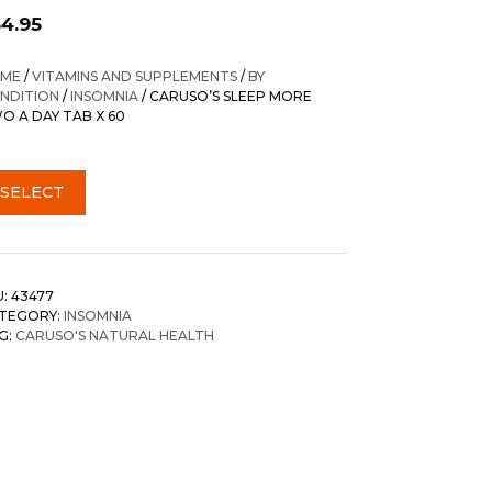
54.95
ME
/
VITAMINS AND SUPPLEMENTS
/
BY
NDITION
/
INSOMNIA
/ CARUSO’S SLEEP MORE
O A DAY TAB X 60
SELECT
U:
43477
TEGORY:
INSOMNIA
G:
CARUSO'S NATURAL HEALTH