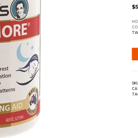
$
HO
CO
TW
SK
CA
TA