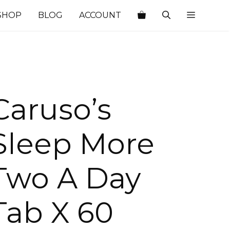
SHOP
BLOG
ACCOUNT
Caruso’s
Sleep More
Two A Day
Tab X 60