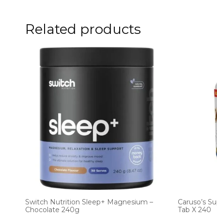
Related products
Switch Nutrition Sleep+ Magnesium –
Caruso’s S
Chocolate 240g
Tab X 240