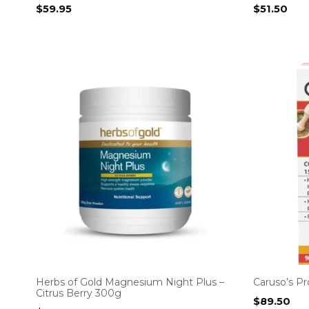
$
59.95
$
51.50
Herbs of Gold Magnesium Night Plus –
Caruso’s P
Citrus Berry 300g
$
89.50