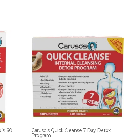
p X 60
Caruso’s Quick Cleanse 7 Day Detox
Program