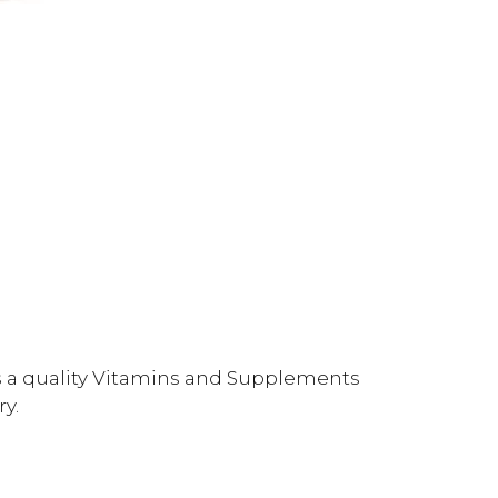
is a quality Vitamins and Supplements
y.