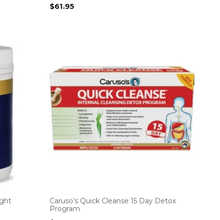
$
61.95
ight
Caruso’s Quick Cleanse 15 Day Detox
Program