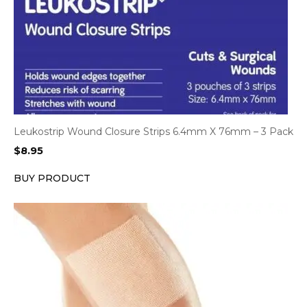
Leukostrip Wound Closure Strips 6.4mm X 76mm – 3 Pack
$
8.95
BUY PRODUCT