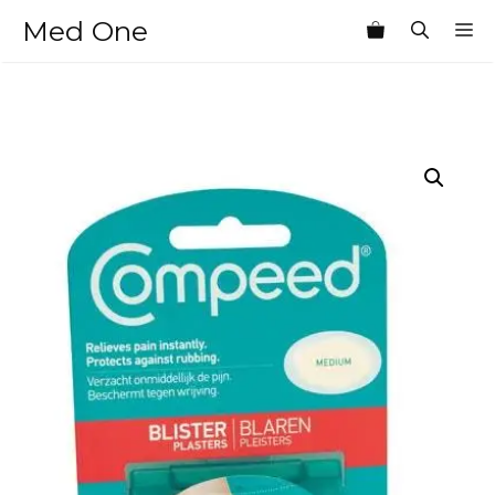
Skip
Med One
M
to
content