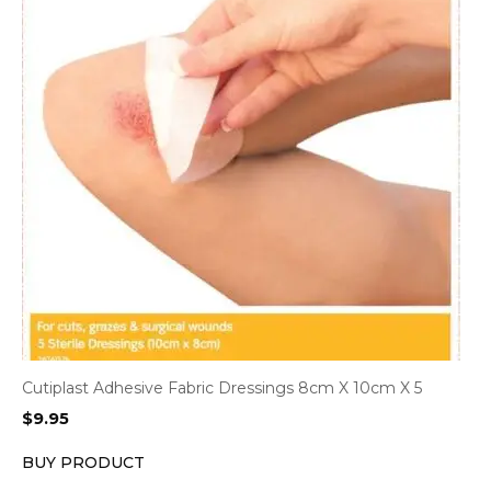
Cutiplast Adhesive Fabric Dressings 8cm X 10cm X 5
$
9.95
BUY PRODUCT