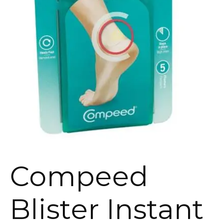
Compeed
Blister Instant