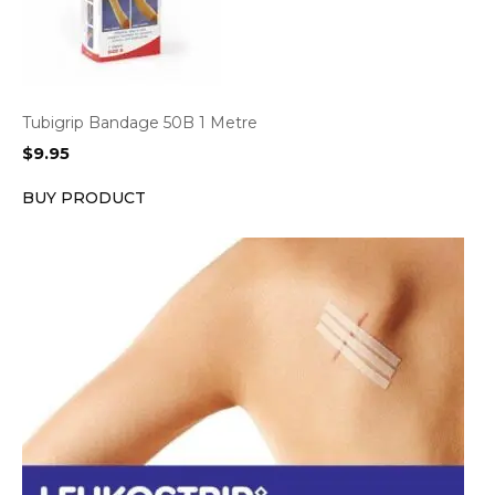
Tubigrip Bandage 50B 1 Metre
$
9.95
BUY PRODUCT