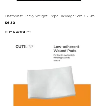
Elastoplast Heavy Weight Crepe Bandage 5cm X 2.3m
$
6.50
BUY PRODUCT