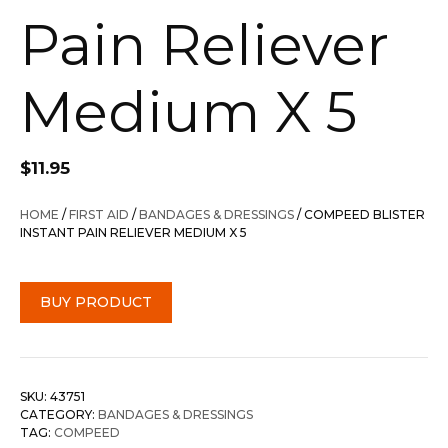
Pain Reliever
Medium X 5
$
11.95
HOME
/
FIRST AID
/
BANDAGES & DRESSINGS
/ COMPEED BLISTER
INSTANT PAIN RELIEVER MEDIUM X 5
BUY PRODUCT
SKU:
43751
CATEGORY:
BANDAGES & DRESSINGS
TAG:
COMPEED