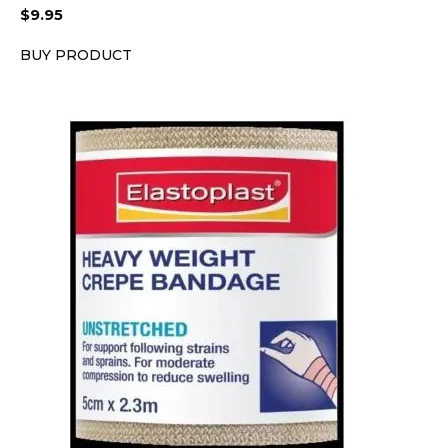
$
9.95
BUY PRODUCT