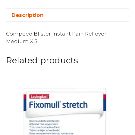
Description
Compeed Blister Instant Pain Reliever
Medium X 5
Related products