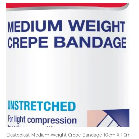
Elastoplast Medium Weight Crepe Bandage 10cm X 1.6m