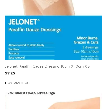
Jelonet Paraffin Gauze Dressing 10cm X 10cm X 3
$
7.25
BUY PRODUCT