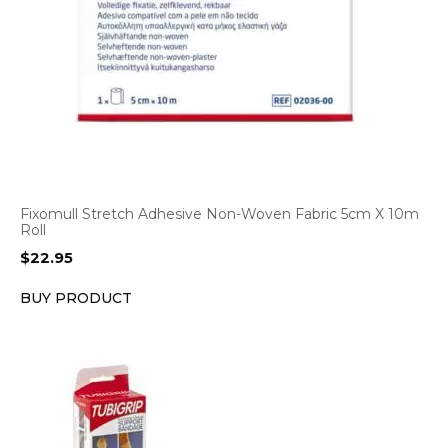
Fixomull Stretch Adhesive Non-Woven Fabric 5cm X 10m
Roll
$
22.95
BUY PRODUCT