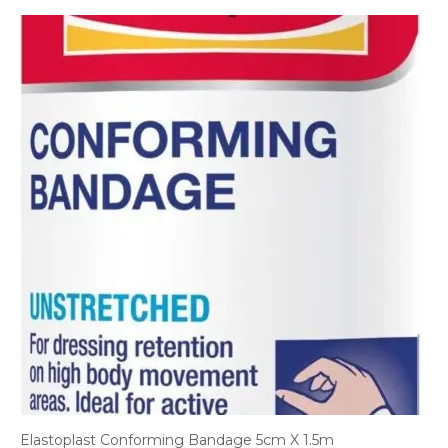
Elastoplast Conforming Bandage 5cm X 1.5m