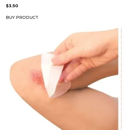
$
3.50
BUY PRODUCT