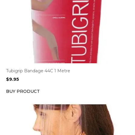
Tubigrip Bandage 44C 1 Metre
$
9.95
BUY PRODUCT