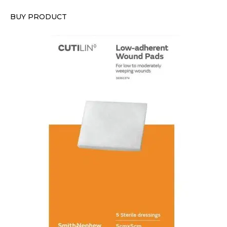
BUY PRODUCT