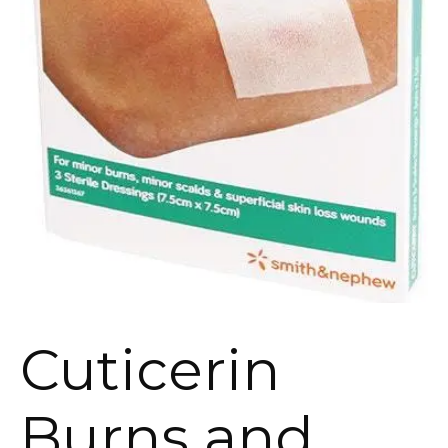
Cuticerin
Burns and