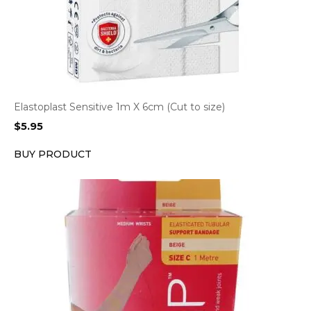
Elastoplast Sensitive 1m X 6cm (Cut to size)
$
5.95
BUY PRODUCT