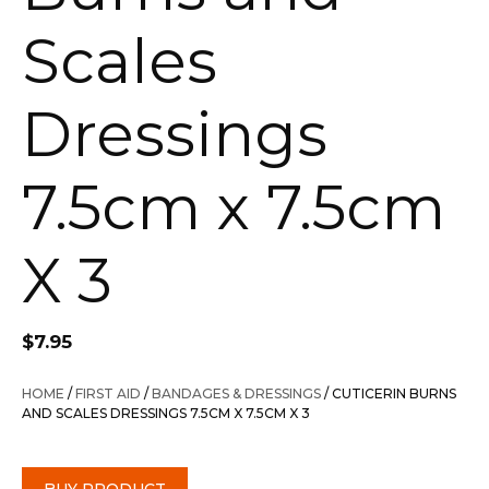
Scales
Dressings
7.5cm x 7.5cm
X 3
$
7.95
HOME
/
FIRST AID
/
BANDAGES & DRESSINGS
/ CUTICERIN BURNS
AND SCALES DRESSINGS 7.5CM X 7.5CM X 3
BUY PRODUCT