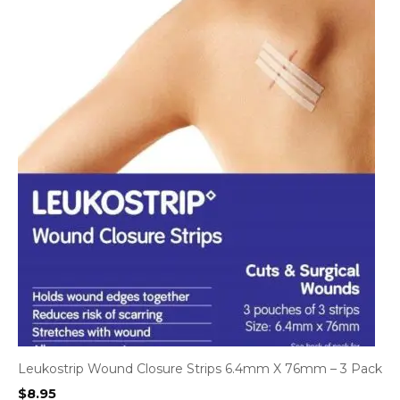
Leukostrip Wound Closure Strips 6.4mm X 76mm – 3 Pack
$
8.95