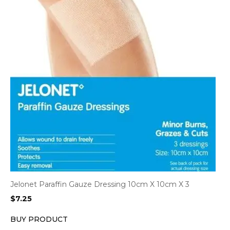
Jelonet Paraffin Gauze Dressing 10cm X 10cm X 3
$
7.25
BUY PRODUCT