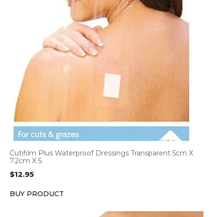
Cutifilm Plus Waterproof Dressings Transparent 5cm X
7.2cm X 5
$
12.95
BUY PRODUCT