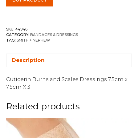
SKU:
44946
CATEGORY:
BANDAGES & DRESSINGS
TAG:
SMITH + NEPHEW
Description
Cuticerin Burns and Scales Dressings 7.5cm x
7.5cm X 3
Related products