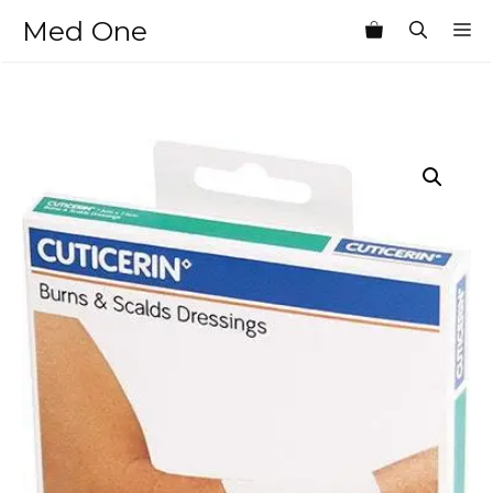
Skip
Med One
M
to
content