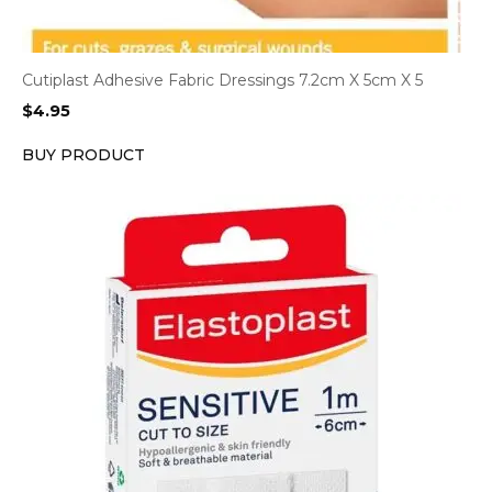
Cutiplast Adhesive Fabric Dressings 7.2cm X 5cm X 5
$
4.95
BUY PRODUCT