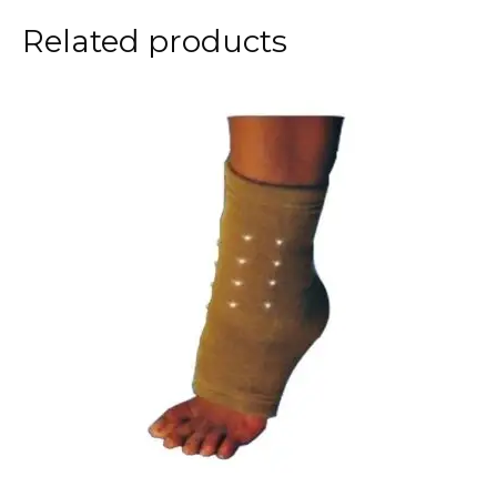
Related products