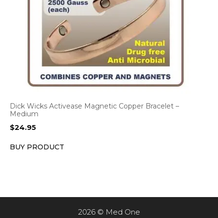
Dick Wicks Activease Magnetic Copper Bracelet –
Medium
$
24.95
BUY PRODUCT
2026 © Med One