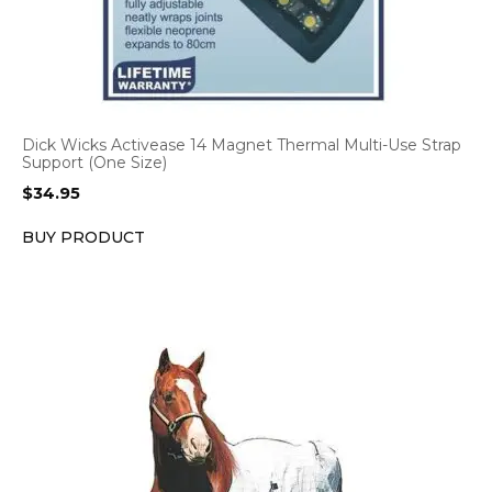
Dick Wicks Activease 14 Magnet Thermal Multi-Use Strap
Support (One Size)
$
34.95
BUY PRODUCT