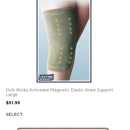
Dick Wicks Activease Magnetic Elastic Knee Support
Large
$
51.95
SELECT