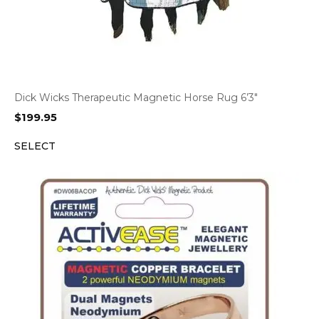
Dick Wicks Therapeutic Magnetic Horse Rug 6’3″
$
199.95
SELECT