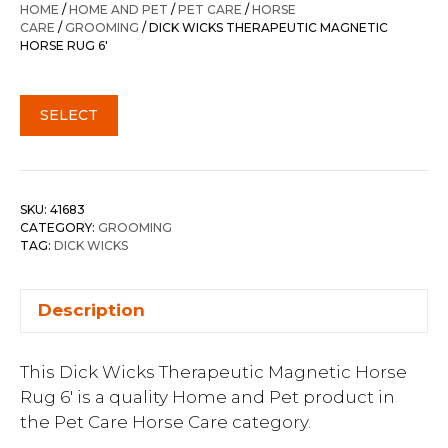
HOME
/
HOME AND PET
/
PET CARE
/
HORSE
CARE
/
GROOMING
/ DICK WICKS THERAPEUTIC MAGNETIC
HORSE RUG 6′
SELECT
SKU:
41683
CATEGORY:
GROOMING
TAG:
DICK WICKS
Description
This Dick Wicks Therapeutic Magnetic Horse
Rug 6′ is a quality Home and Pet product in
the Pet Care Horse Care category.