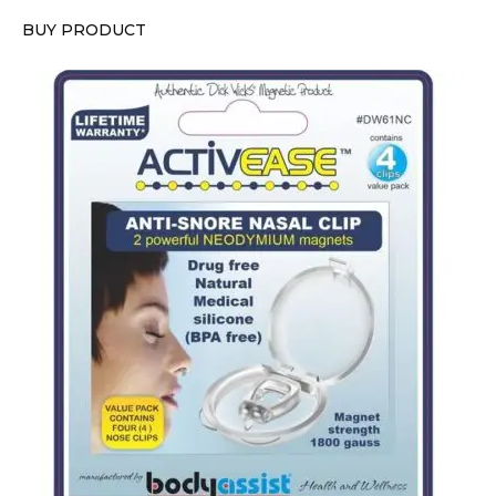
BUY PRODUCT