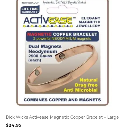
Dick Wicks Activease Magnetic Copper Bracelet – Large
$
24.95