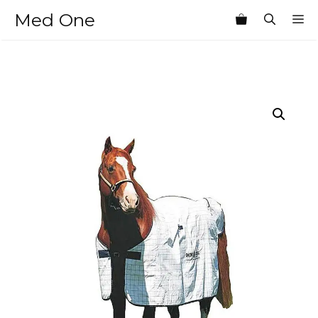
Skip
Med One
M
to
content