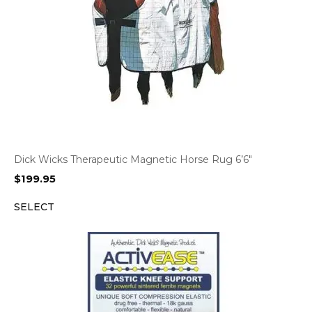
Dick Wicks Therapeutic Magnetic Horse Rug 6’6″
$
199.95
SELECT