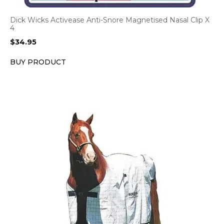
Dick Wicks Activease Anti-Snore Magnetised Nasal Clip X
4
$
34.95
BUY PRODUCT