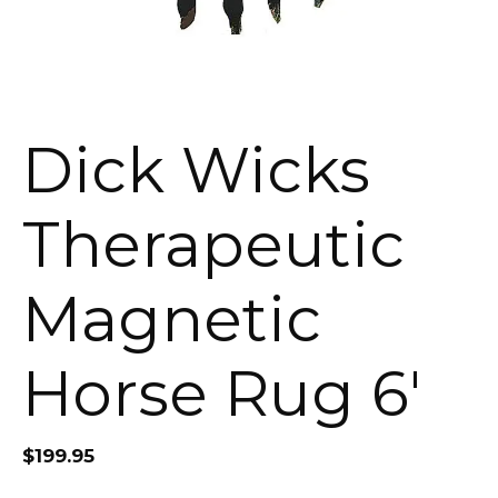
Dick Wicks
Therapeutic
Magnetic
Horse Rug 6′
$
199.95