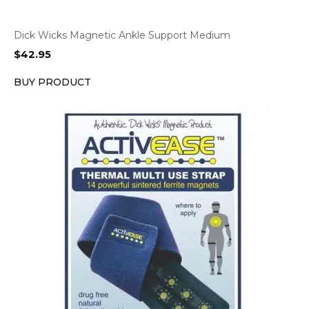
Dick Wicks Magnetic Ankle Support Medium
$
42.95
BUY PRODUCT