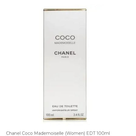
Chanel Coco Mademoiselle (Women) EDT 100ml