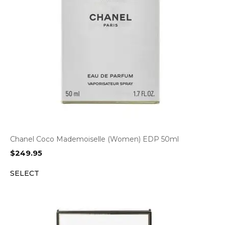
Chanel Coco Mademoiselle (Women) EDP 50ml
$
249.95
SELECT