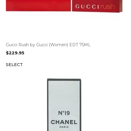
Gucci Rush by Gucci (Women) EDT 75ML
$
229.95
SELECT