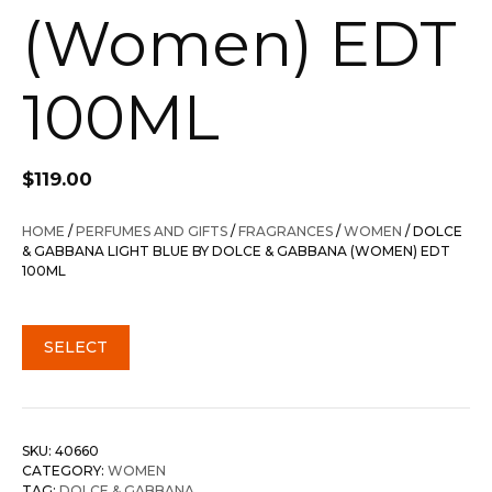
(Women) EDT
100ML
$
119.00
HOME
/
PERFUMES AND GIFTS
/
FRAGRANCES
/
WOMEN
/ DOLCE
& GABBANA LIGHT BLUE BY DOLCE & GABBANA (WOMEN) EDT
100ML
SELECT
SKU:
40660
CATEGORY:
WOMEN
TAG:
DOLCE & GABBANA