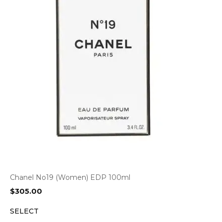
Chanel No19 (Women) EDP 100ml
$
305.00
SELECT