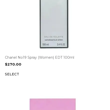
Chanel No19 Spray (Women) EDT 100ml
$
270.00
SELECT