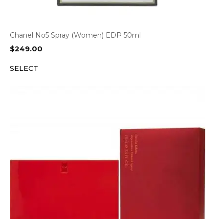
Chanel No5 Spray (Women) EDP 50ml
$
249.00
SELECT