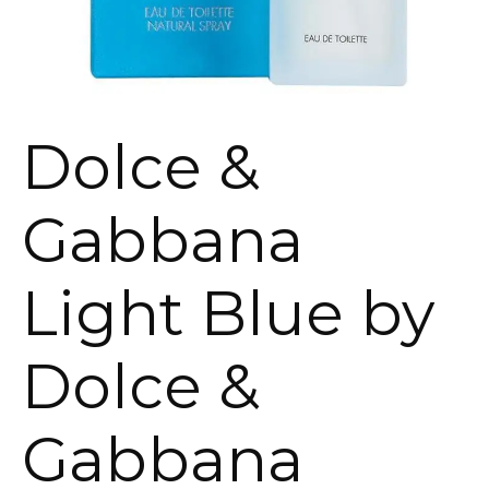
Dolce &
Gabbana
Light Blue by
Dolce &
Gabbana