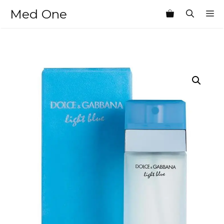
Skip
Med One
M
to
content