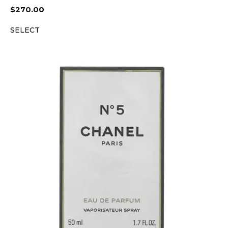
$
270.00
SELECT