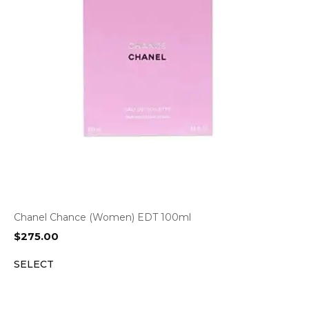
Chanel Chance (Women) EDT 100ml
$
275.00
SELECT