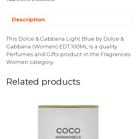
Description
This Dolce & Gabbana Light Blue by Dolce &
Gabbana (Women) EDT 100ML is a quality
Perfumes and Gifts product in the Fragrances
Women category.
Related products