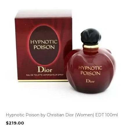
Hypnotic Poison by Christian Dior (Women) EDT 100ml
$
219.00