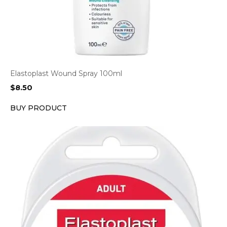
Elastoplast Wound Spray 100ml
$
8.50
BUY PRODUCT