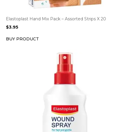
Elastoplast Hand Mix Pack – Assorted Strips X 20
$
3.95
BUY PRODUCT