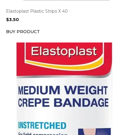
Elastoplast Plastic Strips X 40
$
3.50
BUY PRODUCT