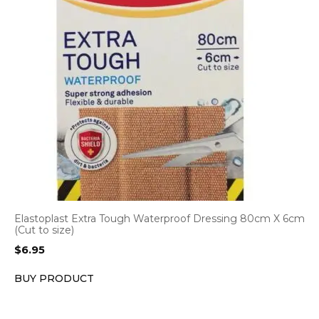
Elastoplast Extra Tough Waterproof Dressing 80cm X 6cm
(Cut to size)
$
6.95
BUY PRODUCT