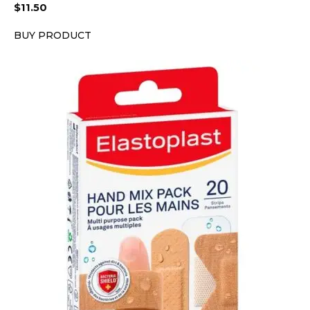
$
11.50
BUY PRODUCT