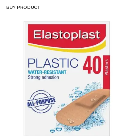
BUY PRODUCT