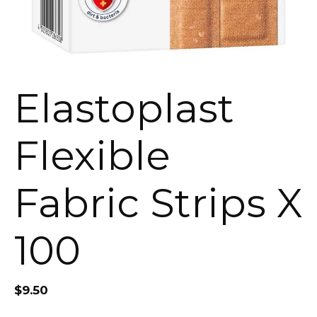
Elastoplast
Flexible
Fabric Strips X
100
$
9.50