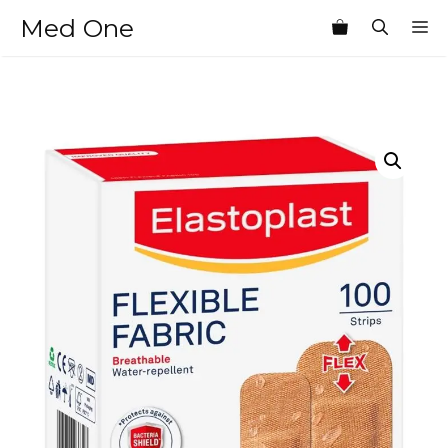
Skip
Med One
M
to
content