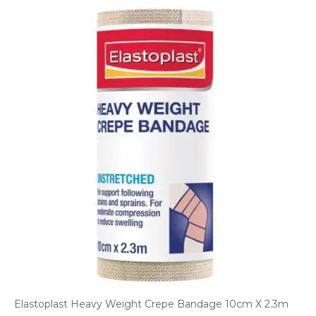
Elastoplast Heavy Weight Crepe Bandage 10cm X 2.3m