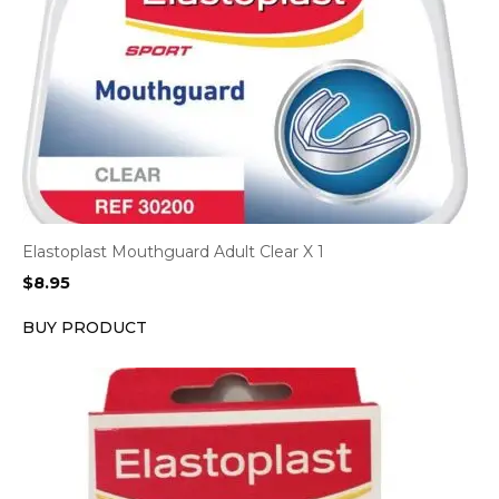
Elastoplast Mouthguard Adult Clear X 1
$
8.95
BUY PRODUCT