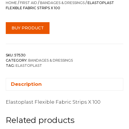
HOME
/
FIRST AID
/
BANDAGES & DRESSINGS
/ ELASTOPLAST
FLEXIBLE FABRIC STRIPS X 100
BUY PRODUCT
SKU:
57530
CATEGORY:
BANDAGES & DRESSINGS
TAG:
ELASTOPLAST
Description
Elastoplast Flexible Fabric Strips X 100
Related products