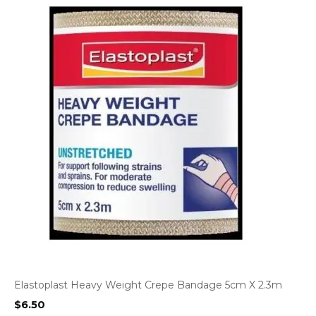
Elastoplast Heavy Weight Crepe Bandage 5cm X 2.3m
$
6.50