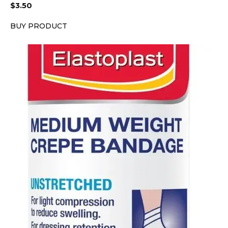
$
3.50
BUY PRODUCT