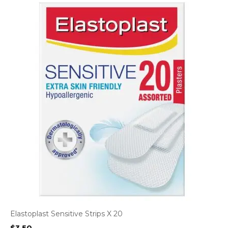
Elastoplast Sensitive Strips X 20