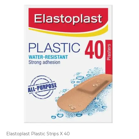
Elastoplast Plastic Strips X 40