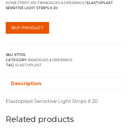
HOME
/
FIRST AID
/
BANDAGES & DRESSINGS
/ ELASTOPLAST
SENSITIVE LIGHT STRIPS X 20
BUY PRODUCT
SKU:
57705
CATEGORY:
BANDAGES & DRESSINGS
TAG:
ELASTOPLAST
Description
Elastoplast Sensitive Light Strips X 20
Related products