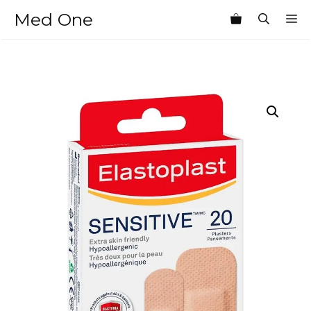
Skip
Med One
M
to
content