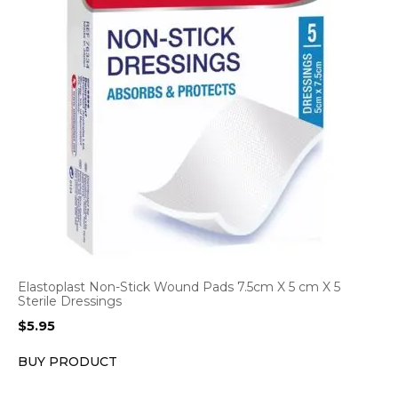
Elastoplast Non-Stick Wound Pads 7.5cm X 5 cm X 5
Sterile Dressings
$
5.95
BUY PRODUCT