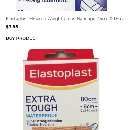
Elastoplast Medium Weight Crepe Bandage 7.5cm X 1.6m
$
7.95
BUY PRODUCT