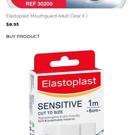
Elastoplast Mouthguard Adult Clear X 1
$
8.95
BUY PRODUCT