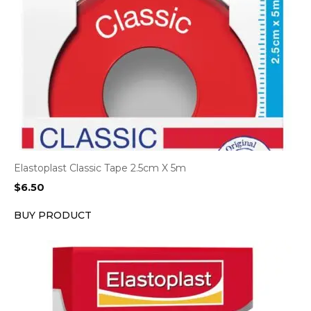
Elastoplast Classic Tape 2.5cm X 5m
$
6.50
BUY PRODUCT