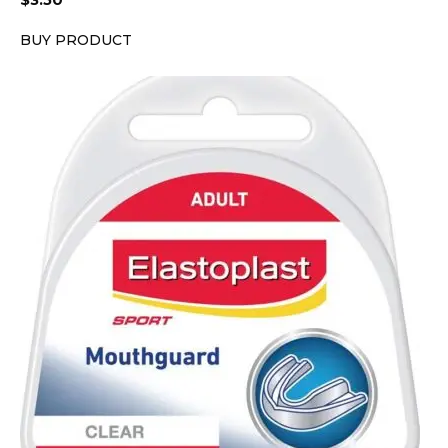
$
3.50
BUY PRODUCT