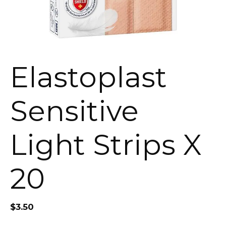
Elastoplast
Sensitive
Light Strips X
20
$
3.50