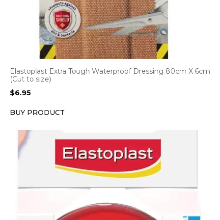
Elastoplast Extra Tough Waterproof Dressing 80cm X 6cm
(Cut to size)
$
6.95
BUY PRODUCT