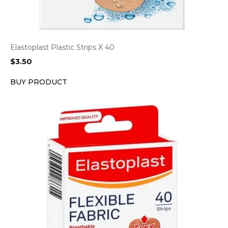
Elastoplast Plastic Strips X 40
$
3.50
BUY PRODUCT