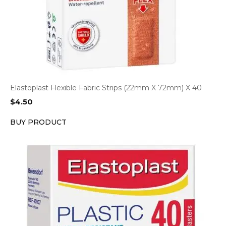
Elastoplast Flexible Fabric Strips (22mm X 72mm) X 40
$
4.50
BUY PRODUCT