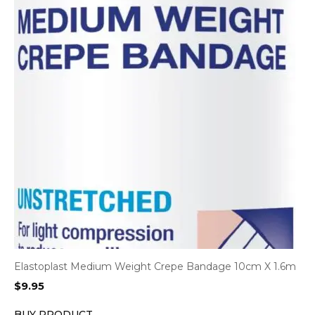
Elastoplast Medium Weight Crepe Bandage 10cm X 1.6m
$
9.95
BUY PRODUCT