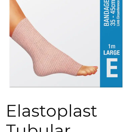
Elastoplast
Tubular