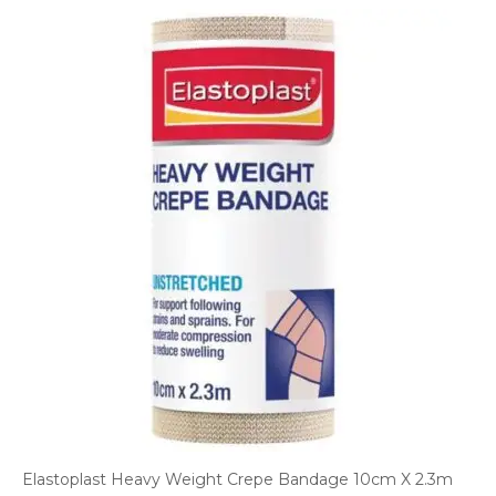
Elastoplast Heavy Weight Crepe Bandage 10cm X 2.3m