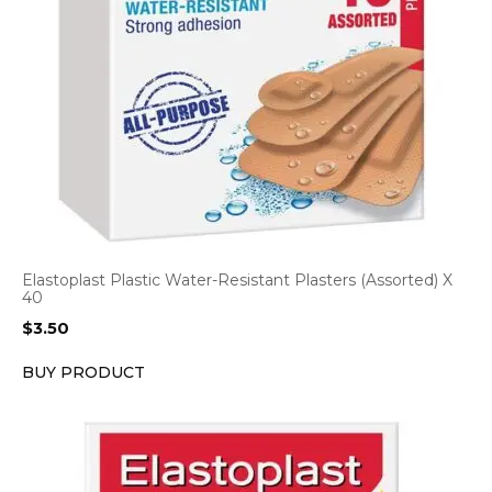
Elastoplast Plastic Water-Resistant Plasters (Assorted) X
40
$
3.50
BUY PRODUCT