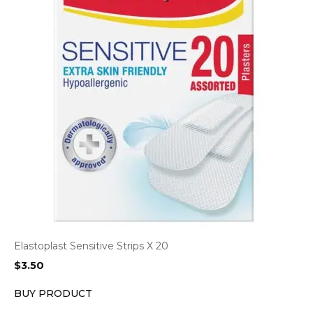
Elastoplast Sensitive Strips X 20
$
3.50
BUY PRODUCT