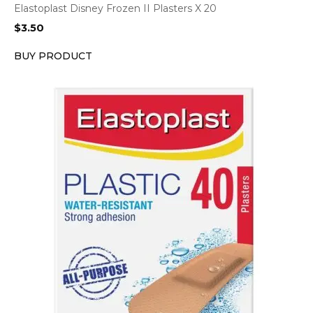
Elastoplast Disney Frozen II Plasters X 20
$
3.50
BUY PRODUCT