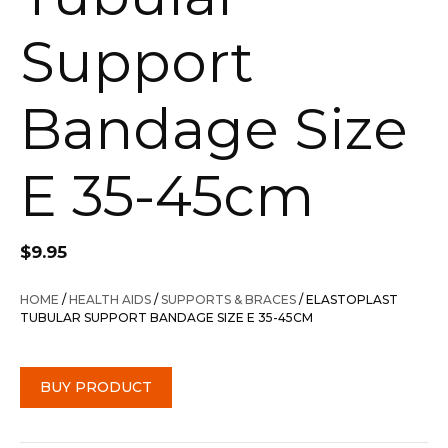
Support
Bandage Size
E 35-45cm
$
9.95
HOME
/
HEALTH AIDS
/
SUPPORTS & BRACES
/ ELASTOPLAST
TUBULAR SUPPORT BANDAGE SIZE E 35-45CM
BUY PRODUCT