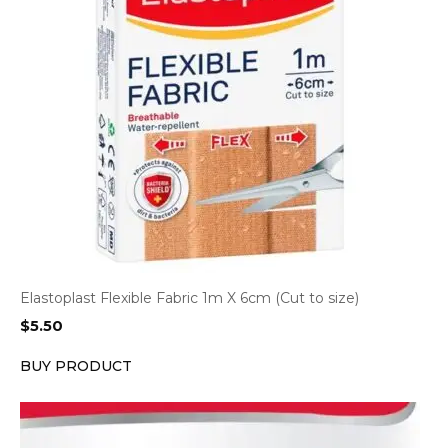
Elastoplast Flexible Fabric 1m X 6cm (Cut to size)
$
5.50
BUY PRODUCT