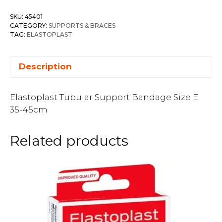
SKU:
45401
CATEGORY:
SUPPORTS & BRACES
TAG:
ELASTOPLAST
Description
Elastoplast Tubular Support Bandage Size E
35-45cm
Related products