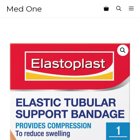
Skip
Med One
M
to
content