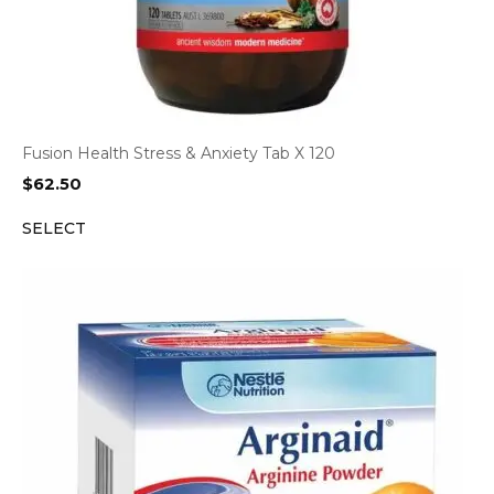
Fusion Health Stress & Anxiety Tab X 120
$
62.50
SELECT