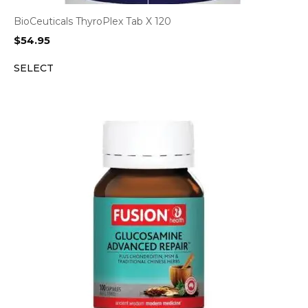
BioCeuticals ThyroPlex Tab X 120
$
54.95
SELECT