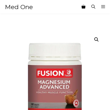
Skip
Med One
M
to
content