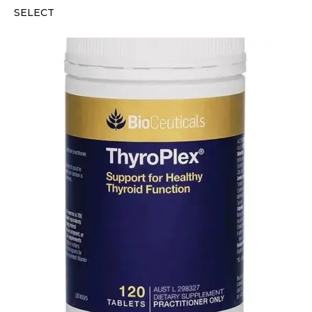
SELECT