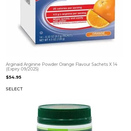
Arginaid Arginine Powder Orange Flavour Sachets X 14
(Expiry 09/2025)
$
54.95
SELECT