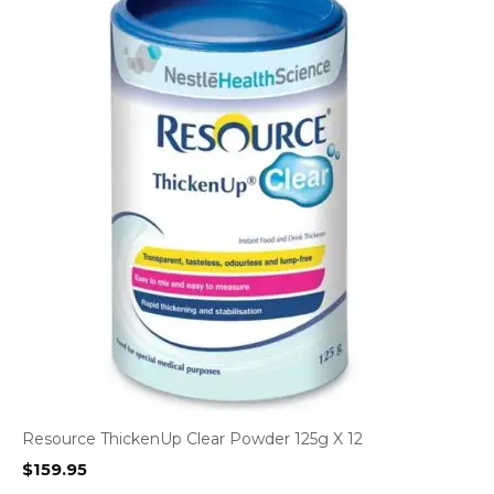
Resource ThickenUp Clear Powder 125g X 12
$
159.95