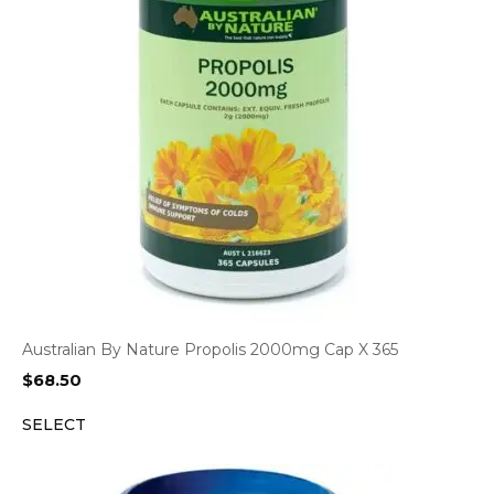
Australian By Nature Propolis 2000mg Cap X 365
$
68.50
SELECT