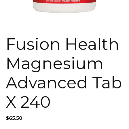
Fusion Health
Magnesium
Advanced Tab
X 240
$
65.50