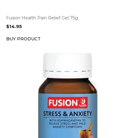
Fusion Health Pain Relief Gel 75g
$
14.95
BUY PRODUCT