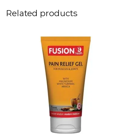
Related products