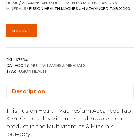
HOME
/
VITAMINS AND SUPPLEMENTS
/
MULTIVITAMINS &
MINERALS
/ FUSION HEALTH MAGNESIUM ADVANCED TAB X 240
SELECT
SKU:
67604
CATEGORY:
MULTIVITAMINS & MINERALS
TAG:
FUSION HEALTH
Description
This Fusion Health Magnesium Advanced Tab
X 240 is a quality Vitamins and Supplements
product in the Multivitamins & Minerals
category.