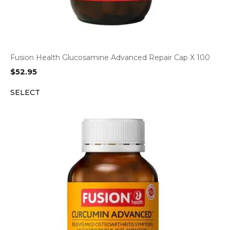
Fusion Health Glucosamine Advanced Repair Cap X 100
$
52.95
SELECT