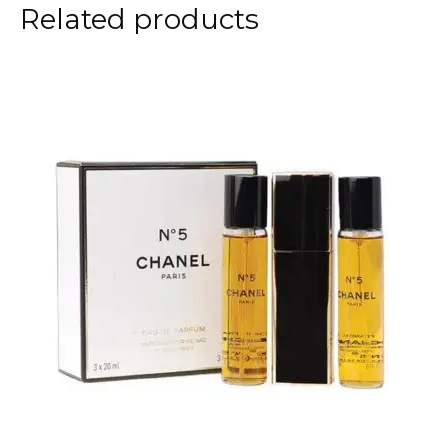
Related products