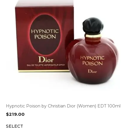
Hypnotic Poison by Christian Dior (Women) EDT 100ml
$
219.00
SELECT