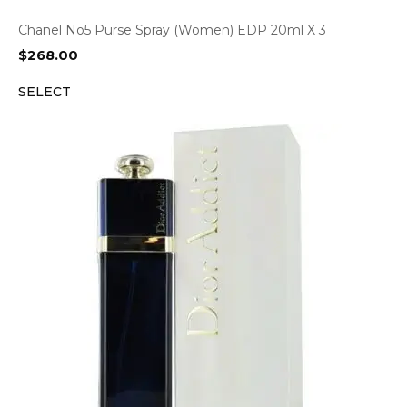
Chanel No5 Purse Spray (Women) EDP 20ml X 3
$
268.00
SELECT