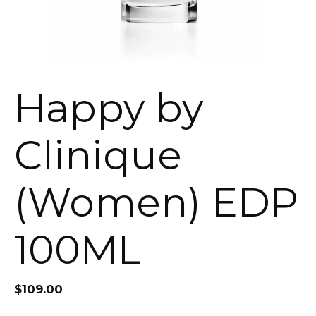
Happy by
Clinique
(Women) EDP
100ML
$
109.00