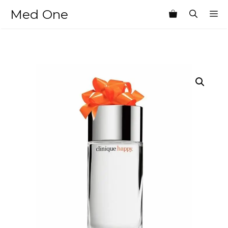
Skip
Med One
M
to
content