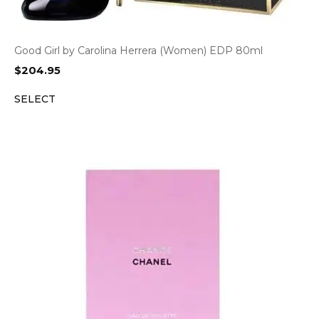
Good Girl by Carolina Herrera (Women) EDP 80ml
$
204.95
SELECT