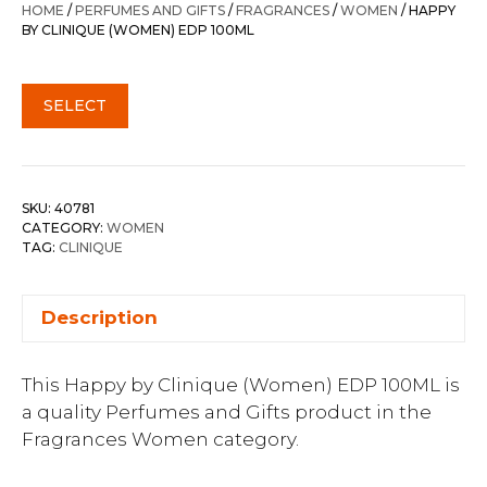
HOME
/
PERFUMES AND GIFTS
/
FRAGRANCES
/
WOMEN
/ HAPPY
BY CLINIQUE (WOMEN) EDP 100ML
SELECT
SKU:
40781
CATEGORY:
WOMEN
TAG:
CLINIQUE
Description
This Happy by Clinique (Women) EDP 100ML is
a quality Perfumes and Gifts product in the
Fragrances Women category.