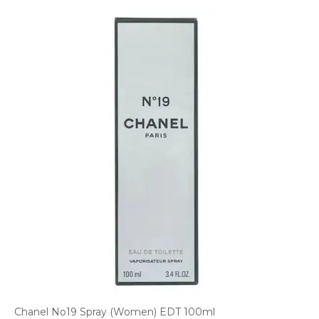
Chanel No19 Spray (Women) EDT 100ml