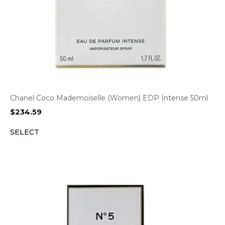
Chanel Coco Mademoiselle (Women) EDP Intense 50ml
$
234.59
SELECT