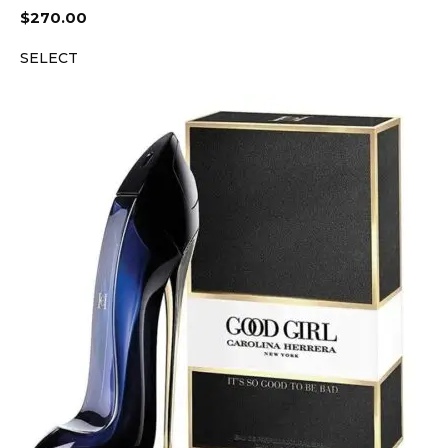
$
270.00
SELECT