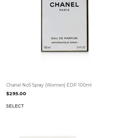
Chanel No5 Spray (Women) EDP 100ml
$
295.00
SELECT