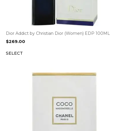
Dior Addict by Christian Dior (Women) EDP 100ML
$
269.00
SELECT