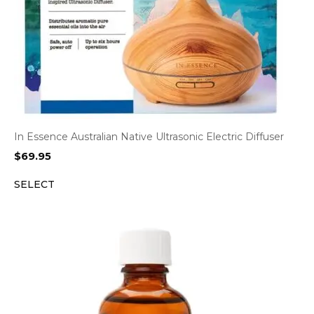
In Essence Australian Native Ultrasonic Electric Diffuser
$
69.95
SELECT