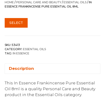
HOME
/
PERSONAL CARE AND BEAUTY
/
ESSENTIAL OILS
/ IN
ESSENCE FRANKINCENSE PURE ESSENTIAL OIL 8ML
SELECT
SKU:
53413
CATEGORY:
ESSENTIAL OILS
TAG:
IN ESSENCE
Description
This In Essence Frankincense Pure Essential
Oil 8ml is a quality Personal Care and Beauty
product in the Essential Oils category.