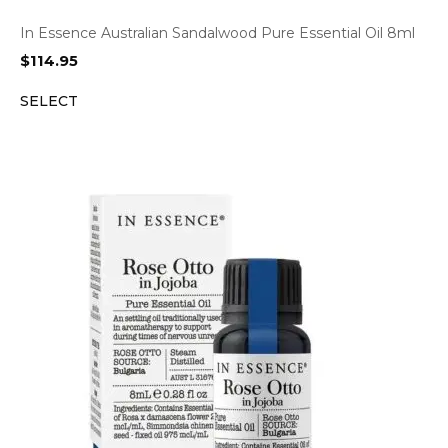
In Essence Australian Sandalwood Pure Essential Oil 8ml
$
114.95
SELECT