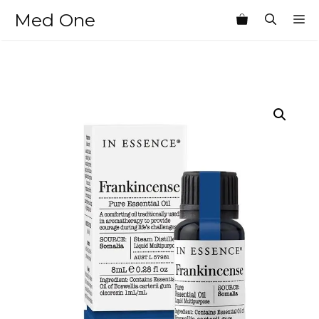
Skip
Med One
M
to
content