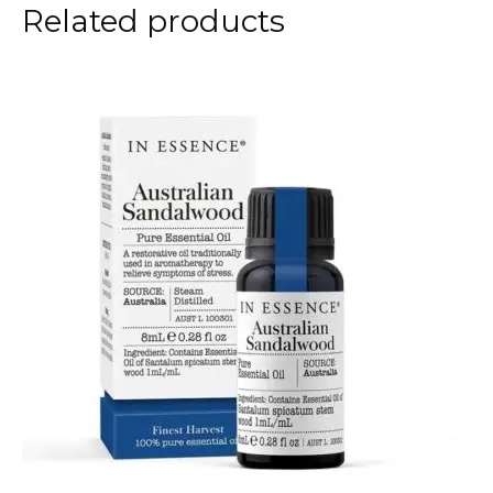
Related products