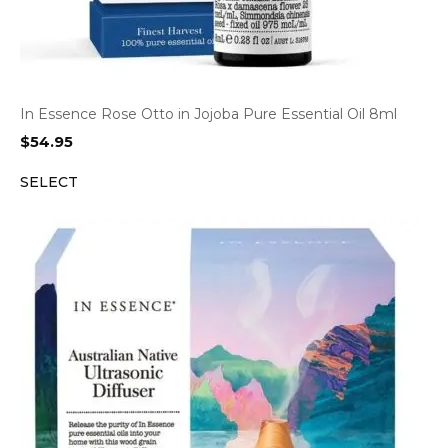
In Essence Rose Otto in Jojoba Pure Essential Oil 8ml
$
54.95
SELECT