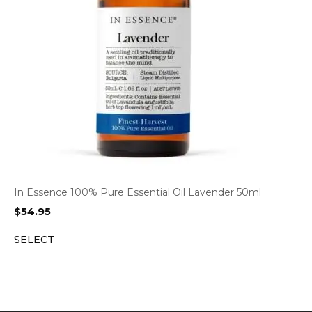
In Essence 100% Pure Essential Oil Lavender 50ml
$
54.95
SELECT