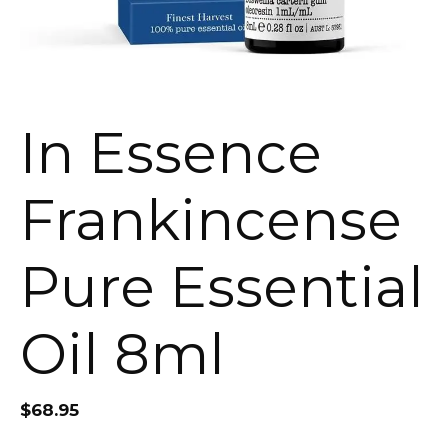
In Essence
Frankincense
Pure Essential
Oil 8ml
$
68.95