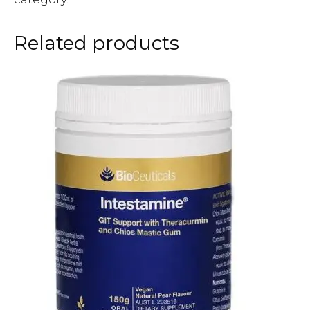
Related products