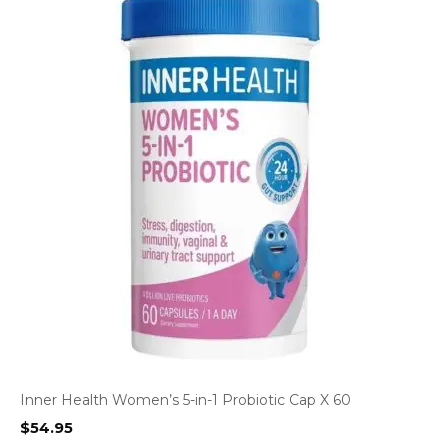
Inner Health Women’s 5-in-1 Probiotic Cap X 60
$
54.95