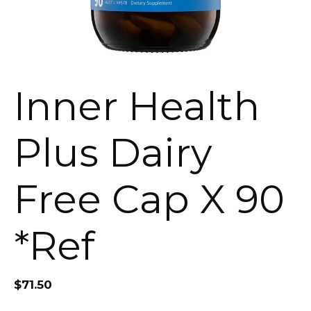
Inner Health
Plus Dairy
Free Cap X 90
*Ref
$
71.50