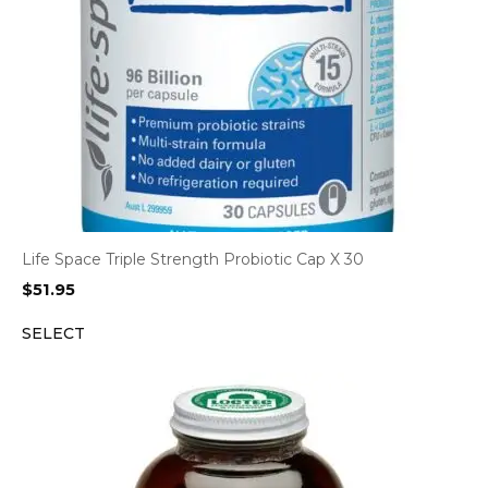
Life Space Triple Strength Probiotic Cap X 30
$
51.95
SELECT