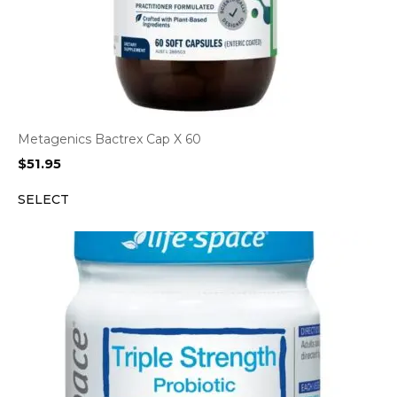
Metagenics Bactrex Cap X 60
$
51.95
SELECT