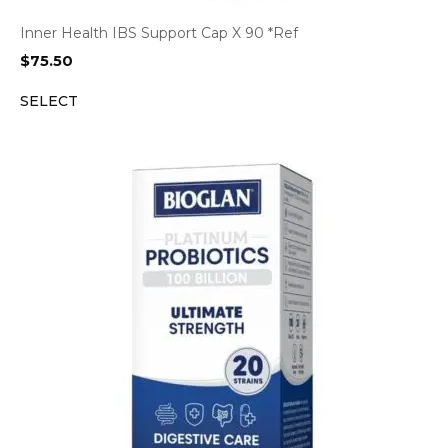
Inner Health IBS Support Cap X 90 *Ref
$
75.50
SELECT