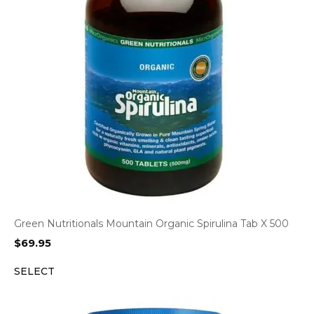
Green Nutritionals Mountain Organic Spirulina Tab X 500
$
69.95
SELECT