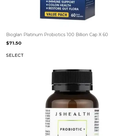
Bioglan Platinum Probiotics 100 Billion Cap X 60
$
71.50
SELECT