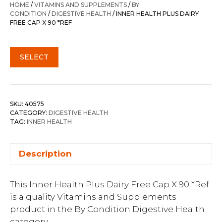
HOME
/
VITAMINS AND SUPPLEMENTS
/
BY
CONDITION
/
DIGESTIVE HEALTH
/ INNER HEALTH PLUS DAIRY
FREE CAP X 90 *REF
SELECT
SKU:
40575
CATEGORY:
DIGESTIVE HEALTH
TAG:
INNER HEALTH
Description
This Inner Health Plus Dairy Free Cap X 90 *Ref
is a quality Vitamins and Supplements
product in the By Condition Digestive Health
category.