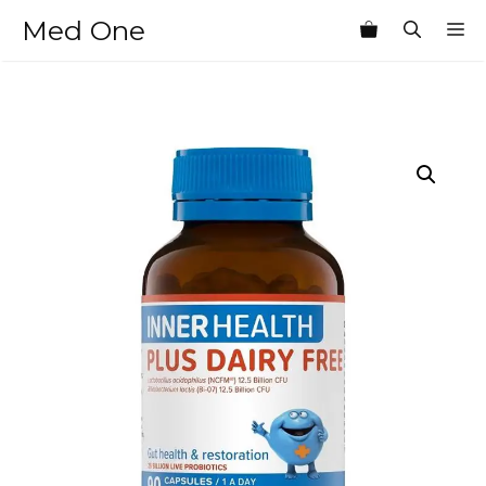
Skip
Med One
M
to
content