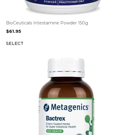
BioCeuticals Intestamine Powder 150g
$
61.95
SELECT