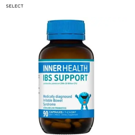
SELECT