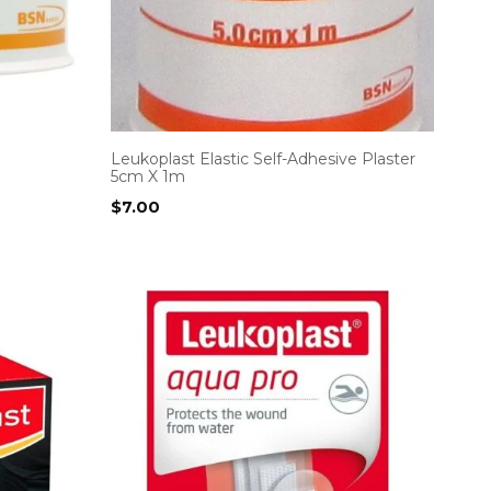
Leukoplast Elastic Self-Adhesive Plaster
5cm X 1m
$
7.00