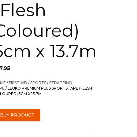
(Flesh
Coloured)
5cm x 13.7m
7.95
ME
/
FIRST AID
/
SPORTS
/
STRAPPING
PE
/ LEUKO PREMIUM PLUS SPORTSTAPE (FLESH
LOURED) 5CM X 13.7M
BUY PRODUCT