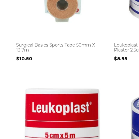
Surgical Basics Sports Tape 50mm X
Leukoplast
13.7m
Plaster 2.
$
10.50
$
8.95