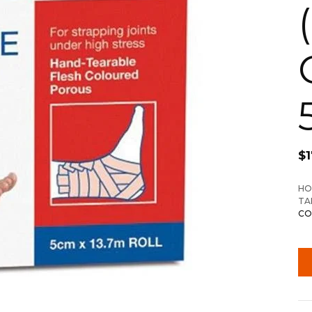
$
1
HO
TA
CO