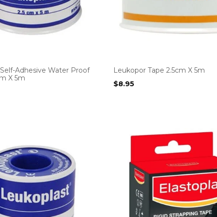
 Self-Adhesive Water Proof
Leukopor Tape 2.5cm X 5m
5cm X 5m
$
8.95