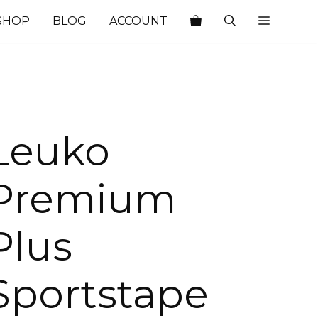
SHOP
BLOG
ACCOUNT
Leuko
Premium
Plus
Sportstape