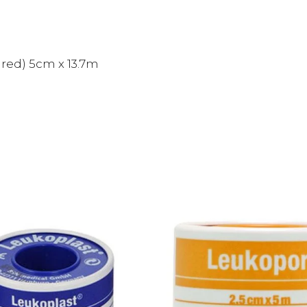
red) 5cm x 13.7m