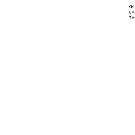
SK
CA
TA