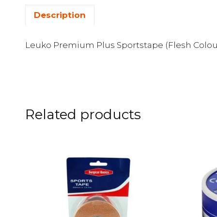
Description
Leuko Premium Plus Sportstape (Flesh Colou
Related products