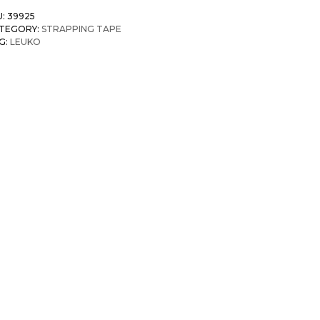
U:
39925
TEGORY:
STRAPPING TAPE
G:
LEUKO