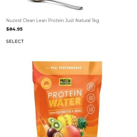
Nuzest Clean Lean Protein Just Natural 1kg
$
84.95
SELECT