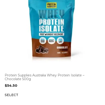
Protein Supplies Australia Whey Protein Isolate –
Chocolate 500g
$
54.50
SELECT