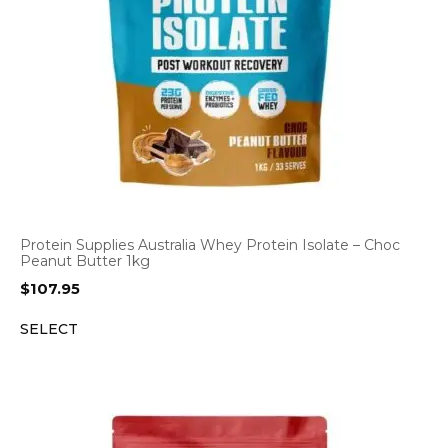
Protein Supplies Australia Whey Protein Isolate – Choc
Peanut Butter 1kg
$
107.95
SELECT