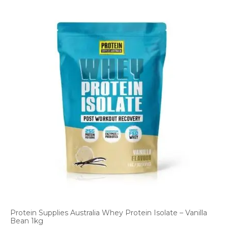
Protein Supplies Australia Whey Protein Isolate – Vanilla
Bean 1kg