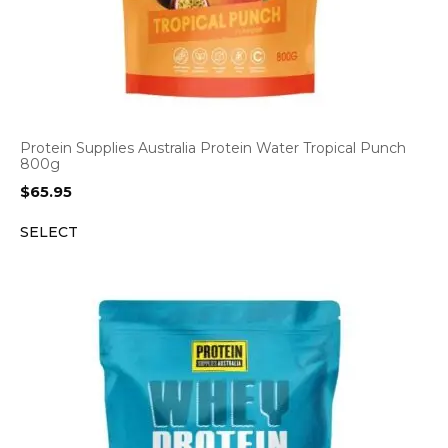
Protein Supplies Australia Protein Water Tropical Punch
800g
$
65.95
SELECT