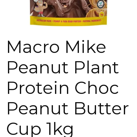
Macro Mike
Peanut Plant
Protein Choc
Peanut Butter
Cup 1kg