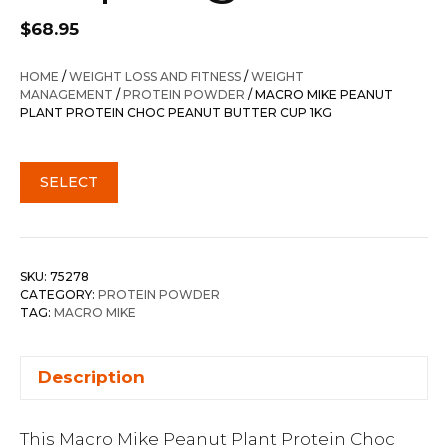
$
68.95
HOME
/
WEIGHT LOSS AND FITNESS
/
WEIGHT
MANAGEMENT
/
PROTEIN POWDER
/ MACRO MIKE PEANUT
PLANT PROTEIN CHOC PEANUT BUTTER CUP 1KG
SELECT
SKU:
75278
CATEGORY:
PROTEIN POWDER
TAG:
MACRO MIKE
Description
This Macro Mike Peanut Plant Protein Choc