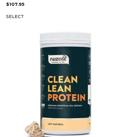
$
107.95
SELECT