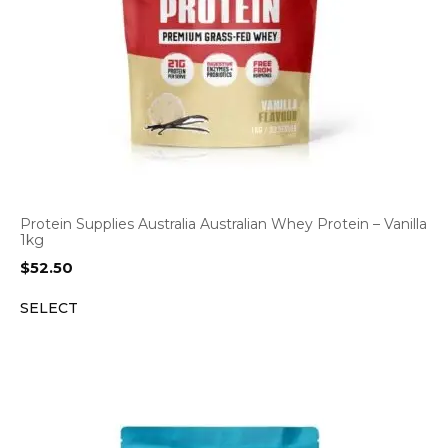
Protein Supplies Australia Australian Whey Protein – Vanilla
1kg
$
52.50
SELECT