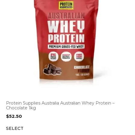
Protein Supplies Australia Australian Whey Protein –
Chocolate 1kg
$
52.50
SELECT