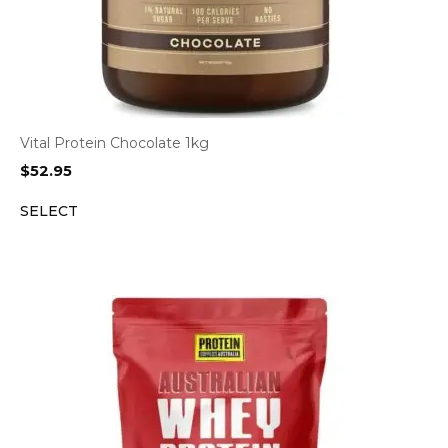
Vital Protein Chocolate 1kg
$
52.95
SELECT