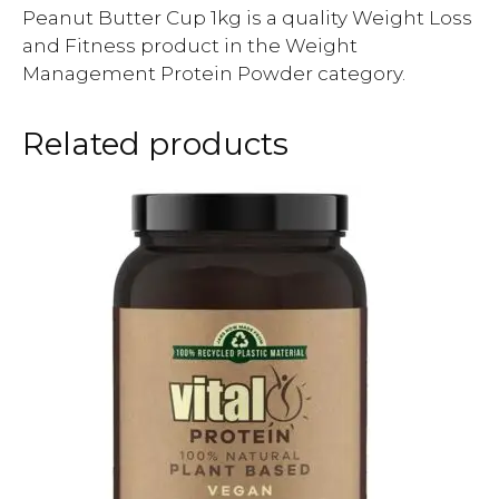
Peanut Butter Cup 1kg is a quality Weight Loss
and Fitness product in the Weight
Management Protein Powder category.
Related products