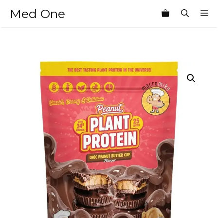
Skip
Med One
M
to
content