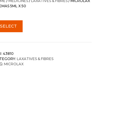
ME
/
MEDICINES
/
LAXATIVES & FIBRES
/ MICROLAX
EMAS 5ML X 50
SELECT
U:
43810
TEGORY:
LAXATIVES & FIBRES
G:
MICROLAX