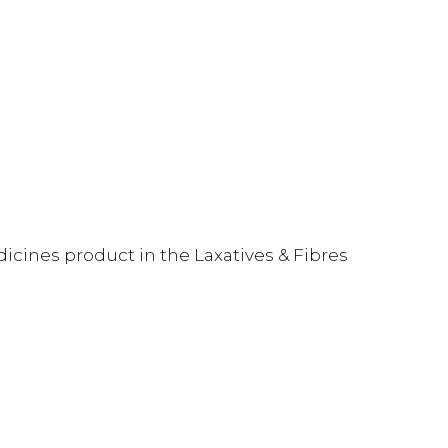
dicines product in the Laxatives & Fibres