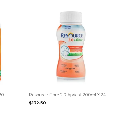
20
Resource Fibre 2.0 Apricot 200ml X 24
$
132.50