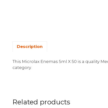
Description
This Microlax Enemas 5ml X 50 is a quality Me
category.
Related products