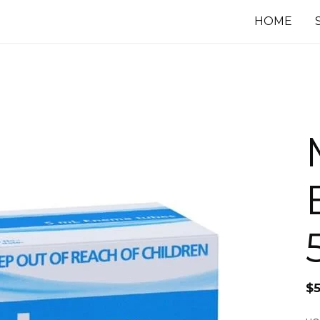
HOME
$