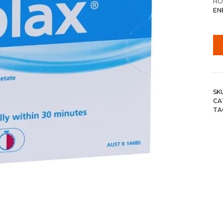
HO
EN
SK
CA
TA