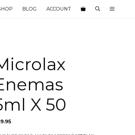
SHOP
BLOG
ACCOUNT
Microlax
Enemas
5ml X 50
59.95