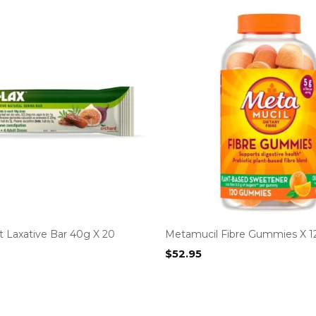
t Laxative Bar 40g X 20
Metamucil Fibre Gummies X 1
$
52.95