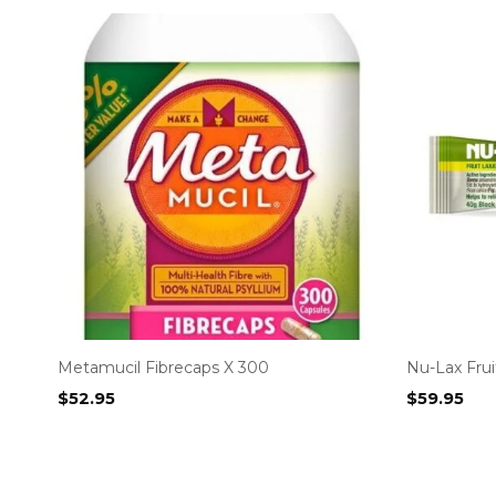
Metamucil Fibrecaps X 300
Nu-Lax Frui
$
52.95
$
59.95