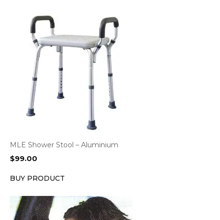
MLE Shower Stool – Aluminium
$
99.00
BUY PRODUCT