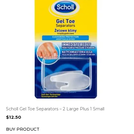
Scholl Gel Toe Separators – 2 Large Plus 1 Small
$
12.50
BUY PRODUCT