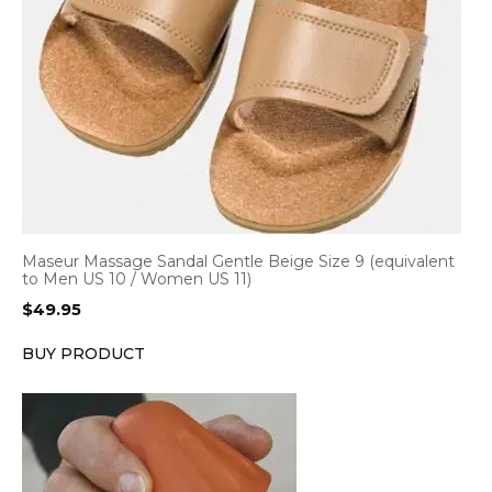
Maseur Massage Sandal Gentle Beige Size 9 (equivalent
to Men US 10 / Women US 11)
$
49.95
BUY PRODUCT