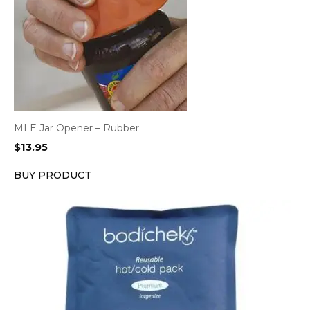
MLE Jar Opener – Rubber
$
13.95
BUY PRODUCT