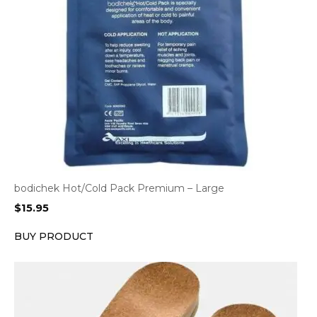
bodichek Hot/Cold Pack Premium – Large
$
15.95
BUY PRODUCT