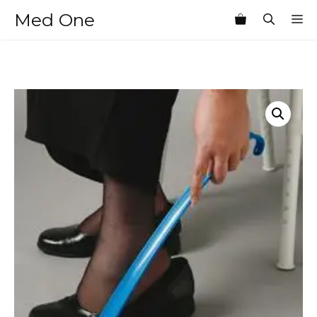
Skip
Med One
M
to
content