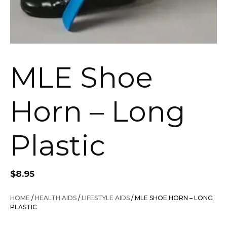
MLE Shoe
Horn – Long
Plastic
$
8.95
HOME
/
HEALTH AIDS
/
LIFESTYLE AIDS
/ MLE SHOE HORN – LONG
PLASTIC