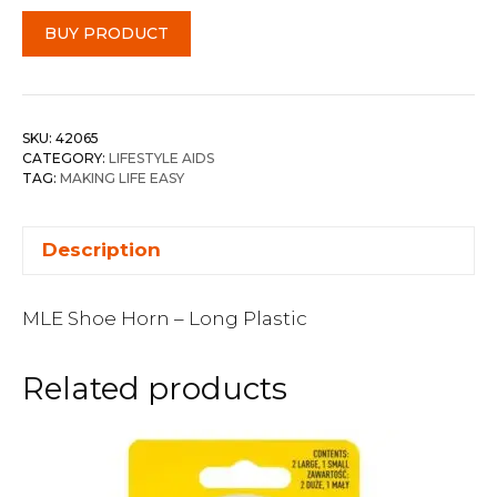
BUY PRODUCT
SKU:
42065
CATEGORY:
LIFESTYLE AIDS
TAG:
MAKING LIFE EASY
Description
MLE Shoe Horn – Long Plastic
Related products