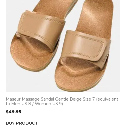
Maseur Massage Sandal Gentle Beige Size 7 (equivalent
to Men US 8 / Women US 9)
$
49.95
BUY PRODUCT