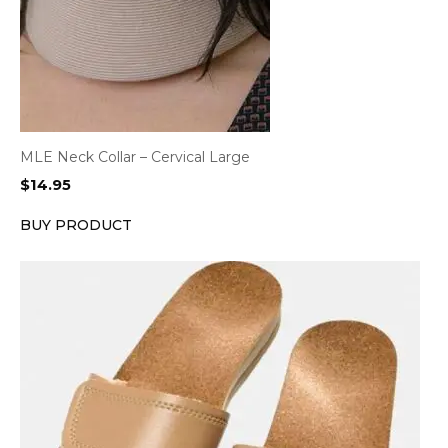
MLE Neck Collar – Cervical Large
$
14.95
BUY PRODUCT