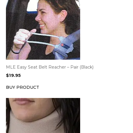
MLE Easy Seat Belt Reacher – Pair (Black)
$
19.95
BUY PRODUCT