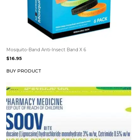
Mosquito-Band Anti-Insect Band X 6
$
16.95
BUY PRODUCT