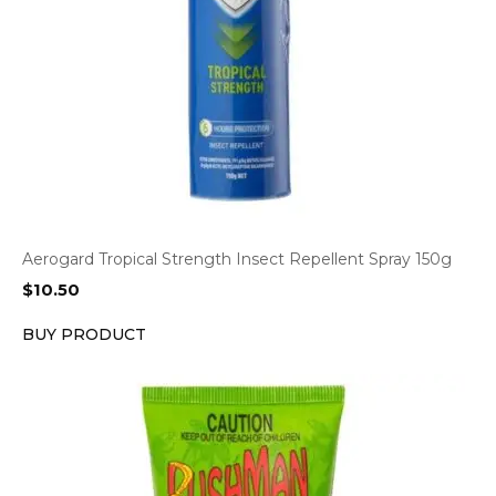
Aerogard Tropical Strength Insect Repellent Spray 150g
$
10.50
BUY PRODUCT