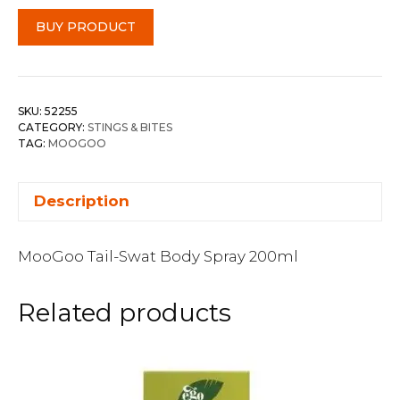
BUY PRODUCT
SKU:
52255
CATEGORY:
STINGS & BITES
TAG:
MOOGOO
Description
MooGoo Tail-Swat Body Spray 200ml
Related products