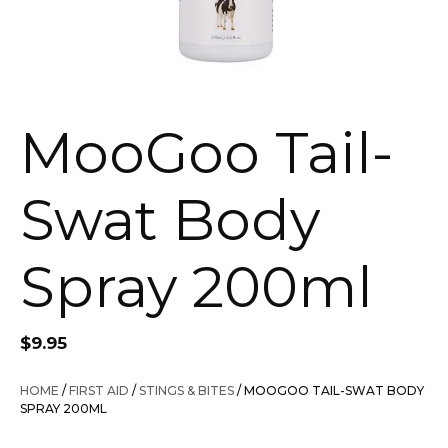
MooGoo Tail-
Swat Body
Spray 200ml
$
9.95
HOME
/
FIRST AID
/
STINGS & BITES
/ MOOGOO TAIL-SWAT BODY
SPRAY 200ML