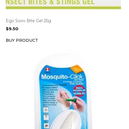
Ego Soov Bite Gel 25g
$
9.50
BUY PRODUCT