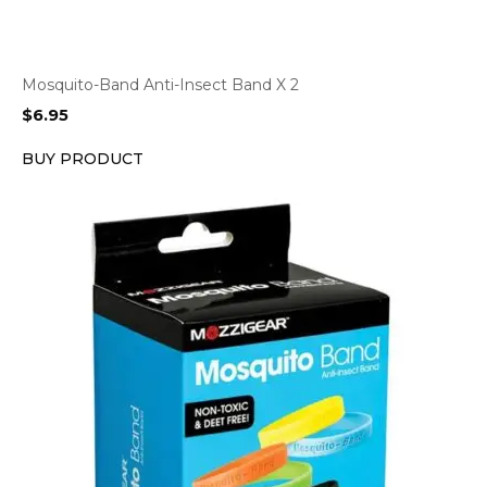
Mosquito-Band Anti-Insect Band X 2
$
6.95
BUY PRODUCT