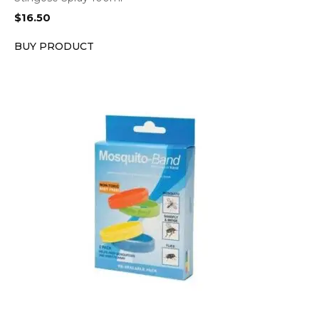
$
16.50
BUY PRODUCT