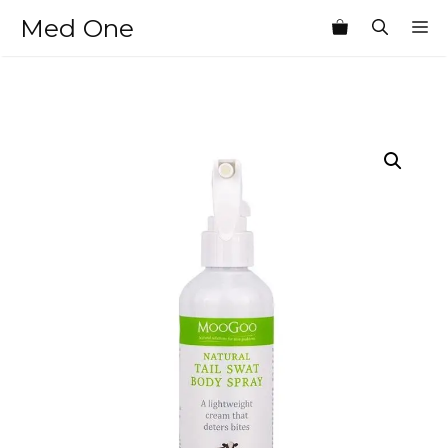
Skip
Med One
M
to
content