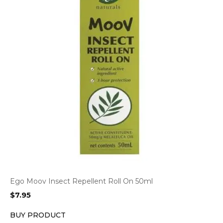
Ego Moov Insect Repellent Roll On 50ml
$
7.95
BUY PRODUCT