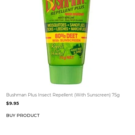
Bushman Plus Insect Repellent (With Sunscreen) 75g
$
9.95
BUY PRODUCT