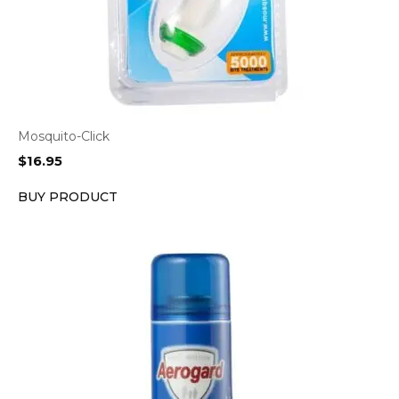
Mosquito-Click
$
16.95
BUY PRODUCT