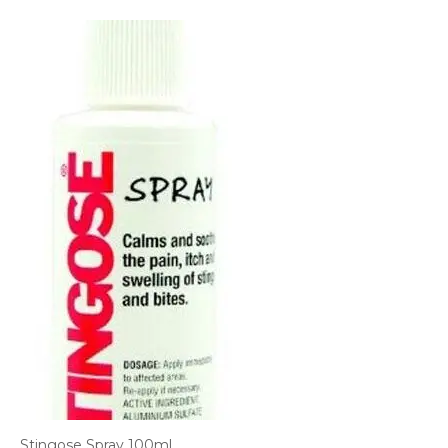
Stingose Spray 100ml