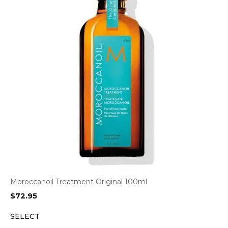
Moroccanoil Treatment Original 100ml
$
72.95
SELECT