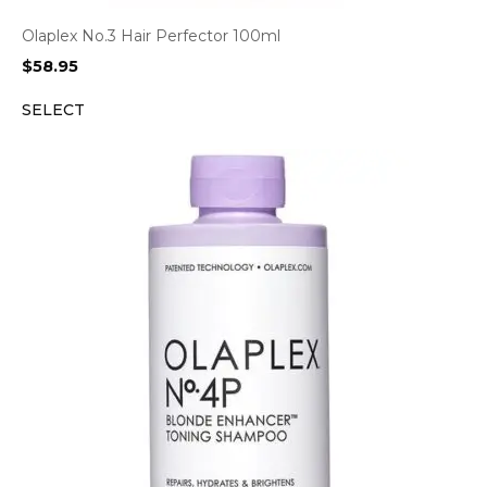
Olaplex No.3 Hair Perfector 100ml
$
58.95
SELECT