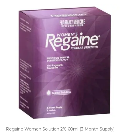
Regaine Women Solution 2% 60ml (3 Month Supply)