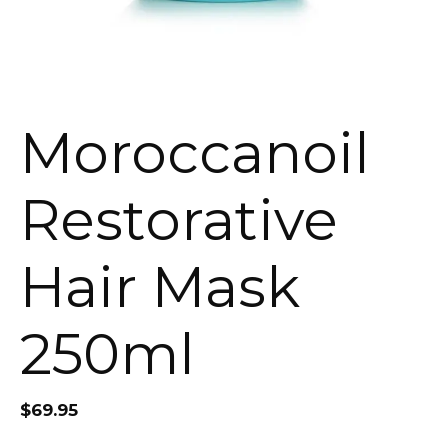
Moroccanoil
Restorative
Hair Mask
250ml
$
69.95