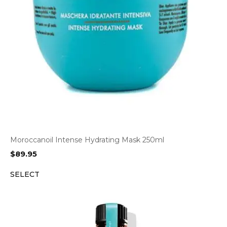
Moroccanoil Intense Hydrating Mask 250ml
$
89.95
SELECT