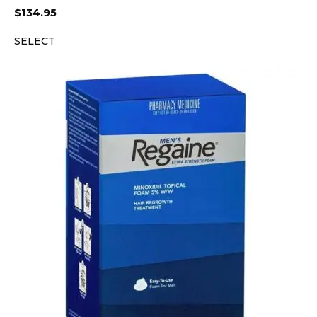
$
134.95
SELECT