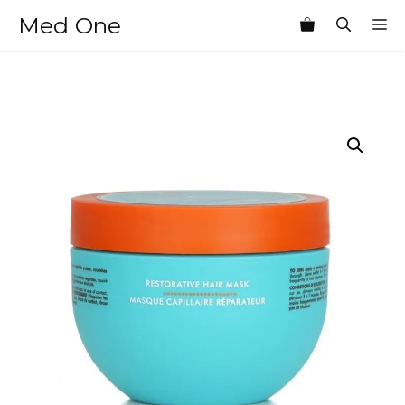
Skip
Med One
M
to
content