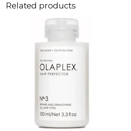
Related products