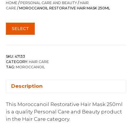
HOME
/
PERSONAL CARE AND BEAUTY
/
HAIR
CARE
/ MOROCCANOIL RESTORATIVE HAIR MASK 250ML
SELECT
SKU:
47133
CATEGORY:
HAIR CARE
TAG:
MOROCCANOIL
Description
This Moroccanoil Restorative Hair Mask 250ml
is a quality Personal Care and Beauty product
in the Hair Care category.