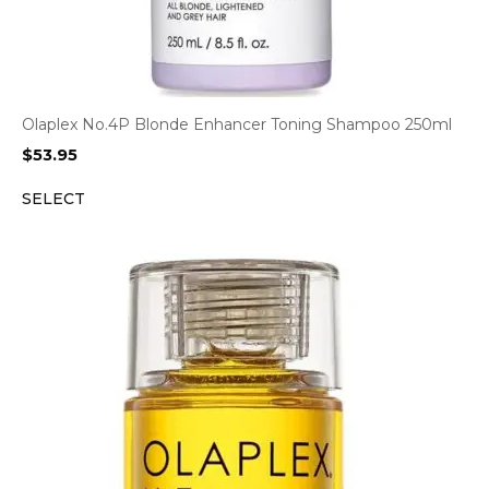
Olaplex No.4P Blonde Enhancer Toning Shampoo 250ml
$
53.95
SELECT