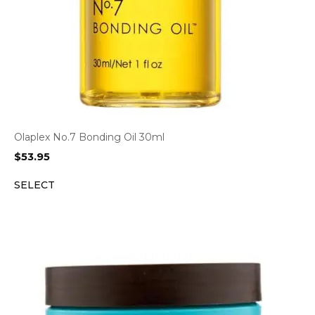
Olaplex No.7 Bonding Oil 30ml
$
53.95
SELECT