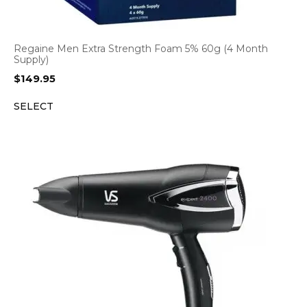
Regaine Men Extra Strength Foam 5% 60g (4 Month
Supply)
$
149.95
SELECT