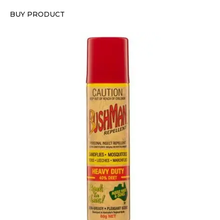
BUY PRODUCT