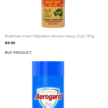
Bushman Insect Repellent Aerosol Heavy Duty 130g
$
9.95
BUY PRODUCT