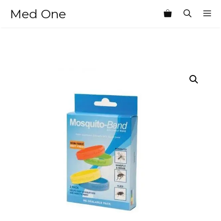
Skip
Med One
M
to
content