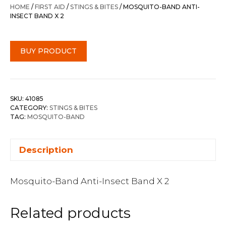
HOME
/
FIRST AID
/
STINGS & BITES
/ MOSQUITO-BAND ANTI-
INSECT BAND X 2
BUY PRODUCT
SKU:
41085
CATEGORY:
STINGS & BITES
TAG:
MOSQUITO-BAND
Description
Mosquito-Band Anti-Insect Band X 2
Related products