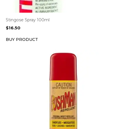
Stingose Spray 100ml
$
16.50
BUY PRODUCT