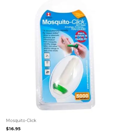
Mosquito-Click
$
16.95