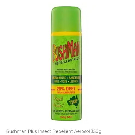
Bushman Plus Insect Repellent Aerosol 350g