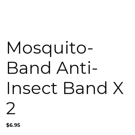
Mosquito-
Band Anti-
Insect Band X
2
$
6.95