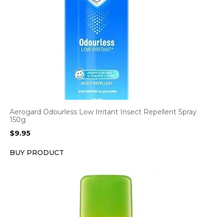
Aerogard Odourless Low Irritant Insect Repellent Spray
150g
$
9.95
BUY PRODUCT