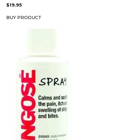
$
19.95
BUY PRODUCT