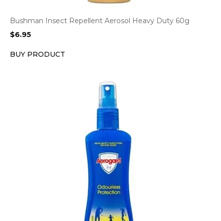
Bushman Insect Repellent Aerosol Heavy Duty 60g
$
6.95
BUY PRODUCT