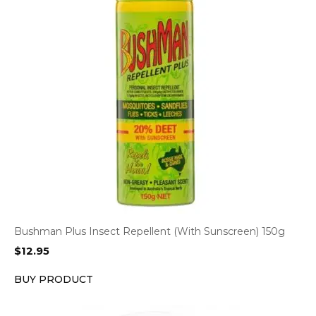
Bushman Plus Insect Repellent (With Sunscreen) 150g
$
12.95
BUY PRODUCT