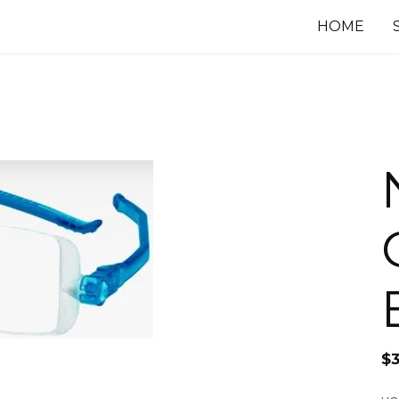
HOME
$