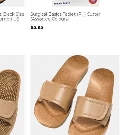
 Black Size
Surgical Basics Tablet (Pill) Cutter
 Women US
(Assorted Colours)
$
5.95