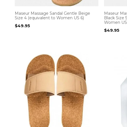
Maseur Massage Sandal Gentle Beige
Maseur Mas
Size 4 (equivalent to Women US 6)
Black Size 
Women US 
$
49.95
$
49.95