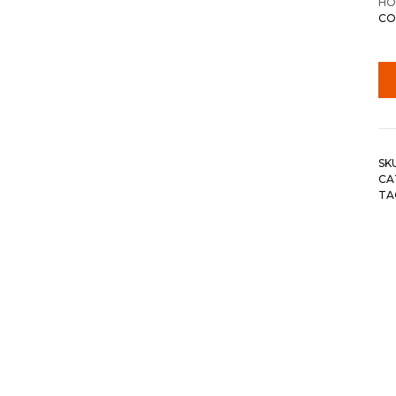
HO
CO
SK
CA
TA