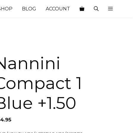
SHOP
BLOG
ACCOUNT
Nannini
Compact 1
Blue +1.50
34.95