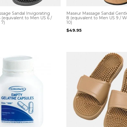
sage Sandal Invigorating
Maseur Massage Sandal Gentle
5 (equivalent to Men US 6 /
8 (equivalent to Men US 9 /
7)
10)
$
49.95