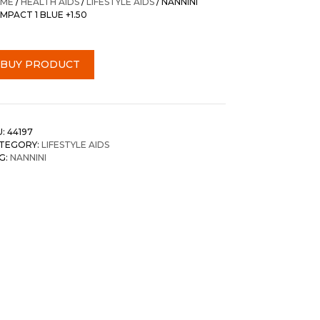
ME
/
HEALTH AIDS
/
LIFESTYLE AIDS
/ NANNINI
MPACT 1 BLUE +1.50
BUY PRODUCT
U:
44197
TEGORY:
LIFESTYLE AIDS
G:
NANNINI