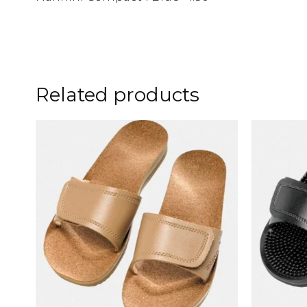
Related products