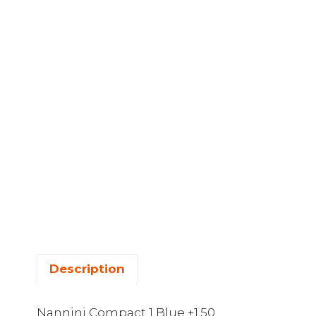
Description
Nannini Compact 1 Blue +1.50