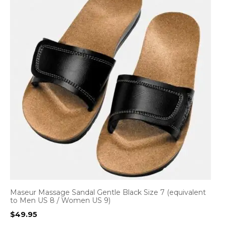
Maseur Massage Sandal Gentle Black Size 7 (equivalent
to Men US 8 / Women US 9)
$
49.95