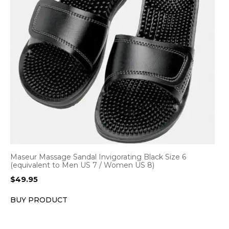
Maseur Massage Sandal Invigorating Black Size 6
(equivalent to Men US 7 / Women US 8)
$
49.95
BUY PRODUCT