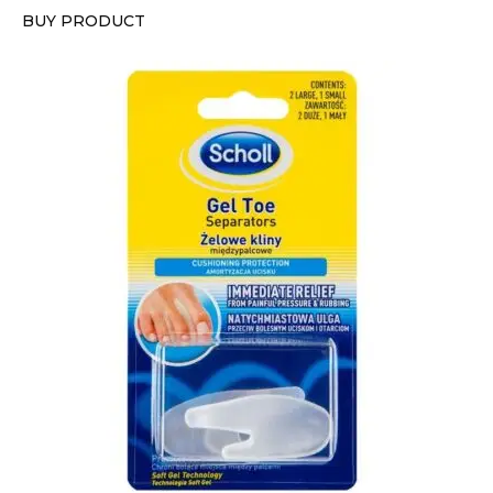
BUY PRODUCT