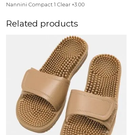
Nannini Compact 1 Clear +3.00
Related products