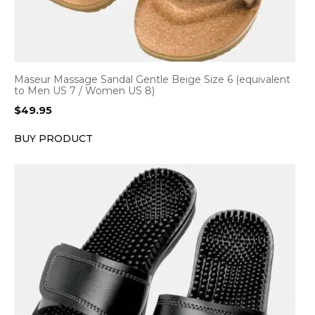
Maseur Massage Sandal Gentle Beige Size 6 (equivalent
to Men US 7 / Women US 8)
$
49.95
BUY PRODUCT