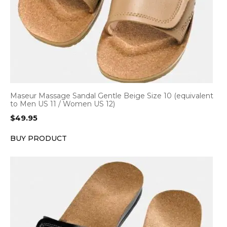
Maseur Massage Sandal Gentle Beige Size 10 (equivalent
to Men US 11 / Women US 12)
$
49.95
BUY PRODUCT