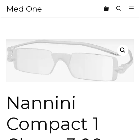
Skip
Med One
M
to
content
Nannini
Compact 1