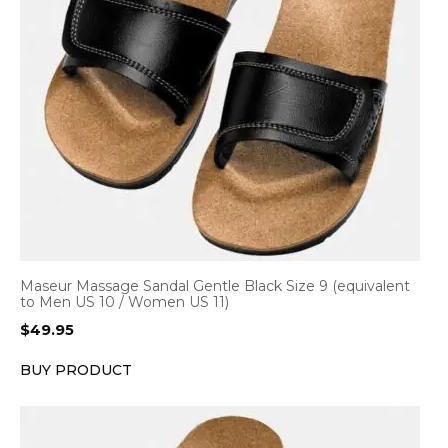
Maseur Massage Sandal Gentle Black Size 9 (equivalent
to Men US 10 / Women US 11)
$
49.95
BUY PRODUCT