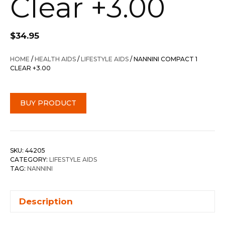
Clear +3.00
$
34.95
HOME
/
HEALTH AIDS
/
LIFESTYLE AIDS
/ NANNINI COMPACT 1
CLEAR +3.00
BUY PRODUCT
SKU:
44205
CATEGORY:
LIFESTYLE AIDS
TAG:
NANNINI
Description