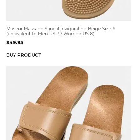
Maseur Massage Sandal Invigorating Beige Size 6
(equivalent to Men US 7 / Women US 8)
$
49.95
BUY PRODUCT