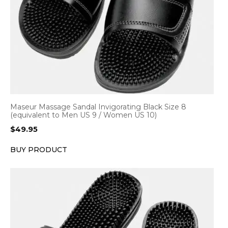
Maseur Massage Sandal Invigorating Black Size 8
(equivalent to Men US 9 / Women US 10)
$
49.95
BUY PRODUCT