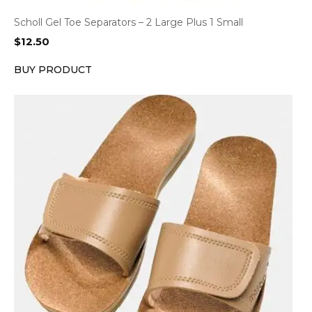
Scholl Gel Toe Separators – 2 Large Plus 1 Small
$
12.50
BUY PRODUCT