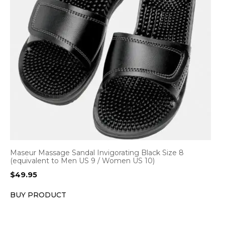
Maseur Massage Sandal Invigorating Black Size 8
(equivalent to Men US 9 / Women US 10)
$
49.95
BUY PRODUCT