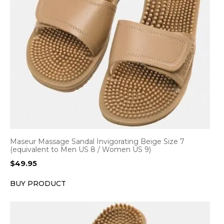
Maseur Massage Sandal Invigorating Beige Size 7
(equivalent to Men US 8 / Women US 9)
$
49.95
BUY PRODUCT