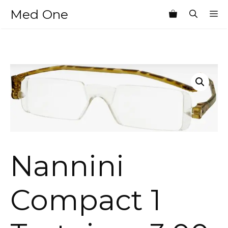
Skip
Med One
M
to
content
Nannini
Compact 1