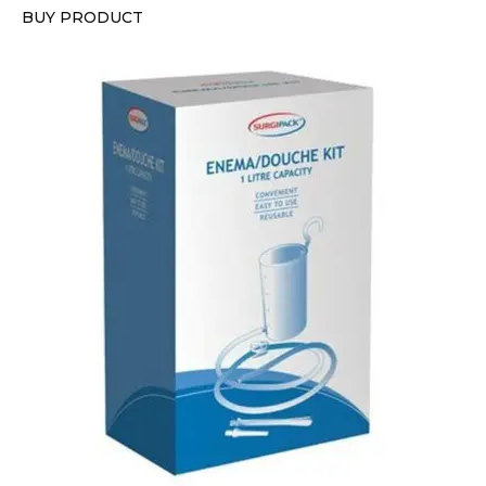
BUY PRODUCT