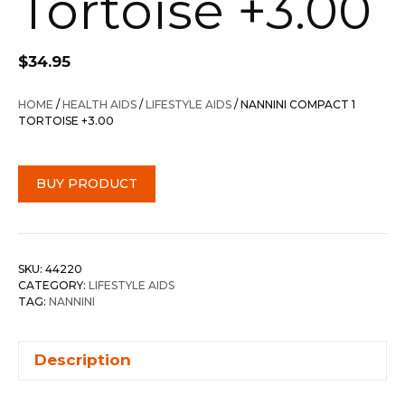
Tortoise +3.00
$
34.95
HOME
/
HEALTH AIDS
/
LIFESTYLE AIDS
/ NANNINI COMPACT 1
TORTOISE +3.00
BUY PRODUCT
SKU:
44220
CATEGORY:
LIFESTYLE AIDS
TAG:
NANNINI
Description