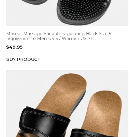
Maseur Massage Sandal Invigorating Black Size 5
(equivalent to Men US 6 / Women US 7)
$
49.95
BUY PRODUCT