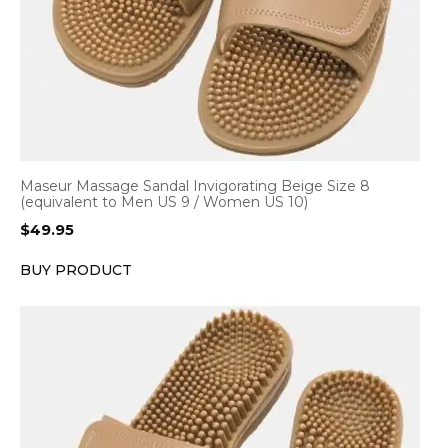
Maseur Massage Sandal Invigorating Beige Size 8
(equivalent to Men US 9 / Women US 10)
$
49.95
BUY PRODUCT