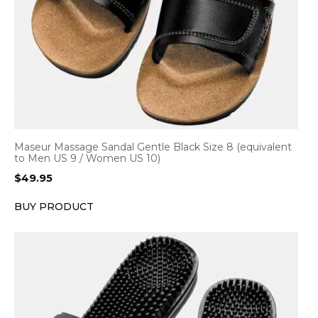
Maseur Massage Sandal Gentle Black Size 8 (equivalent
to Men US 9 / Women US 10)
$
49.95
BUY PRODUCT