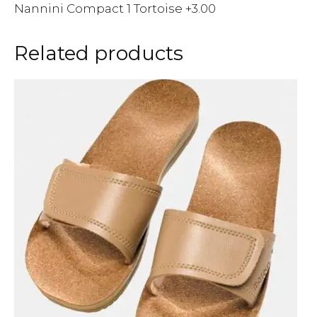
Nannini Compact 1 Tortoise +3.00
Related products