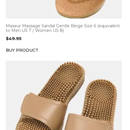
Maseur Massage Sandal Gentle Beige Size 6 (equivalent
to Men US 7 / Women US 8)
$
49.95
BUY PRODUCT