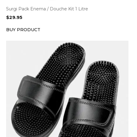
Surgi Pack Enema / Douche Kit 1 Litre
$
29.95
BUY PRODUCT