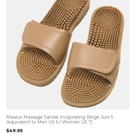
Maseur Massage Sandal Invigorating Beige Size 5
(equivalent to Men US 6 / Women US 7)
$
49.95