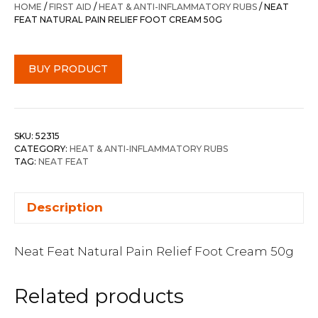
HOME
/
FIRST AID
/
HEAT & ANTI-INFLAMMATORY RUBS
/ NEAT
FEAT NATURAL PAIN RELIEF FOOT CREAM 50G
BUY PRODUCT
SKU:
52315
CATEGORY:
HEAT & ANTI-INFLAMMATORY RUBS
TAG:
NEAT FEAT
Description
Neat Feat Natural Pain Relief Foot Cream 50g
Related products