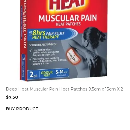
Deep Heat Muscular Pain Heat Patches 9.5cm x 13cm X 2
$
7.50
BUY PRODUCT