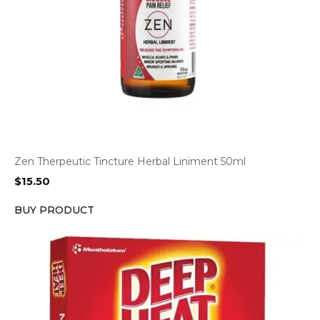
Zen Therpeutic Tincture Herbal Liniment 50ml
$
15.50
BUY PRODUCT