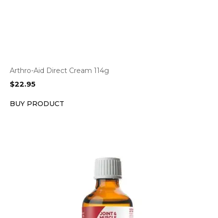
Arthro-Aid Direct Cream 114g
$
22.95
BUY PRODUCT