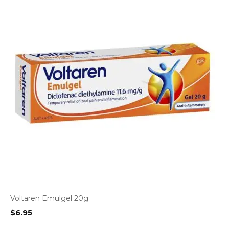
Voltaren Emulgel 20g
$
6.95