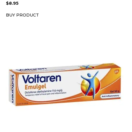
$
8.95
BUY PRODUCT