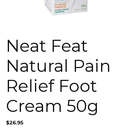
Neat Feat
Natural Pain
Relief Foot
Cream 50g
$
26.95