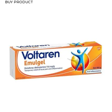
BUY PRODUCT