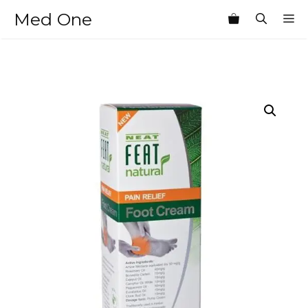
Skip
Med One
M
to
content