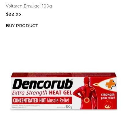
Voltaren Emulgel 100g
$
22.95
BUY PRODUCT