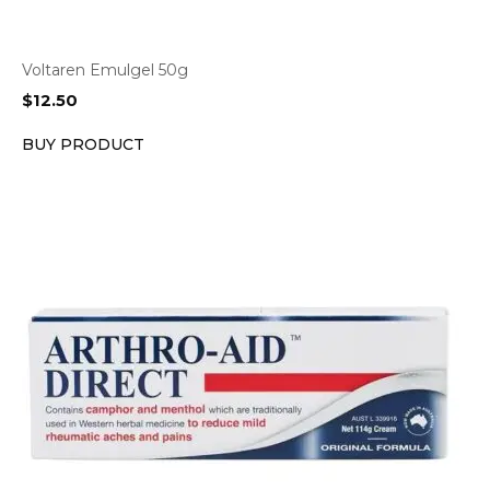
Voltaren Emulgel 50g
$
12.50
BUY PRODUCT