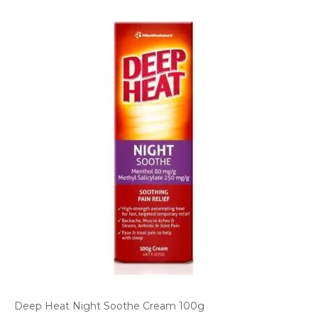
Deep Heat Night Soothe Cream 100g