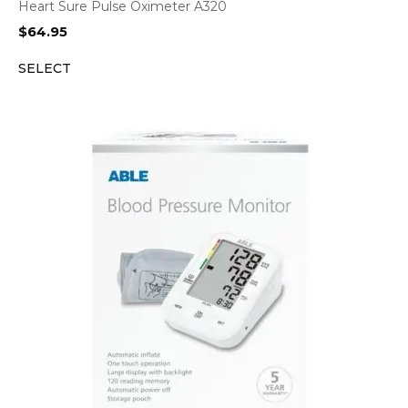
Heart Sure Pulse Oximeter A320
$
64.95
SELECT