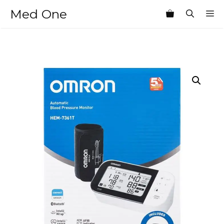
Skip
Med One
M
to
content