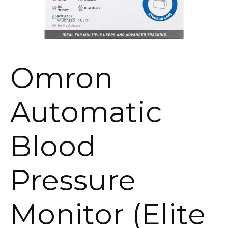
Omron
Automatic
Blood
Pressure
Monitor (Elite