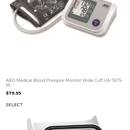
A&D Medical Blood Pressure Monitor Wide Cuff UA-767S-
W
$
79.95
SELECT