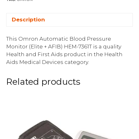
Description
This Omron Automatic Blood Pressure
Monitor (Elite + AFIB) HEM-7361T is a quality
Health and First Aids product in the Health
Aids Medical Devices category.
Related products