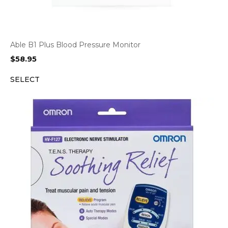
Able B1 Plus Blood Pressure Monitor
$
58.95
SELECT