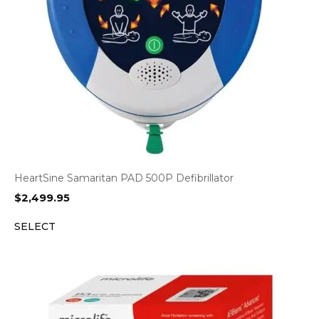
HeartSine Samaritan PAD 500P Defibrillator
$
2,499.95
SELECT