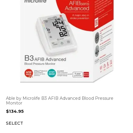
Able by Microlife B3 AFIB Advanced Blood Pressure
Monitor
$
134.95
SELECT