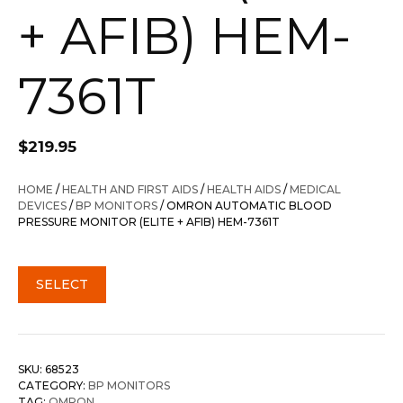
+ AFIB) HEM-
7361T
$
219.95
HOME
/
HEALTH AND FIRST AIDS
/
HEALTH AIDS
/
MEDICAL
DEVICES
/
BP MONITORS
/ OMRON AUTOMATIC BLOOD
PRESSURE MONITOR (ELITE + AFIB) HEM-7361T
SELECT
SKU:
68523
CATEGORY:
BP MONITORS
TAG:
OMRON