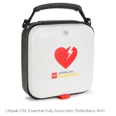
Lifepak CR2 Essential Fully Automatic Defibrillator WiFi