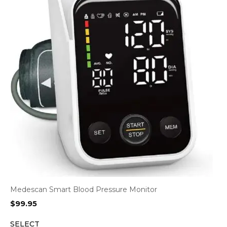
Medescan Smart Blood Pressure Monitor
$
99.95
SELECT