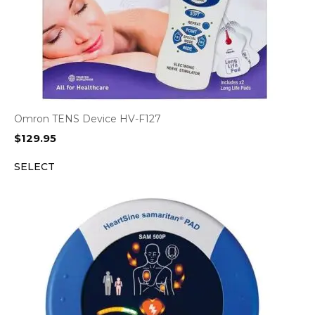
Omron TENS Device HV-F127
$
129.95
SELECT