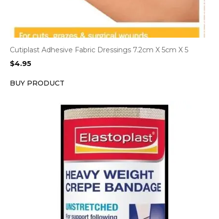
Cutiplast Adhesive Fabric Dressings 7.2cm X 5cm X 5
$
4.95
BUY PRODUCT