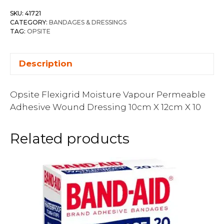
SKU:
41721
CATEGORY:
BANDAGES & DRESSINGS
TAG:
OPSITE
Description
Opsite Flexigrid Moisture Vapour Permeable
Adhesive Wound Dressing 10cm X 12cm X 10
Related products