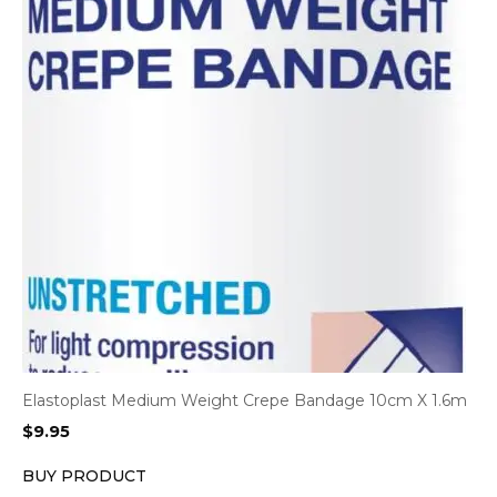
Elastoplast Medium Weight Crepe Bandage 10cm X 1.6m
$
9.95
BUY PRODUCT