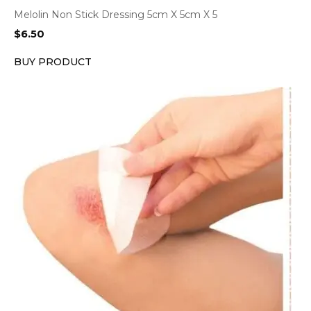
Melolin Non Stick Dressing 5cm X 5cm X 5
$
6.50
BUY PRODUCT