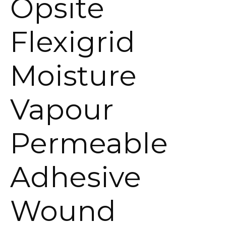
Opsite
Flexigrid
Moisture
Vapour
Permeable
Adhesive
Wound