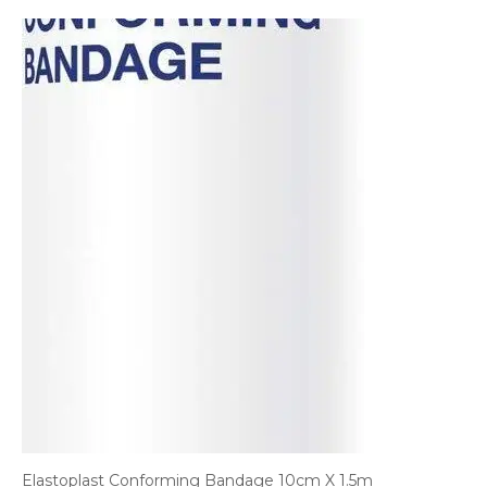
Elastoplast Conforming Bandage 10cm X 1.5m