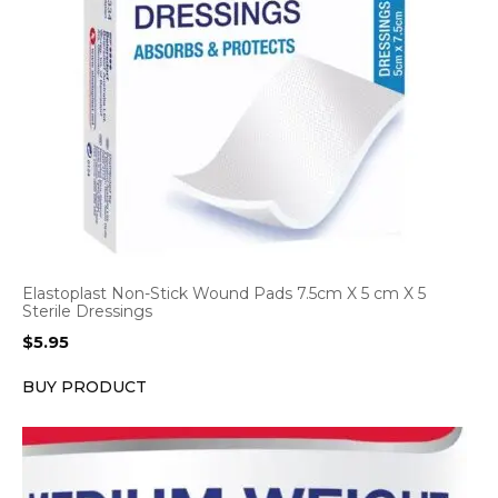
Elastoplast Non-Stick Wound Pads 7.5cm X 5 cm X 5
Sterile Dressings
$
5.95
BUY PRODUCT