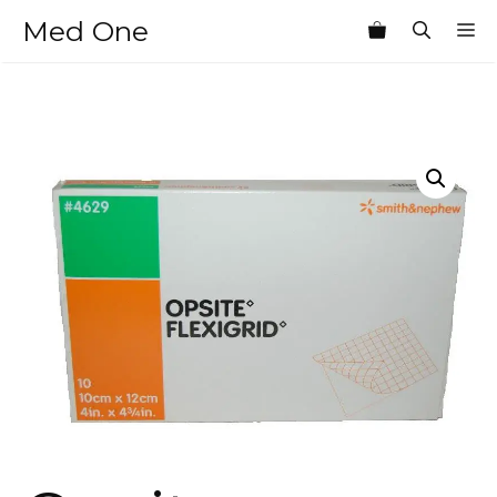
Skip
Med One
M
to
content