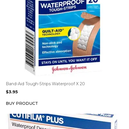
Band-Aid Tough-Strips Waterproof X 20
$
3.95
BUY PRODUCT