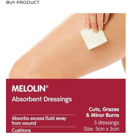
BUY PRODUCT