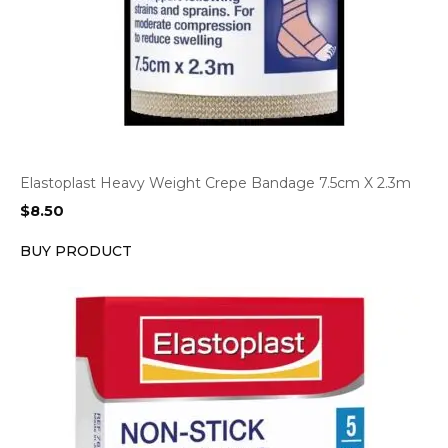
Elastoplast Heavy Weight Crepe Bandage 7.5cm X 2.3m
$
8.50
BUY PRODUCT