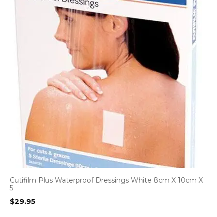
Cutifilm Plus Waterproof Dressings White 8cm X 10cm X
5
$
29.95