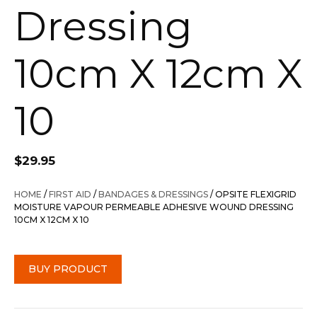
Dressing
10cm X 12cm X
10
$
29.95
HOME
/
FIRST AID
/
BANDAGES & DRESSINGS
/ OPSITE FLEXIGRID
MOISTURE VAPOUR PERMEABLE ADHESIVE WOUND DRESSING
10CM X 12CM X 10
BUY PRODUCT