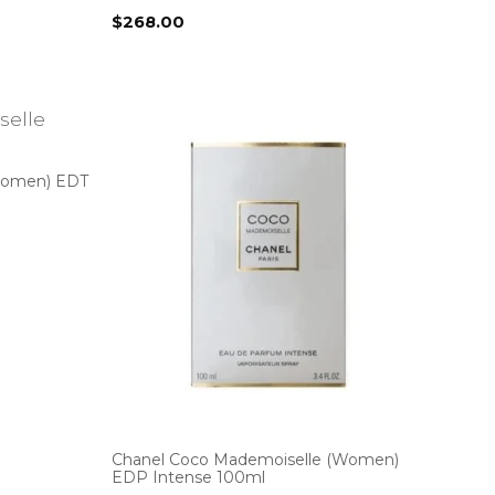
$
268.00
Women) EDT
Chanel Coco Mademoiselle (Women)
EDP Intense 100ml