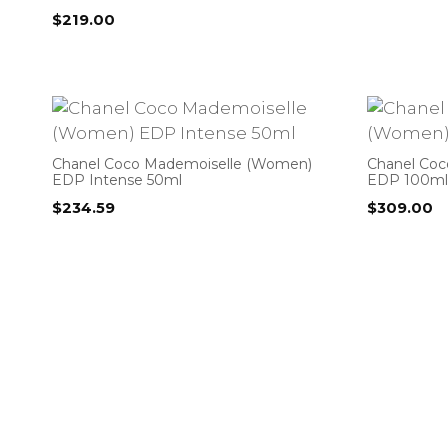
$
219.00
Chanel Coco Mademoiselle (Women)
Chanel Co
EDP Intense 50ml
EDP 100ml
$
234.59
$
309.00