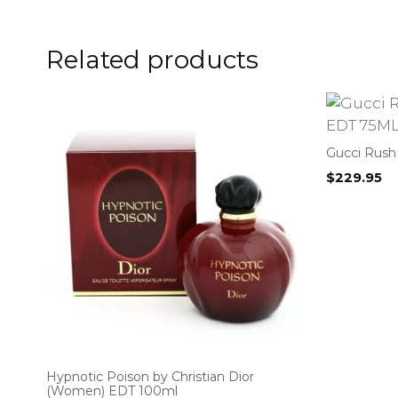
Related products
Gucci Rush
$
229.95
Hypnotic Poison by Christian Dior
(Women) EDT 100ml