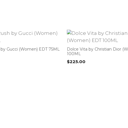
 by Gucci (Women) EDT 75ML
Dolce Vita by Christian Dior 
100ML
$
225.00