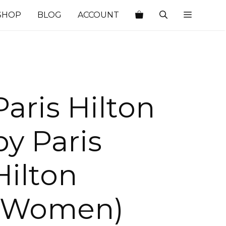
SHOP
BLOG
ACCOUNT
Paris Hilton
by Paris
Hilton
(Women)