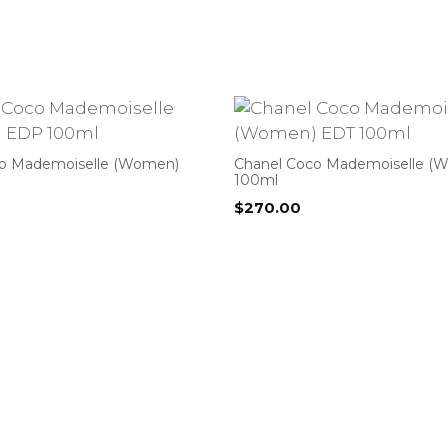
co Mademoiselle (Women)
Chanel Coco Mademoiselle (
100ml
$
270.00