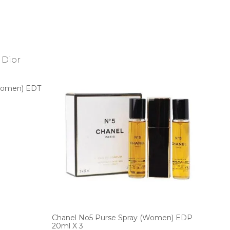
(Women) EDT
Chanel No5 Purse Spray (Women) EDP
20ml X 3