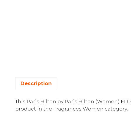
Description
This Paris Hilton by Paris Hilton (Women) EDP
product in the Fragrances Women category.