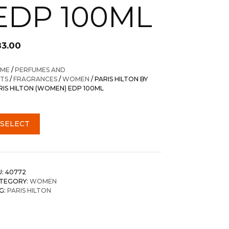
EDP 100ML
83.00
ME
/
PERFUMES AND
FTS
/
FRAGRANCES
/
WOMEN
/ PARIS HILTON BY
RIS HILTON (WOMEN) EDP 100ML
SELECT
U:
40772
TEGORY:
WOMEN
G:
PARIS HILTON