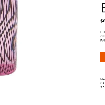
$
HO
GI
PA
SK
CA
TA