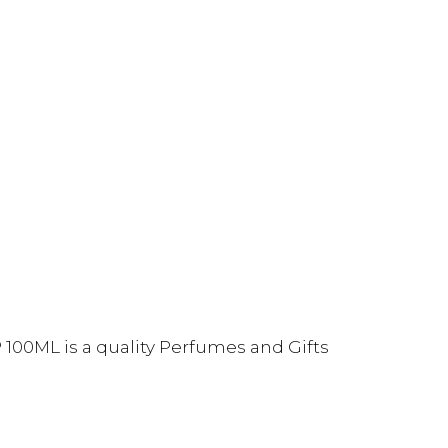
 100ML is a quality Perfumes and Gifts