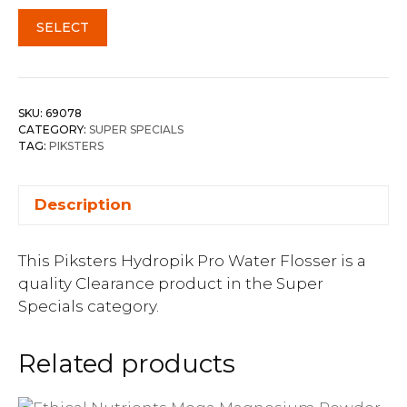
SELECT
SKU:
69078
CATEGORY:
SUPER SPECIALS
TAG:
PIKSTERS
Description
This Piksters Hydropik Pro Water Flosser is a
quality Clearance product in the Super
Specials category.
Related products