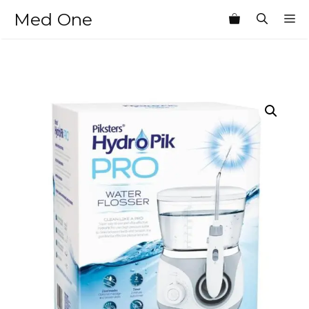
Skip
Med One
M
to
content