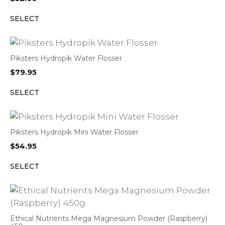
SELECT
Piksters Hydropik Water Flosser
$
79.95
SELECT
Piksters Hydropik Mini Water Flosser
$
54.95
SELECT
Ethical Nutrients Mega Magnesium Powder (Raspberry)