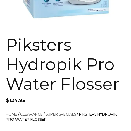
Piksters
Hydropik Pro
Water Flosser
$
124.95
HOME
/
CLEARANCE
/
SUPER SPECIALS
/ PIKSTERS HYDROPIK
PRO WATER FLOSSER