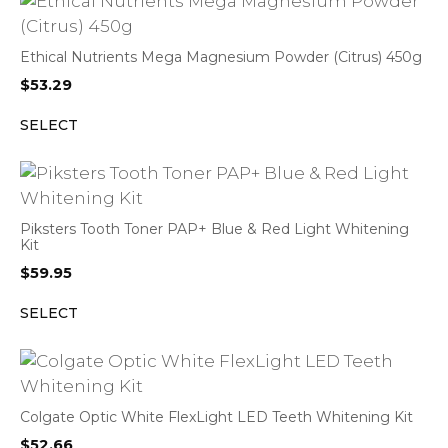
Ethical Nutrients Mega Magnesium Powder (Citrus) 450g
$
53.29
SELECT
Piksters Tooth Toner PAP+ Blue & Red Light Whitening
Kit
$
59.95
SELECT
Colgate Optic White FlexLight LED Teeth Whitening Kit
$
52.66