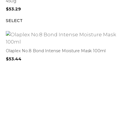
450g
$
53.29
SELECT
Olaplex No.8 Bond Intense Moisture Mask 100ml
$
53.44
SELECT
Gobster Classic Mouthguard Small (Twin Pack) – Assorted
Colours
$
13.50
BUY PRODUCT