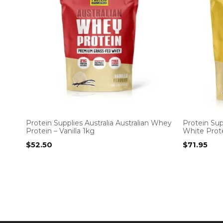
Protein Supplies Australia Australian Whey
Protein Sup
Protein – Vanilla 1kg
White Prote
$
52.50
$
71.95