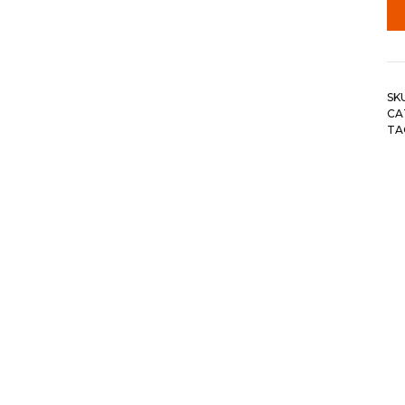
SK
CA
TA