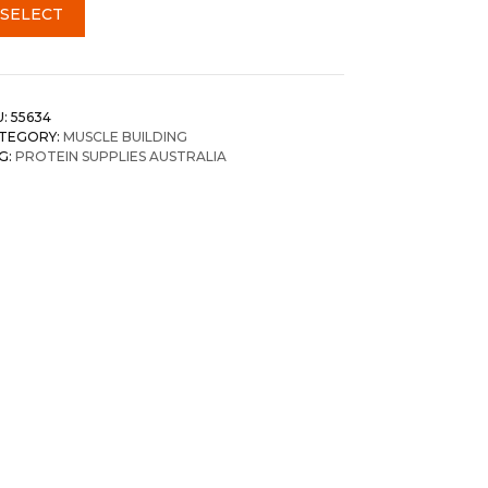
SELECT
U:
55634
TEGORY:
MUSCLE BUILDING
G:
PROTEIN SUPPLIES AUSTRALIA