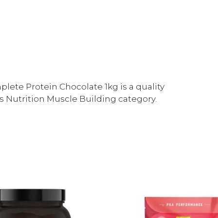
lete Protein Chocolate 1kg is a quality
s Nutrition Muscle Building category.