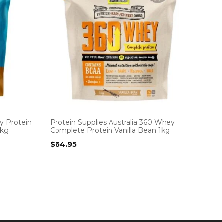
y Protein
Protein Supplies Australia 360 Whey
1kg
Complete Protein Vanilla Bean 1kg
$
64.95