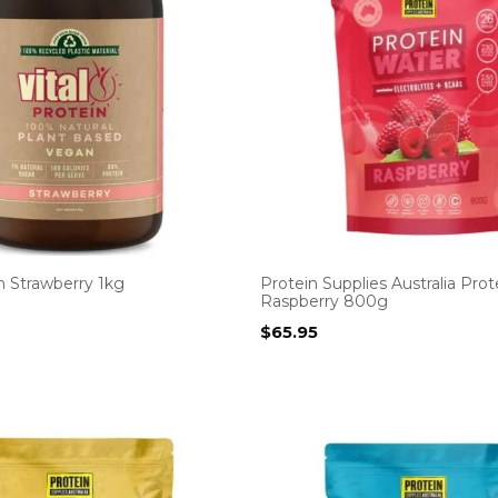
in Strawberry 1kg
Protein Supplies Australia Pro
Raspberry 800g
$
65.95