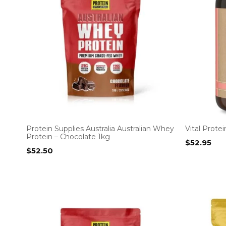
Protein Supplies Australia Australian Whey
Vital Prote
Protein – Chocolate 1kg
$
52.95
$
52.50