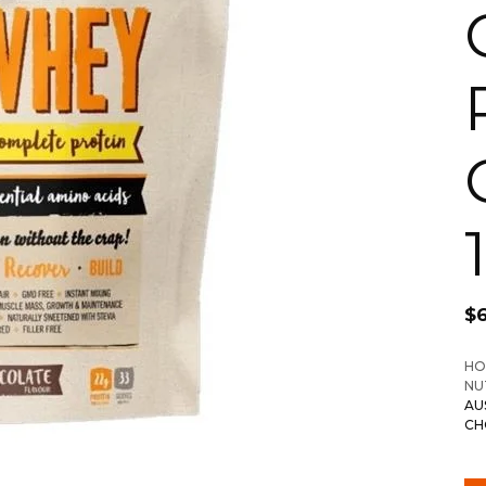
$
HO
NU
AU
CH