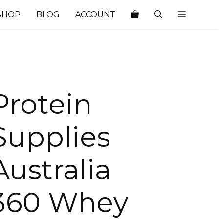
SHOP
BLOG
ACCOUNT
Protein
Supplies
Australia
360 Whey