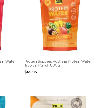
tein Water
Protein Supplies Australia Protein Water
Tropical Punch 800g
$
65.95