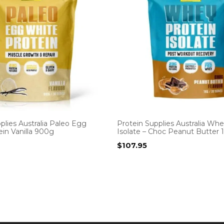
plies Australia Paleo Egg
Protein Supplies Australia Whe
in Vanilla 900g
Isolate – Choc Peanut Butter 
$
107.95