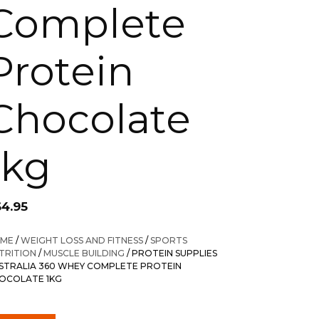
Complete
Protein
Chocolate
1kg
64.95
ME
/
WEIGHT LOSS AND FITNESS
/
SPORTS
TRITION
/
MUSCLE BUILDING
/ PROTEIN SUPPLIES
STRALIA 360 WHEY COMPLETE PROTEIN
OCOLATE 1KG