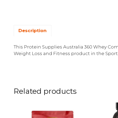
Description
This Protein Supplies Australia 360 Whey Comp
Weight Loss and Fitness product in the Sport
Related products