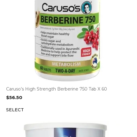
Caruso’s High Strength Berberine 750 Tab X 60
$
56.50
SELECT