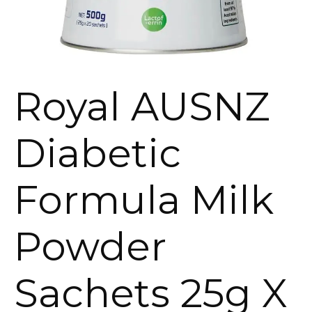
Royal AUSNZ
Diabetic
Formula Milk
Powder
Sachets 25g X