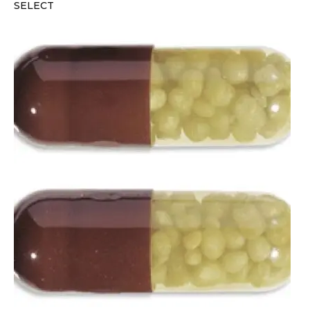
SELECT