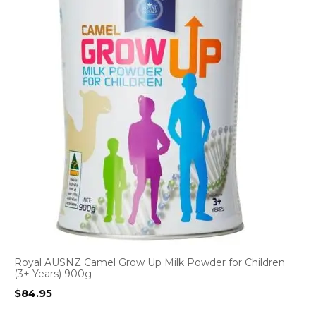
Royal AUSNZ Camel Grow Up Milk Powder for Children
(3+ Years) 900g
$
84.95