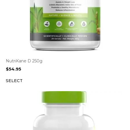
NutriKane D 250g
$
54.95
SELECT