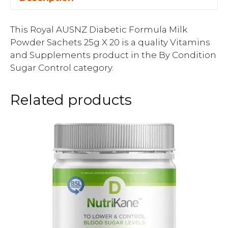
This Royal AUSNZ Diabetic Formula Milk
Powder Sachets 25g X 20 is a quality Vitamins
and Supplements product in the By Condition
Sugar Control category.
Related products