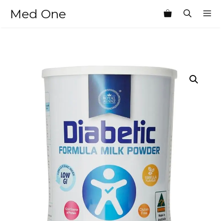
Skip
Med One
M
to
content