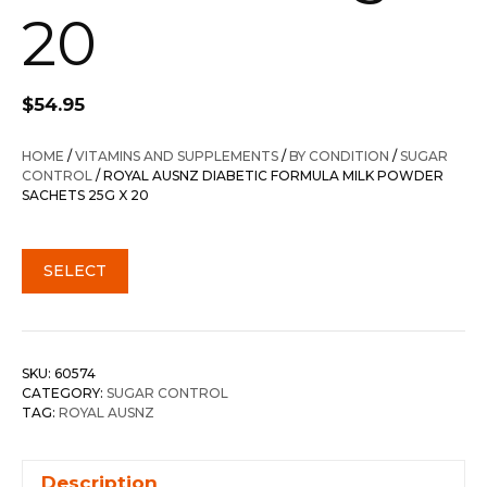
20
$
54.95
HOME
/
VITAMINS AND SUPPLEMENTS
/
BY CONDITION
/
SUGAR
CONTROL
/ ROYAL AUSNZ DIABETIC FORMULA MILK POWDER
SACHETS 25G X 20
SELECT
SKU:
60574
CATEGORY:
SUGAR CONTROL
TAG:
ROYAL AUSNZ
Description