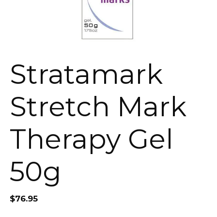
Stratamark
Stretch Mark
Therapy Gel
50g
$
76.95