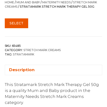
HOME
/
MUM AND BABY
/
MATERNITY NEEDS
/
STRETCH MARK
CREAMS
/ STRATAMARK STRETCH MARK THERAPY GEL 50G
SELECT
SKU:
65485
CATEGORY:
STRETCH MARK CREAMS
TAG:
STRATAMARK
Description
This Stratamark Stretch Mark Therapy Gel 50g
is a quality Mum and Baby product in the
Maternity Needs Stretch Mark Creams
category.