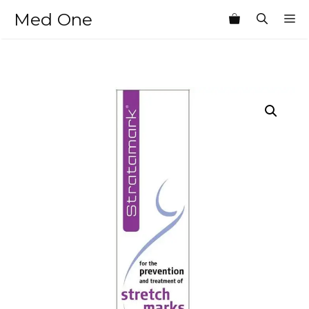
Skip
Med One
M
to
content