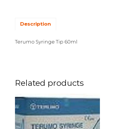
Description
Terumo Syringe Tip 60ml
Related products