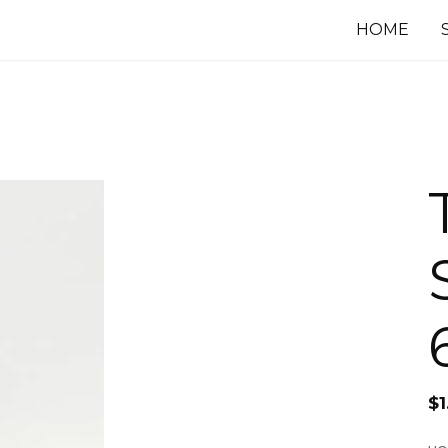
HOME
$
1