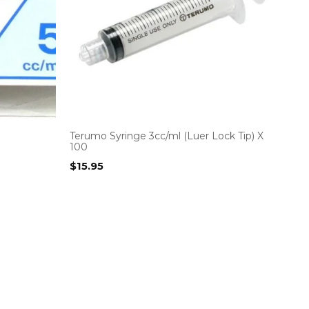
Terumo Syringe 3cc/ml (Luer Lock Tip) X
100
$
15.95