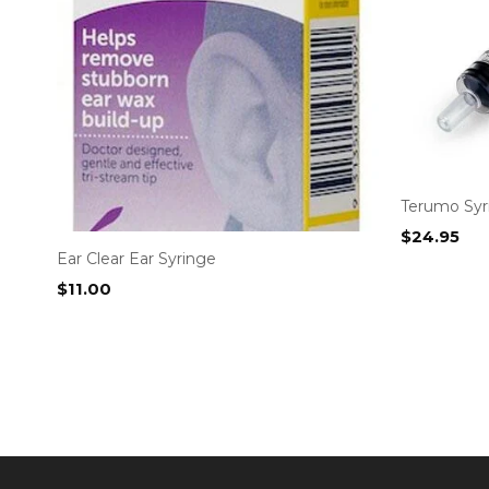
Terumo Syri
$
24.95
Ear Clear Ear Syringe
$
11.00