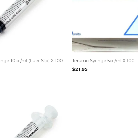
nge 10cc/ml (Luer Slip) X 100
Terumo Syringe 5cc/ml X 100
$
21.95