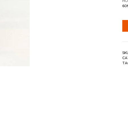
HO
60
SK
CA
TA