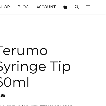
SHOP
BLOG
ACCOUNT
Terumo
Syringe Tip
60ml
.95