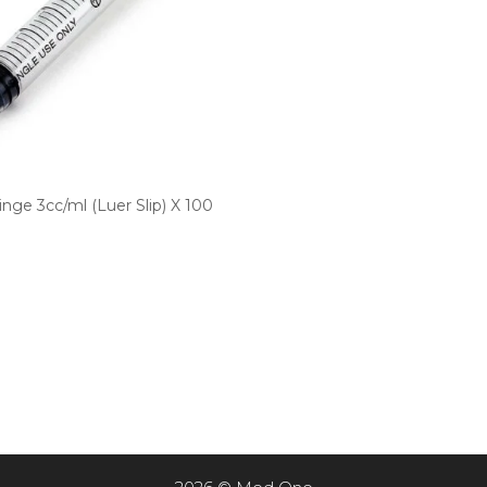
nge 3cc/ml (Luer Slip) X 100