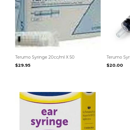
Terumo Syringe 20cc/ml X 50
Terumo Syri
$
29.95
$
20.00