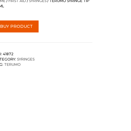
ME
/
FIRST AID
/
SYRINGES
/ TERUMO SYRINGE TIP
ML
BUY PRODUCT
U:
41872
TEGORY:
SYRINGES
G:
TERUMO