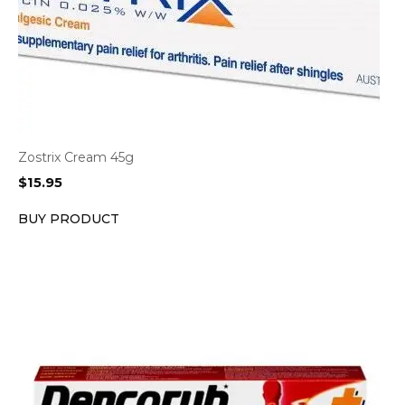
Zostrix Cream 45g
$
15.95
BUY PRODUCT