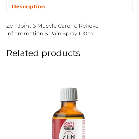
Description
Zen Joint & Muscle Care To Relieve
Inflammation & Pain Spray 100ml
Related products