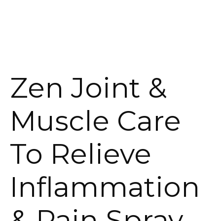
Zen Joint &
Muscle Care
To Relieve
Inflammation
& Pain Spray