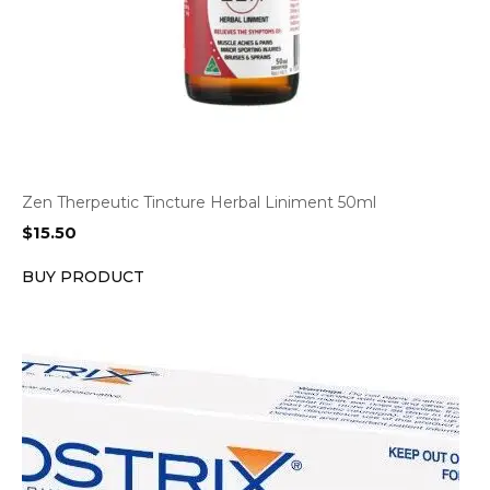
Zen Therpeutic Tincture Herbal Liniment 50ml
$
15.50
BUY PRODUCT