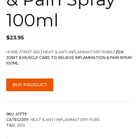
100ml
$
23.95
HOME
/
FIRST AID
/
HEAT & ANTI-INFLAMMATORY RUBS
/ ZEN
JOINT & MUSCLE CARE TO RELIEVE INFLAMMATION & PAIN SPRAY
100ML
BUY PRODUCT
SKU:
41779
CATEGORY:
HEAT & ANTI-INFLAMMATORY RUBS
TAG:
ZEN