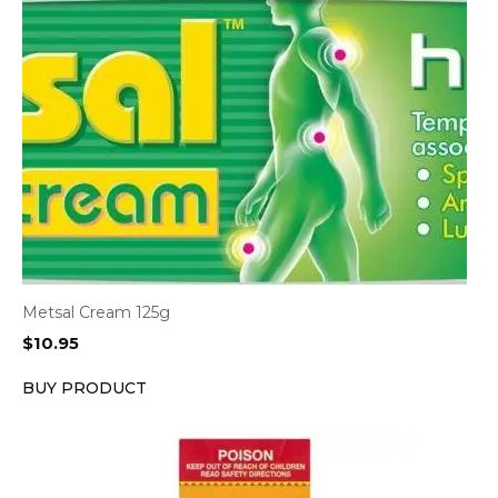
Metsal Cream 125g
$
10.95
BUY PRODUCT