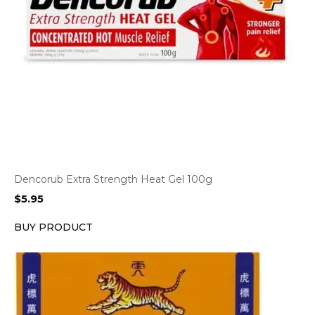
Dencorub Extra Strength Heat Gel 100g
$
5.95
BUY PRODUCT