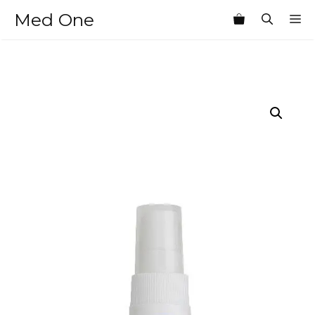
Skip
Med One
M
to
content