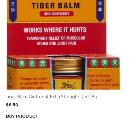
Tiger Balm Ointment Extra Strength Red 18g
$
8.50
BUY PRODUCT