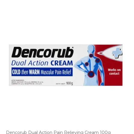
Dencorub Dual Action Pain Relieving Cream 100g