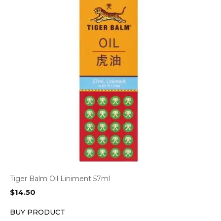
Tiger Balm Oil Liniment 57ml
$
14.50
BUY PRODUCT