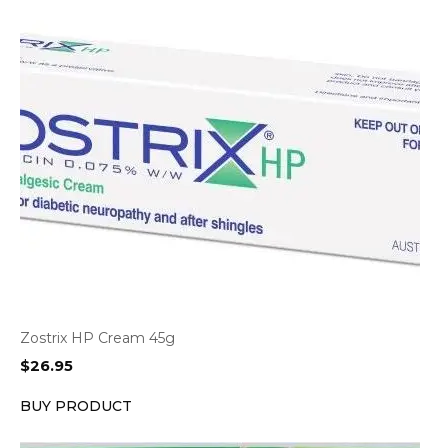
Zostrix HP Cream 45g
$
26.95
BUY PRODUCT