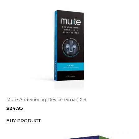
Mute Anti-Snoring Device (Small) X 3
$
24.95
BUY PRODUCT