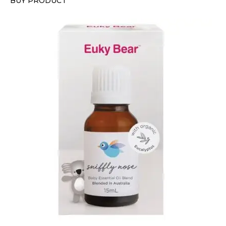
BUY PRODUCT