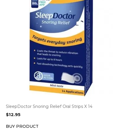
SleepDoctor Snoring Relief Oral Strips X 14
$
12.95
BUY PRODUCT