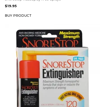
$
19.95
BUY PRODUCT