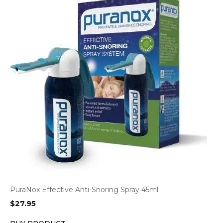
PuraNox Effective Anti-Snoring Spray 45ml
$
27.95