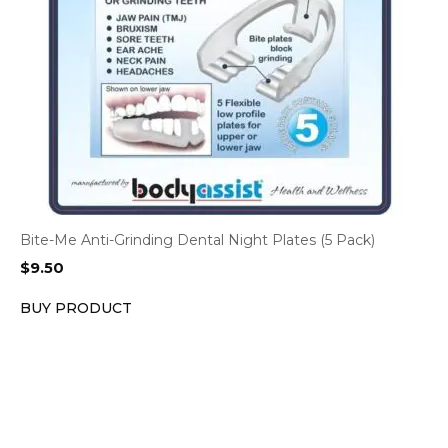
Bite-Me Anti-Grinding Dental Night Plates (5 Pack)
$
9.50
BUY PRODUCT