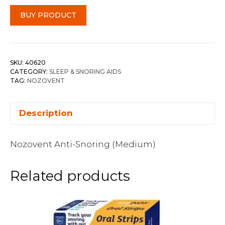
BUY PRODUCT
SKU:
40620
CATEGORY:
SLEEP & SNORING AIDS
TAG:
NOZOVENT
Description
Nozovent Anti-Snoring (Medium)
Related products