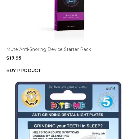
Mute Anti-Snoring Device Starter Pack
$
17.95
BUY PRODUCT