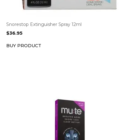
Snorestop Extinguisher Spray 12ml
$
36.95
BUY PRODUCT