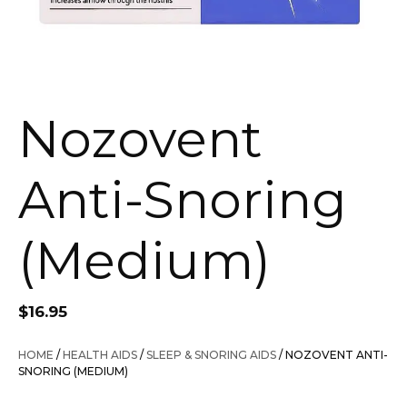
Nozovent
Anti-Snoring
(Medium)
$
16.95
HOME
/
HEALTH AIDS
/
SLEEP & SNORING AIDS
/ NOZOVENT ANTI-
SNORING (MEDIUM)