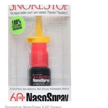
Snorestop NasoSpray X 60 Sprays