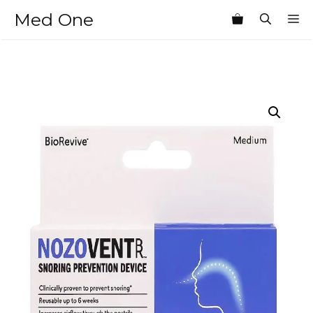
Skip
Med One
M
to
content