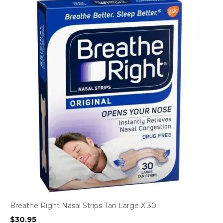
Breathe Right Nasal Strips Tan Large X 30
$
30.95