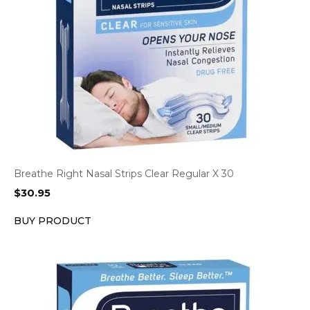
Breathe Right Nasal Strips Clear Regular X 30
$
30.95
BUY PRODUCT