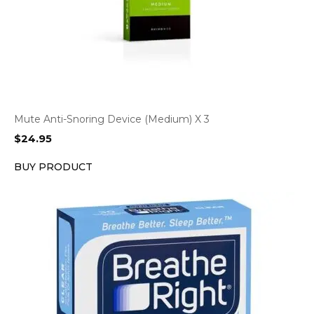
Mute Anti-Snoring Device (Medium) X 3
$
24.95
BUY PRODUCT