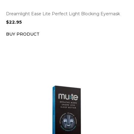
Dreamlight Ease Lite Perfect Light Blocking Eyemask
$
22.95
BUY PRODUCT