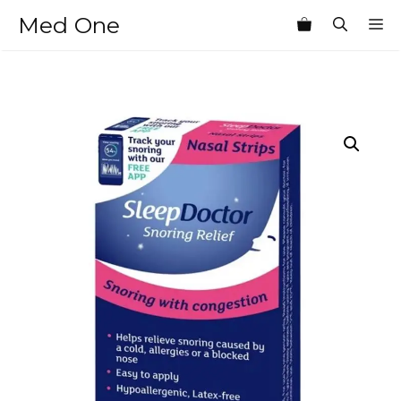
Skip
Med One
M
to
content