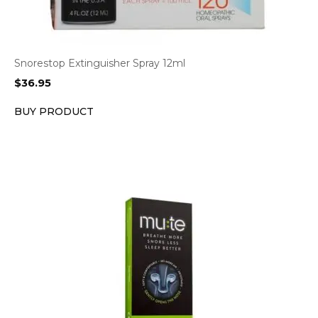
Snorestop Extinguisher Spray 12ml
$
36.95
BUY PRODUCT