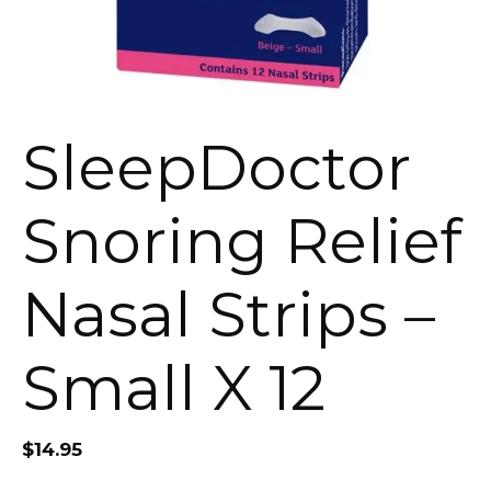
SleepDoctor
Snoring Relief
Nasal Strips –
Small X 12
$
14.95