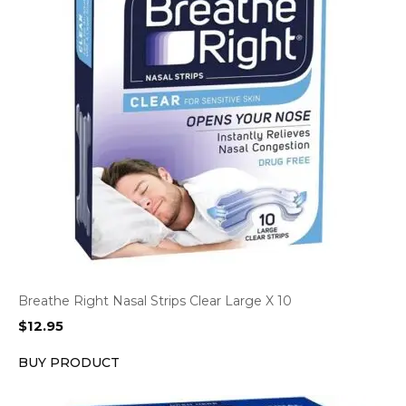
Breathe Right Nasal Strips Clear Large X 10
$
12.95
BUY PRODUCT