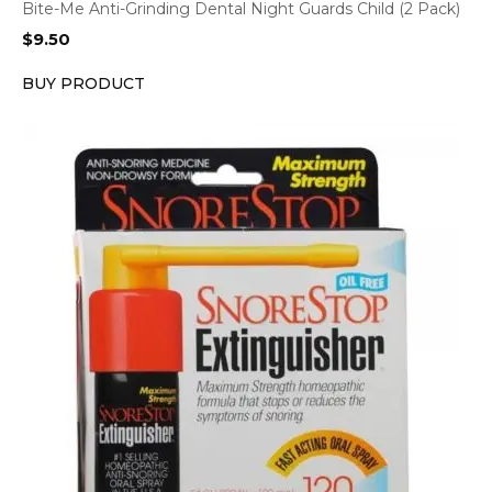
Bite-Me Anti-Grinding Dental Night Guards Child (2 Pack)
$
9.50
BUY PRODUCT