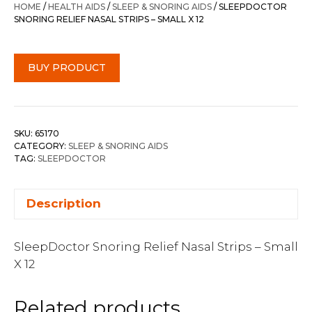
HOME
/
HEALTH AIDS
/
SLEEP & SNORING AIDS
/ SLEEPDOCTOR
SNORING RELIEF NASAL STRIPS – SMALL X 12
BUY PRODUCT
SKU:
65170
CATEGORY:
SLEEP & SNORING AIDS
TAG:
SLEEPDOCTOR
Description
SleepDoctor Snoring Relief Nasal Strips – Small
X 12
Related products