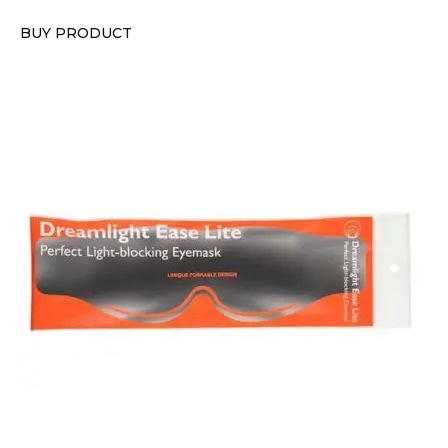
BUY PRODUCT